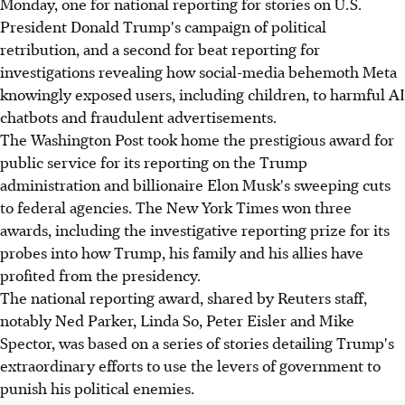
Monday, one for national reporting for stories on U.S.
President Donald Trump's campaign of political
retribution, and a second for beat reporting for
investigations revealing how social-media behemoth Meta
knowingly exposed users, including children, to harmful AI
chatbots and fraudulent advertisements.
The Washington Post took home the prestigious award for
public service for its reporting on the Trump
administration and billionaire Elon Musk's sweeping cuts
to federal agencies. The New York Times won three
awards, including the investigative reporting prize for its
probes into how Trump, his family and his allies have
profited from the presidency.
The national reporting award, shared by Reuters staff,
notably Ned Parker, Linda So, Peter Eisler and Mike
Spector, was based on a series of stories detailing Trump's
extraordinary efforts to use the levers of government to
punish his political enemies.