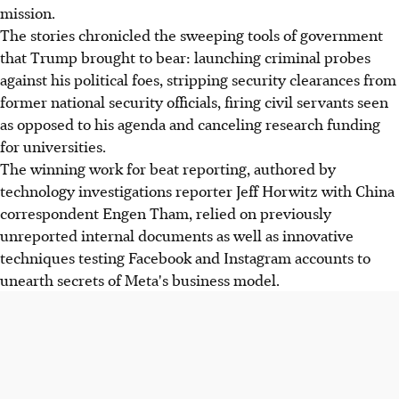
mission.
The stories chronicled the sweeping tools of government
that Trump brought to bear: launching criminal probes
against his political foes, stripping security clearances from
former national security officials, firing civil servants seen
as opposed to his agenda and canceling research funding
for universities.
The winning work for beat reporting, authored by
technology investigations reporter Jeff Horwitz with China
correspondent Engen Tham, relied on previously
unreported internal documents as well as innovative
techniques testing Facebook and Instagram accounts to
unearth secrets of Meta's business model.