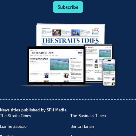
Subscribe
News titles published by SPH Media
The Straits Times
The Business Times
Lianhe Zaobao
Berita Harian