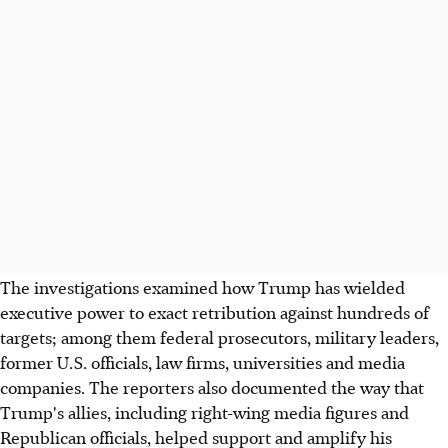
The investigations examined how Trump has wielded
executive power to exact retribution against hundreds of
targets; among them federal prosecutors, military leaders,
former U.S. officials, law firms, universities and media
companies. The reporters also documented the way that
Trump's allies, including right-wing media figures and
Republican officials, helped support and amplify his