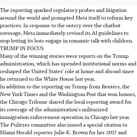
The reporting sparked regulatory probes and litigation
around the world and prompted Meta itself to reform key
practices. In response to the outcry over the chatbot
coverage, Meta immediately revised its AI guidelines to
stop letting its bots engage in romantic talk with children.
TRUMP IN FOCUS
Many of the winning stories were reports on the Trump
administration, which has upended institutional norms and
reshaped the United States' role at home and abroad since
he returned to the White House last year.
In addition to the reporting on Trump from Reuters, the
New York Times and the Washington Post that won honors,
the Chicago Tribune shared the local reporting award for
its coverage of the administration's militarized
immigration enforcement operation in Chicago last year.
The Pulitzer committee also issued a special citation to
Miami Herald reporter Julie K. Brown for her 2017 and