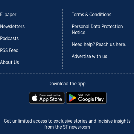
E-paper
Terms & Conditions
Newsletters
Personal Data Protection
Notice
Podcasts
Need help? Reach us here.
RSS Feed
Advertise with us
About Us
Download the app
Get unlimited access to exclusive stories and incisive insights
from the ST newsroom