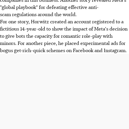
"global playbook" for defeating effective anti-
scam regulations around the world.
For one story, Horwitz created an account registered to a
fictitious 14-year-old to show the impact of Meta's decision
to give bots the capacity for romantic role-play with
minors. For another piece, he placed experimental ads for
bogus get-rich-quick schemes on Facebook and Instagram.