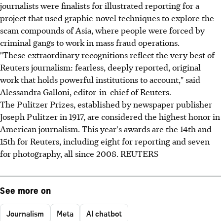
journalists were finalists for illustrated reporting for a
project that used graphic-novel techniques to explore the
scam compounds of Asia, where people were forced by
criminal gangs to work in mass fraud operations.
"These extraordinary recognitions reflect the very best of
Reuters journalism: fearless, deeply reported, original
work that holds powerful institutions to account," said
Alessandra Galloni, editor-in-chief of Reuters.
The Pulitzer Prizes, established by newspaper publisher
Joseph Pulitzer in 1917, are considered the highest honor in
American journalism. This year's awards are the 14th and
15th for Reuters, including eight for reporting and seven
for photography, all since 2008. REUTERS
See more on
Journalism
Meta
AI chatbot