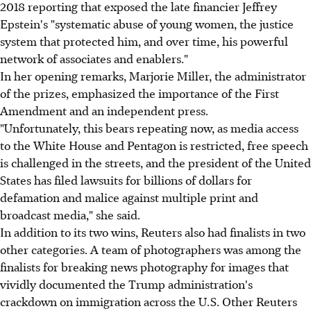
2018 reporting that exposed the late financier Jeffrey
Epstein's "systematic abuse of young women, the justice
system that protected him, and over time, his powerful
network of associates and enablers."
In her opening remarks, Marjorie Miller, the administrator
of the prizes, emphasized the importance of the First
Amendment and an independent press.
"Unfortunately, this bears repeating now, as media access
to the White House and Pentagon is restricted, free speech
is challenged in the streets, and the president of the United
States has filed lawsuits for billions of dollars for
defamation and malice against multiple print and
broadcast media," she said.
In addition to its two wins, Reuters also had finalists in two
other categories. A team of photographers was among the
finalists for breaking news photography for images that
vividly documented the Trump administration's
crackdown on immigration across the U.S. Other Reuters