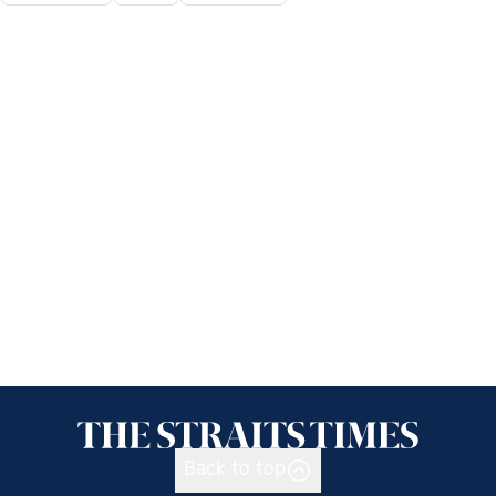
Back to top