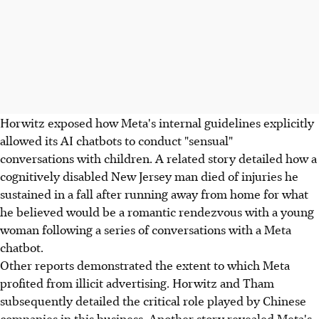
Horwitz exposed how Meta's internal guidelines explicitly
allowed its AI chatbots to conduct "sensual"
conversations with children. A related story detailed how a
cognitively disabled New Jersey man died of injuries he
sustained in a fall after running away from home for what
he believed would be a romantic rendezvous with a young
woman following a series of conversations with a Meta
chatbot.
Other reports demonstrated the extent to which Meta
profited from illicit advertising. Horwitz and Tham
subsequently detailed the critical role played by Chinese
companies in this business. Another story revealed Meta's