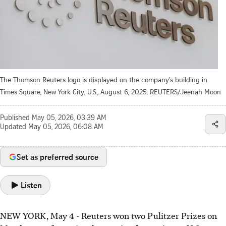
The Thomson Reuters logo is displayed on the company's building in
Times Square, New York City, U.S., August 6, 2025. REUTERS/Jeenah Moon
Published
May 05, 2026, 03:39 AM
Updated
May 05, 2026, 06:08 AM
Set as preferred source
Listen
NEW YORK, May 4 - Reuters won two Pulitzer Prizes on