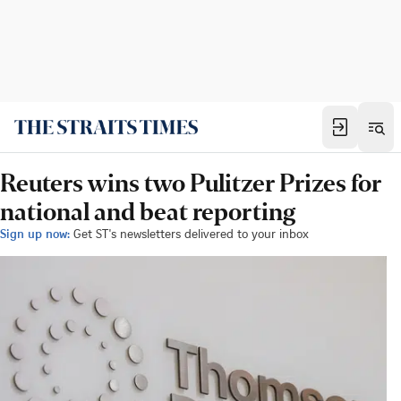
Reuters wins two Pulitzer Prizes for
national and beat reporting
Sign up now:
Get ST's newsletters delivered to your inbox