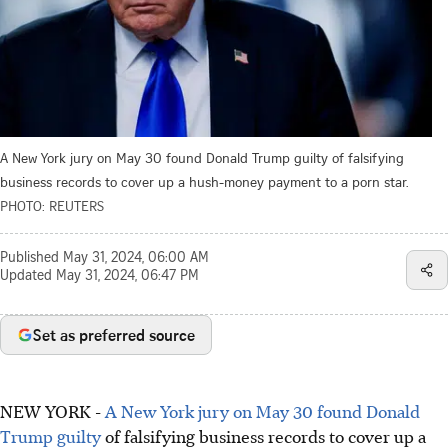
A New York jury on May 30 found Donald Trump guilty of falsifying
business records to cover up a hush-money payment to a porn star.
PHOTO: REUTERS
Published
May 31, 2024, 06:00 AM
Updated
May 31, 2024, 06:47 PM
Set as preferred source
NEW YORK -
A New York jury on May 30 found Donald
Trump guilty
of falsifying business records to cover up a