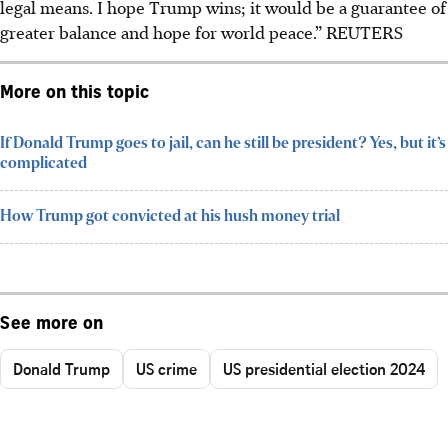
legal means. I hope Trump wins; it would be a guarantee of
greater balance and hope for world peace.”
REUTERS
More on this topic
If Donald Trump goes to jail, can he still be president? Yes, but it’s
complicated
How Trump got convicted at his hush money trial
See more on
Donald Trump
US crime
US presidential election 2024