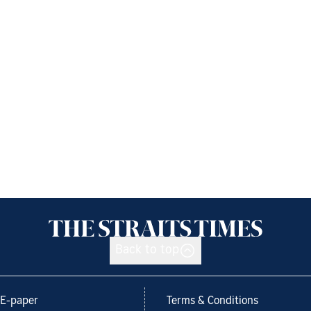
Back to top
E-paper
Terms & Conditions