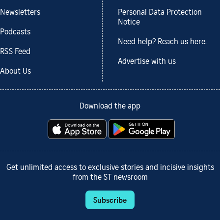
Newsletters
Personal Data Protection
Notice
Podcasts
Need help? Reach us here.
RSS Feed
Advertise with us
About Us
Download the app
Get unlimited access to exclusive stories and incisive insights
from the ST newsroom
Subscribe