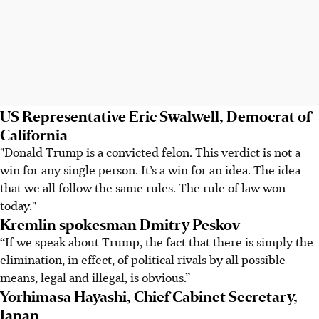
US Representative Eric Swalwell, Democrat of
California
"Donald Trump is a convicted felon. This verdict is not a
win for any single person. It’s a win for an idea. The idea
that we all follow the same rules. The rule of law won
today."
Kremlin spokesman Dmitry Peskov
“If we speak about Trump, the fact that there is simply the
elimination, in effect, of political rivals by all possible
means, legal and illegal, is obvious.”
Yorhimasa Hayashi, Chief Cabinet Secretary,
Japan