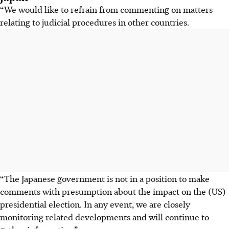
“We would like to refrain from commenting on matters
relating to judicial procedures in other countries.
“The Japanese government is not in a position to make
comments with presumption about the impact on the (US)
presidential election. In any event, we are closely
monitoring related developments and will continue to