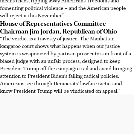
means chaos, ripping away Americans’ freedoms and
fomenting political violence – and the American people
will reject it this November.”
House of Representatives Committee
Chairman Jim Jordan, Republican of Ohio
"The verdict is a travesty of justice. The Manhattan
kangaroo court shows what happens when our justice
system is weaponized by partisan prosecutors in front of a
biased judge with an unfair process, designed to keep
President Trump off the campaign trail and avoid bringing
attention to President Biden’s failing radical policies.
Americans see through Democrats' lawfare tactics and
know President Trump will be vindicated on appeal."