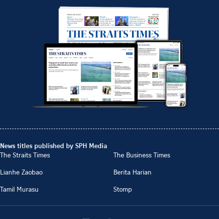
News titles published by SPH Media
The Straits Times
The Business Times
Lianhe Zaobao
Berita Harian
Tamil Murasu
Stomp