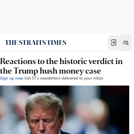
Reactions to the historic verdict in
the Trump hush money case
Sign up now:
Get ST's newsletters delivered to your inbox