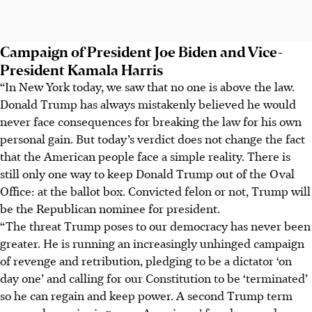
Campaign of President Joe Biden and Vice-
President Kamala Harris
“In New York today, we saw that no one is above the law.
Donald Trump has always mistakenly believed he would
never face consequences for breaking the law for his own
personal gain. But today’s verdict does not change the fact
that the American people face a simple reality. There is
still only one way to keep Donald Trump out of the Oval
Office: at the ballot box. Convicted felon or not, Trump will
be the Republican nominee for president.
“The threat Trump poses to our democracy has never been
greater. He is running an increasingly unhinged campaign
of revenge and retribution, pledging to be a dictator ‘on
day one’ and calling for our Constitution to be ‘terminated’
so he can regain and keep power. A second Trump term