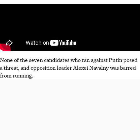
None of the seven candidates who ran against Putin posed
a threat, and opposition leader Alexei Navalny was barred
from running.