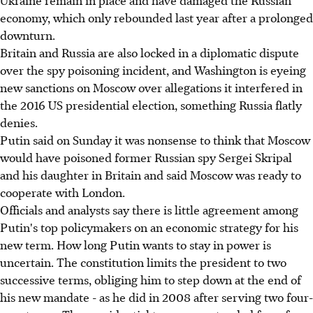
Ukraine remain in place and have damaged the Russian
economy, which only rebounded last year after a prolonged
downturn.
Britain and Russia are also locked in a diplomatic dispute
over the spy poisoning incident, and Washington is eyeing
new sanctions on Moscow over allegations it interfered in
the 2016 US presidential election, something Russia flatly
denies.
Putin said on Sunday it was nonsense to think that Moscow
would have poisoned former Russian spy Sergei Skripal
and his daughter in Britain and said Moscow was ready to
cooperate with London.
Officials and analysts say there is little agreement among
Putin's top policymakers on an economic strategy for his
new term. How long Putin wants to stay in power is
uncertain. The constitution limits the president to two
successive terms, obliging him to step down at the end of
his new mandate - as he did in 2008 after serving two four-