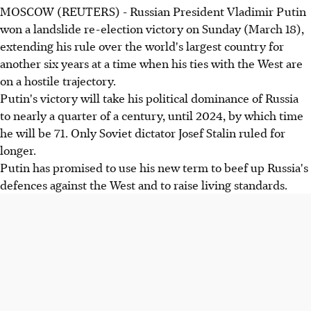
MOSCOW (REUTERS) - Russian President Vladimir Putin
won a landslide re-election victory on Sunday (March 18),
extending his rule over the world's largest country for
another six years at a time when his ties with the West are
on a hostile trajectory.
Putin's victory will take his political dominance of Russia
to nearly a quarter of a century, until 2024, by which time
he will be 71. Only Soviet dictator Josef Stalin ruled for
longer.
Putin has promised to use his new term to beef up Russia's
defences against the West and to raise living standards.