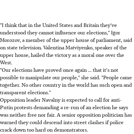
"I think that in the United States and Britain they've
understood they cannot influence our elections," Igor
Morozov, a member of the upper house of parliament, said
on state television. Valentina Matviyenko, speaker of the
upper house, hailed the victory as a moral one over the
West.
"Our elections have proved once again ... that it's not
possible to manipulate our people," she said. "People came
together. No other country in the world has such open and
transparent elections."
Opposition leader Navalny is expected to call for anti-
Putin protests demanding a re-run of an election he says
was neither free nor fair. A senior opposition politician has
warned they could descend into street clashes if police
crack down too hard on demonstrators.