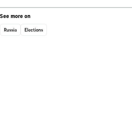
See more on
Russia
Elections