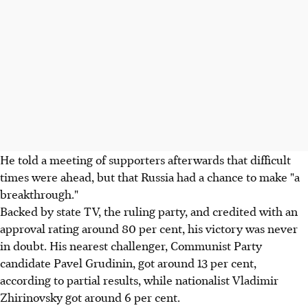
He told a meeting of supporters afterwards that difficult
times were ahead, but that Russia had a chance to make "a
breakthrough."
Backed by state TV, the ruling party, and credited with an
approval rating around 80 per cent, his victory was never
in doubt. His nearest challenger, Communist Party
candidate Pavel Grudinin, got around 13 per cent,
according to partial results, while nationalist Vladimir
Zhirinovsky got around 6 per cent.