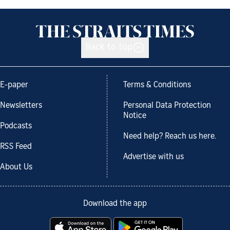
Back to top
E-paper
Terms & Conditions
Newsletters
Personal Data Protection
Notice
Podcasts
Need help? Reach us here.
RSS Feed
Advertise with us
About Us
Download the app