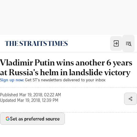
Vladimir Putin wins another 6 years
at Russia's helm in landslide victory
Sign up now:
Get ST's newsletters delivered to your inbox
Published
Mar 19, 2018, 02:22 AM
Updated
Mar 19, 2018, 12:39 PM
Set as preferred source