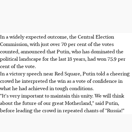
In a widely expected outcome, the Central Election
Commission, with just over 70 per cent of the votes
counted, announced that Putin, who has dominated the
political landscape for the last 18 years, had won 75.9 per
cent of the vote.
In a victory speech near Red Square, Putin told a cheering
crowd he interpreted the win as a vote of confidence in
what he had achieved in tough conditions.
"It's very important to maintain this unity. We will think
about the future of our great Motherland," said Putin,
before leading the crowd in repeated chants of "Russia!"