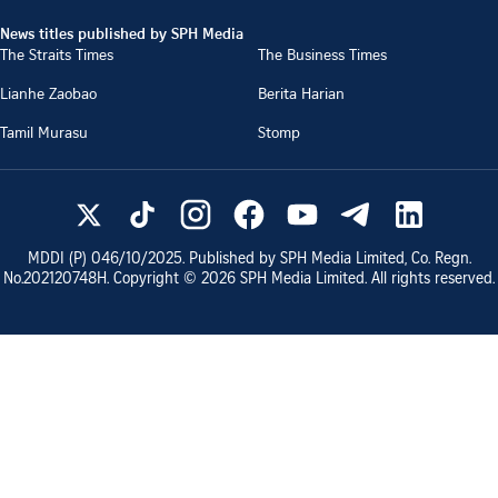
News titles published by SPH Media
The Straits Times
The Business Times
Lianhe Zaobao
Berita Harian
Tamil Murasu
Stomp
MDDI (P)
046/10/2025
. Published by SPH Media Limited, Co. Regn.
No.
202120748H
. Copyright ©
2026
SPH Media Limited. All rights reserved.