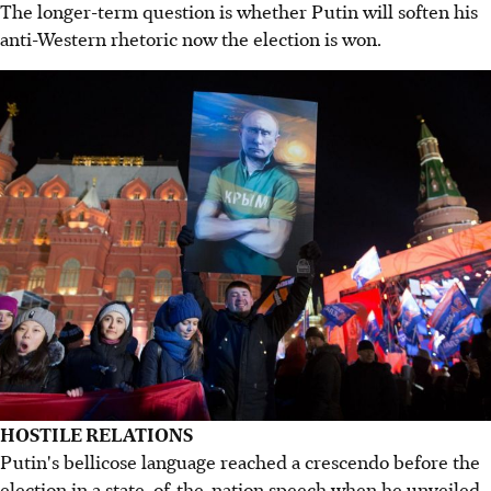
The longer-term question is whether Putin will soften his
anti-Western rhetoric now the election is won.
HOSTILE RELATIONS
Putin's bellicose language reached a crescendo before the
election in a state-of-the-nation speech when he unveiled