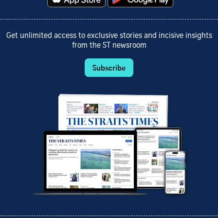
Get unlimited access to exclusive stories and incisive insights
from the ST newsroom
Subscribe