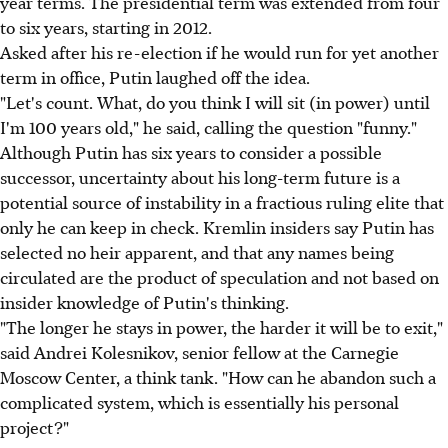
year terms. The presidential term was extended from four
to six years, starting in 2012.
Asked after his re-election if he would run for yet another
term in office, Putin laughed off the idea.
"Let's count. What, do you think I will sit (in power) until
I'm 100 years old," he said, calling the question "funny."
Although Putin has six years to consider a possible
successor, uncertainty about his long-term future is a
potential source of instability in a fractious ruling elite that
only he can keep in check. Kremlin insiders say Putin has
selected no heir apparent, and that any names being
circulated are the product of speculation and not based on
insider knowledge of Putin's thinking.
"The longer he stays in power, the harder it will be to exit,"
said Andrei Kolesnikov, senior fellow at the Carnegie
Moscow Center, a think tank. "How can he abandon such a
complicated system, which is essentially his personal
project?"