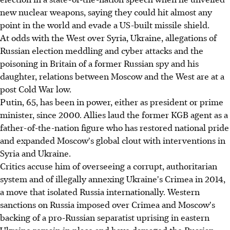
new nuclear weapons, saying they could hit almost any
point in the world and evade a US-built missile shield.
At odds with the West over Syria, Ukraine, allegations of
Russian election meddling and cyber attacks and the
poisoning in Britain of a former Russian spy and his
daughter, relations between Moscow and the West are at a
post Cold War low.
Putin, 65, has been in power, either as president or prime
minister, since 2000. Allies laud the former KGB agent as a
father-of-the-nation figure who has restored national pride
and expanded Moscow's global clout with interventions in
Syria and Ukraine.
Critics accuse him of overseeing a corrupt, authoritarian
system and of illegally annexing Ukraine's Crimea in 2014,
a move that isolated Russia internationally. Western
sanctions on Russia imposed over Crimea and Moscow's
backing of a pro-Russian separatist uprising in eastern