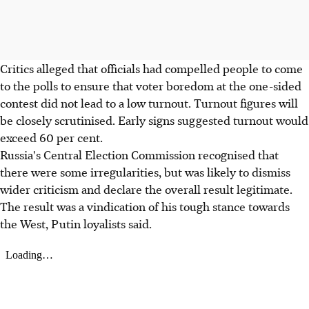
Critics alleged that officials had compelled people to come
to the polls to ensure that voter boredom at the one-sided
contest did not lead to a low turnout. Turnout figures will
be closely scrutinised. Early signs suggested turnout would
exceed 60 per cent.
Russia's Central Election Commission recognised that
there were some irregularities, but was likely to dismiss
wider criticism and declare the overall result legitimate.
The result was a vindication of his tough stance towards
the West, Putin loyalists said.