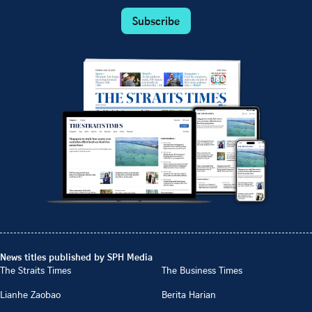
Subscribe
News titles published by SPH Media
The Straits Times
The Business Times
Lianhe Zaobao
Berita Harian