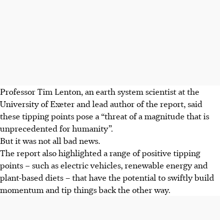
Professor Tim Lenton, an earth system scientist at the
University of Exeter and lead author of the report, said
these tipping points pose a “threat of a magnitude that is
unprecedented for humanity”.
But it was not all bad news.
The report also highlighted a range of positive tipping
points – such as electric vehicles, renewable energy and
plant-based diets – that have the potential to swiftly build
momentum and tip things back the other way.