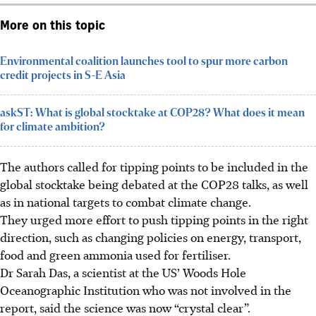
More on this topic
Environmental coalition launches tool to spur more carbon
credit projects in S-E Asia
askST: What is global stocktake at COP28? What does it mean
for climate ambition?
The authors called for tipping points to be included in the
global stocktake being debated at the COP28 talks, as well
as in national targets to combat climate change.
They urged more effort to push tipping points in the right
direction, such as changing policies on energy, transport,
food and green ammonia used for fertiliser.
Dr Sarah Das, a scientist at the US’ Woods Hole
Oceanographic Institution who was not involved in the
report, said the science was now “crystal clear”.