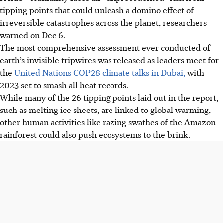
tipping points that could unleash a domino effect of
irreversible catastrophes across the planet, researchers
warned on Dec 6.
The most comprehensive assessment ever conducted of
earth’s invisible tripwires was released as leaders meet for
the
United Nations COP28 climate talks in Dubai,
with
2023 set to smash all heat records.
While many of the 26 tipping points laid out in the report,
such as melting ice sheets, are linked to global warming,
other human activities like razing swathes of the Amazon
rainforest could also push ecosystems to the brink.