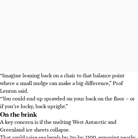
“Imagine leaning back on a chair to that balance point
where a small nudge can make a big difference,” Prof
Lenton said.
“You could end up sprawled on your back on the floor – or
if you’re lucky, back upright.”
On the brink
A key concern is if the melting West Antarctic and
Greenland ice sheets collapse.
That could raise sea levels by 2m by 2100, exposing nearly