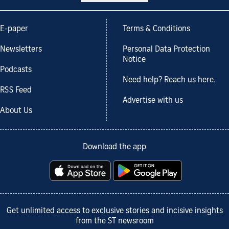
E-paper
Terms & Conditions
Newsletters
Personal Data Protection
Notice
Podcasts
Need help? Reach us here.
RSS Feed
Advertise with us
About Us
Download the app
Get unlimited access to exclusive stories and incisive insights
from the ST newsroom