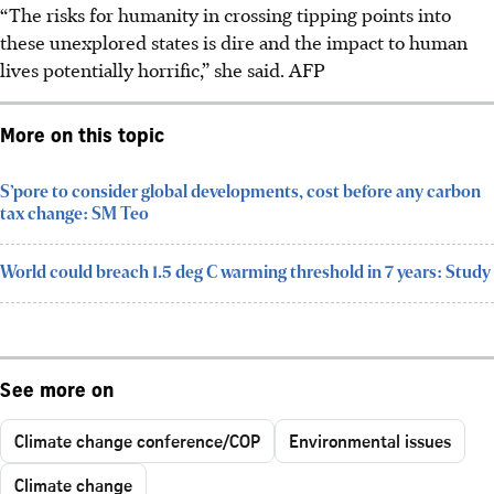
“The risks for humanity in crossing tipping points into
these unexplored states is dire and the impact to human
lives potentially horrific,” she said.
AFP
More on this topic
S’pore to consider global developments, cost before any carbon
tax change: SM Teo
World could breach 1.5 deg C warming threshold in 7 years: Study
See more on
Climate change conference/COP
Environmental issues
Climate change