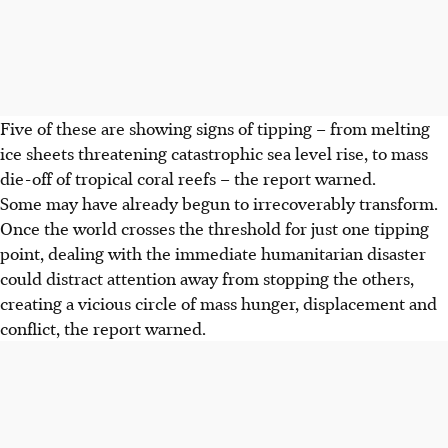
Five of these are showing signs of tipping – from melting
ice sheets threatening catastrophic sea level rise, to mass
die-off of tropical coral reefs – the report warned.
Some may have already begun to irrecoverably transform.
Once the world crosses the threshold for just one tipping
point, dealing with the immediate humanitarian disaster
could distract attention away from stopping the others,
creating a vicious circle of mass hunger, displacement and
conflict, the report warned.