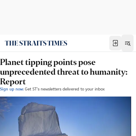
Planet tipping points pose
unprecedented threat to humanity:
Report
Sign up now:
Get ST's newsletters delivered to your inbox