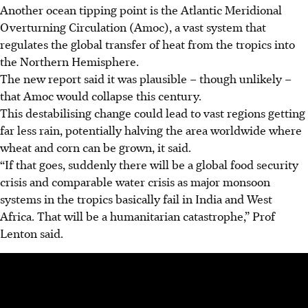
Another ocean tipping point is the Atlantic Meridional
Overturning Circulation (Amoc), a vast system that
regulates the global transfer of heat from the tropics into
the Northern Hemisphere.
The new report said it was plausible – though unlikely –
that Amoc would collapse this century.
This destabilising change could lead to vast regions getting
far less rain, potentially halving the area worldwide where
wheat and corn can be grown, it said.
“If that goes, suddenly there will be a global food security
crisis and comparable water crisis as major monsoon
systems in the tropics basically fail in India and West
Africa. That will be a humanitarian catastrophe,” Prof
Lenton said.