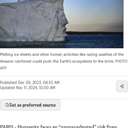
Melting ice sheets and other human activities like razing swathes of the
Amazon rainforest could push the Earth’s ecosystems to the brink.
PHOTO:
AFP
Published
Dec 06, 2023, 08:55 AM
Updated
Nov 11, 2024, 10:00 AM
Set as preferred source
PARIS
-
Humanity faces an “unprecedented” risk from