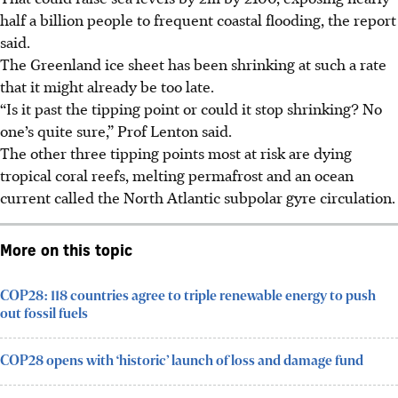
half a billion people to frequent coastal flooding, the report
said.
The Greenland ice sheet has been shrinking at such a rate
that it might already be too late.
“Is it past the tipping point or could it stop shrinking? No
one’s quite sure,” Prof Lenton said.
The other three tipping points most at risk are dying
tropical coral reefs, melting permafrost and an ocean
current called the North Atlantic subpolar gyre circulation.
More on this topic
COP28: 118 countries agree to triple renewable energy to push
out fossil fuels
COP28 opens with ‘historic’ launch of loss and damage fund