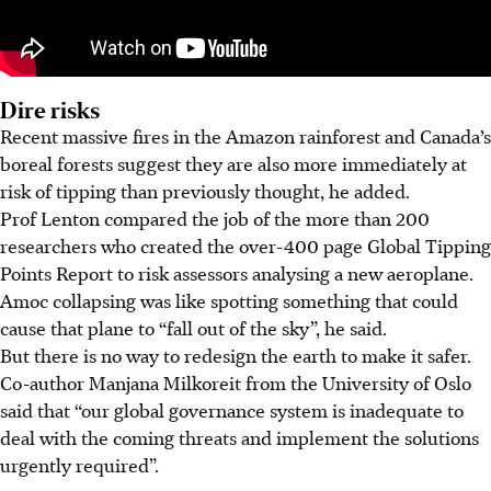
Dire risks
Recent massive fires in the Amazon rainforest and Canada’s
boreal forests suggest they are also more immediately at
risk of tipping than previously thought, he added.
Prof Lenton compared the job of the more than 200
researchers who created the over-400 page Global Tipping
Points Report to risk assessors analysing a new aeroplane.
Amoc collapsing was like spotting something that could
cause that plane to “fall out of the sky”, he said.
But there is no way to redesign the earth to make it safer.
Co-author Manjana Milkoreit from the University of Oslo
said that “our global governance system is inadequate to
deal with the coming threats and implement the solutions
urgently required”.