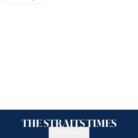
Back to top