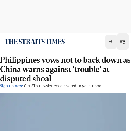
Philippines vows not to back down as
China warns against 'trouble' at
disputed shoal
Sign up now:
Get ST's newsletters delivered to your inbox