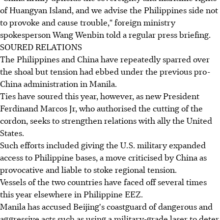
of Huangyan Island, and we advise the Philippines side not
to provoke and cause trouble," foreign ministry
spokesperson Wang Wenbin told a regular press briefing.
SOURED RELATIONS
The Philippines and China have repeatedly sparred over
the shoal but tension had ebbed under the previous pro-
China administration in Manila.
Ties have soured this year, however, as new President
Ferdinand Marcos Jr, who authorised the cutting of the
cordon, seeks to strengthen relations with ally the United
States.
Such efforts included giving the U.S. military expanded
access to Philippine bases, a move criticised by China as
provocative and liable to stoke regional tension.
Vessels of the two countries have faced off several times
this year elsewhere in Philippine EEZ.
Manila has accused Beijing's coastguard of dangerous and
aggressive acts such as using a military-grade laser to deter