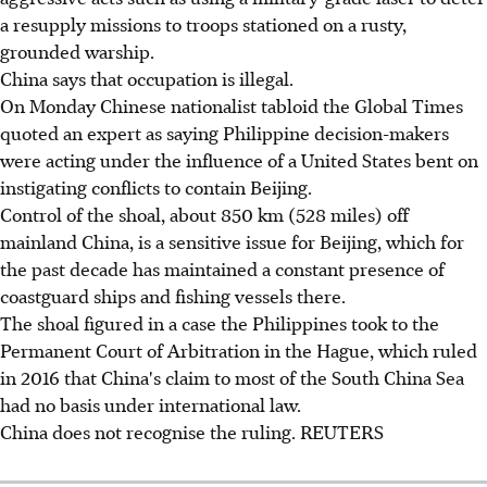
a resupply missions to troops stationed on a rusty,
grounded warship.
China says that occupation is illegal.
On Monday Chinese nationalist tabloid the Global Times
quoted an expert as saying Philippine decision-makers
were acting under the influence of a United States bent on
instigating conflicts to contain Beijing.
Control of the shoal, about 850 km (528 miles) off
mainland China, is a sensitive issue for Beijing, which for
the past decade has maintained a constant presence of
coastguard ships and fishing vessels there.
The shoal figured in a case the Philippines took to the
Permanent Court of Arbitration in the Hague, which ruled
in 2016 that China's claim to most of the South China Sea
had no basis under international law.
China does not recognise the ruling. REUTERS