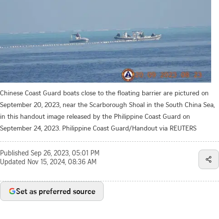
Chinese Coast Guard boats close to the floating barrier are pictured on
September 20, 2023, near the Scarborough Shoal in the South China Sea,
in this handout image released by the Philippine Coast Guard on
September 24, 2023. Philippine Coast Guard/Handout via REUTERS
Published
Sep 26, 2023, 05:01 PM
Updated
Nov 15, 2024, 08:36 AM
Set as preferred source