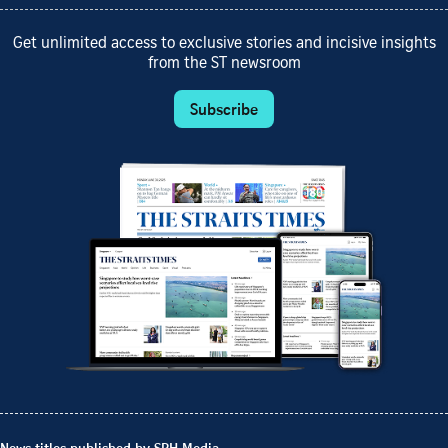
Get unlimited access to exclusive stories and incisive insights
from the ST newsroom
Subscribe
News titles published by SPH Media