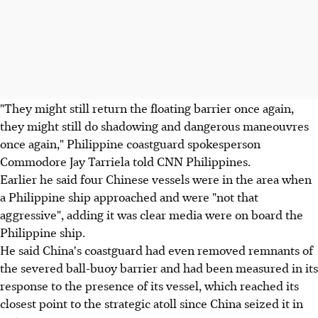
"They might still return the floating barrier once again,
they might still do shadowing and dangerous maneouvres
once again," Philippine coastguard spokesperson
Commodore Jay Tarriela told CNN Philippines.
Earlier he said four Chinese vessels were in the area when
a Philippine ship approached and were "not that
aggressive", adding it was clear media were on board the
Philippine ship.
He said China's coastguard had even removed remnants of
the severed ball-buoy barrier and had been measured in its
response to the presence of its vessel, which reached its
closest point to the strategic atoll since China seized it in