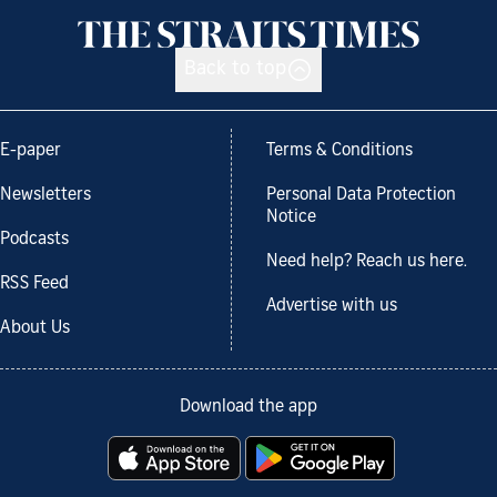
Back to top
E-paper
Terms & Conditions
Newsletters
Personal Data Protection
Notice
Podcasts
Need help? Reach us here.
RSS Feed
Advertise with us
About Us
Download the app