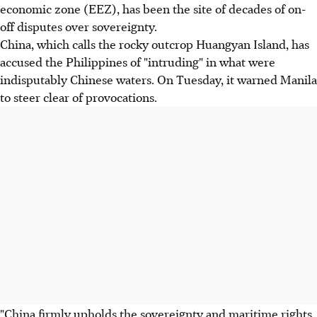
economic zone (EEZ), has been the site of decades of on-
off disputes over sovereignty.
China, which calls the rocky outcrop Huangyan Island, has
accused the Philippines of "intruding" in what were
indisputably Chinese waters. On Tuesday, it warned Manila
to steer clear of provocations.
"China firmly upholds the sovereignty and maritime rights