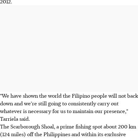
2012.
"We have shown the world the Filipino people will not back
down and we're still going to consistently carry out
whatever is necessary for us to maintain our presence,"
Tarriela said.
The Scarborough Shoal, a prime fishing spot about 200 km
(124 miles) off the Philippines and within its exclusive