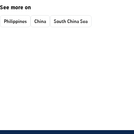
See more on
Philippines
China
South China Sea