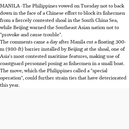
MANILA -The Philippines vowed on Tuesday not to back
down in the face of a Chinese effort to block its fishermen
from a fiercely contested shoal in the South China Sea,
while Beijing warned the Southeast Asian nation not to
"provoke and cause trouble".
The comments came a day after Manila cut a floating 300-
m (980-ft) barrier installed by Beijing at the shoal, one of
Asia's most contested maritime features, making use of
coastguard personnel posing as fishermen in a small boat.
The move, which the Philippines called a "special
operation", could further strain ties that have deteriorated
this year.