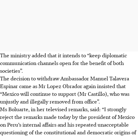
The ministry added that it intends to “keep diplomatic
communication channels open for the benefit of both
societies”
.
The decision to withdraw A
mbassador Manuel Talavera
Espinar
came as Mr Lopez Obrador again insisted that
“Mexico will continue to support (Mr Castillo), who was
unjustly and illegally removed from office”.
Ms Boluarte, in her televised remarks, said: “I strongly
reject the remarks made today by the president of Mexico
on Peru’s internal affairs and his repeated unacceptable
questioning of the constitutional and democratic origins of