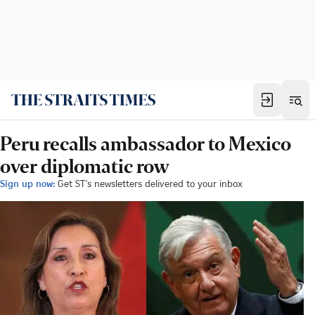
Peru recalls ambassador to Mexico
over diplomatic row
Sign up now:
Get ST's newsletters delivered to your inbox