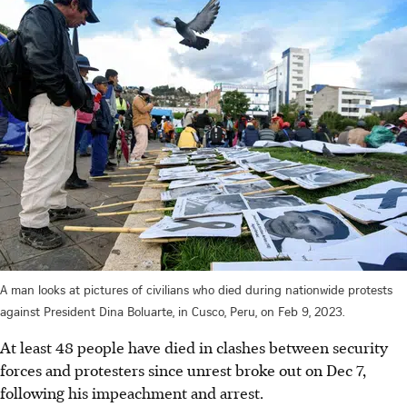
A man looks at pictures of civilians who died during nationwide protests
against President Dina Boluarte, in Cusco, Peru, on Feb 9, 2023.
At least 48 people have died in clashes between security
forces and protesters since unrest broke out on
Dec
7,
following his impeachment and arrest.