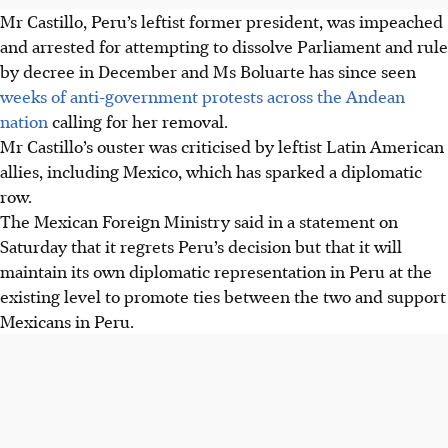
Mr Castillo, Peru’s leftist former p
resident,
was impeached
and arrested for attempting to dissolve Parliament and rule
by decree in December and Ms Boluarte has since seen
weeks of anti-government protests across the Andean
nation
calling for her removal.
Mr Castillo’s ouster was criticised by leftist Latin American
allies, including Mexico, which has sparked a diplomatic
row.
The Mexican Foreign Ministry said in a statement on
Saturday that it regrets Peru’s decision but that it will
maintain its own diplomatic representation in Peru at the
existing level to promote ties between the two and support
Mexicans in Peru.