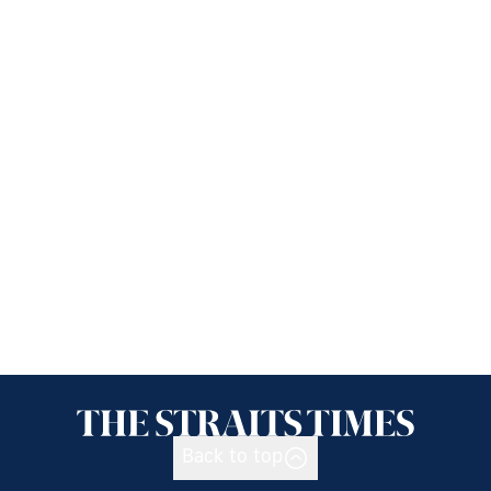
Back to top