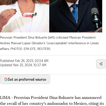
Peruvian President Dina Boluarte (left) criticised Mexican President
Andres Manuel Lopez Obrador’s “unacceptable” interference in Lima’s
affairs.
PHOTOS: EPA-EFE, REUTERS
Published
Feb 26, 2023, 02:54 AM
Updated
Nov 25, 2024, 10:37 AM
Set as preferred source
LIMA -
Peruvian President Dina Boluarte
has announced
the recall of her country’s ambassador to Mexico, citing its