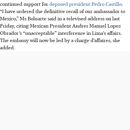
continued support for
deposed president Pedro Castillo.
“I have ordered the definitive recall of our ambassador to
Mexico,” Ms Boluarte said in a televised address on last
Friday, citing
Mexican President Andres Manuel Lopez
Obrador
’s “unacceptable” interference in Lima’s affairs.
The embassy will now be led by a charge d’affaires, she
added.