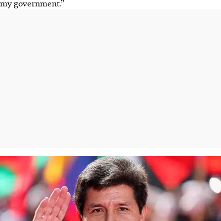
my government.”