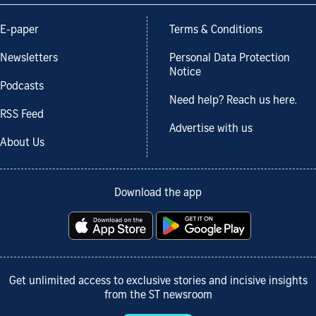
E-paper
Terms & Conditions
Newsletters
Personal Data Protection
Notice
Podcasts
Need help? Reach us here.
RSS Feed
Advertise with us
About Us
Download the app
Get unlimited access to exclusive stories and incisive insights
from the ST newsroom