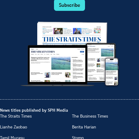
Subscribe
News titles published by SPH Media
The Straits Times
The Business Times
Lianhe Zaobao
Berita Harian
Tamil Murasu
Stomp