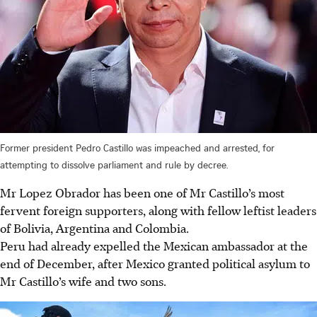
Former president Pedro Castillo was impeached and arrested, for
attempting to dissolve parliament and rule by decree.
Mr Lopez Obrador has been one of Mr Castillo’s most
fervent foreign supporters, along with
fellow
leftist leaders
of Bolivia, Argentina and Colombia.
Peru had already expelled the Mexican ambassador at the
end of December, after Mexico granted political asylum to
Mr Castillo’s wife and two sons.