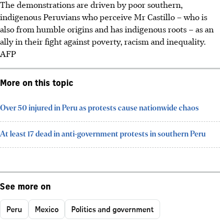
The demonstrations are driven by poor southern,
indigenous Peruvians who perceive Mr Castillo – who is
also from humble origins and has
indigenous
roots – as an
ally in their fight against poverty, racism and inequality.
AFP
More on this topic
Over 50 injured in Peru as protests cause nationwide chaos
At least 17 dead in anti-government protests in southern Peru
See more on
Peru
Mexico
Politics and government