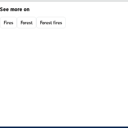
See more on
Fires
Forest
Forest fires