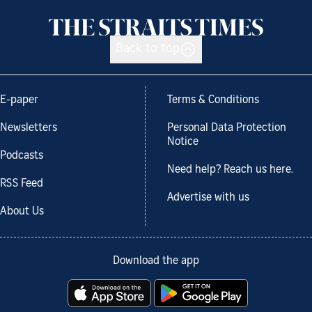
Back to top
E-paper
Terms & Conditions
Newsletters
Personal Data Protection
Notice
Podcasts
Need help? Reach us here.
RSS Feed
Advertise with us
About Us
Download the app