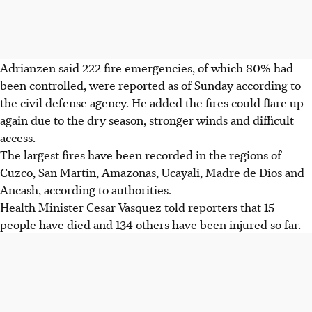
Adrianzen said 222 fire emergencies, of which 80% had
been controlled, were reported as of Sunday according to
the civil defense agency. He added the fires could flare up
again due to the dry season, stronger winds and difficult
access.
The largest fires have been recorded in the regions of
Cuzco, San Martin, Amazonas, Ucayali, Madre de Dios and
Ancash, according to authorities.
Health Minister Cesar Vasquez told reporters that 15
people have died and 134 others have been injured so far.