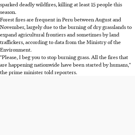
sparked deadly wildfires, killing at least 15 people this
season.
Forest fires are frequent in Peru between August and
November, largely due to the burning of dry grasslands to
expand agricultural frontiers and sometimes by land
traffickers, according to data from the Ministry of the
Environment.
"Please, I beg you to stop burning grass. All the fires that
are happening nationwide have been started by humans,"
the prime minister told reporters.