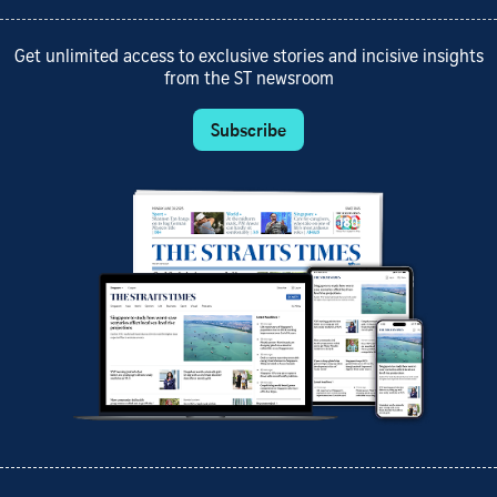
Get unlimited access to exclusive stories and incisive insights
from the ST newsroom
Subscribe