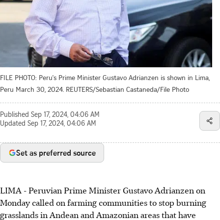
FILE PHOTO: Peru's Prime Minister Gustavo Adrianzen is shown in Lima,
Peru March 30, 2024. REUTERS/Sebastian Castaneda/File Photo
Published
Sep 17, 2024, 04:06 AM
Updated
Sep 17, 2024, 04:06 AM
Set as preferred source
LIMA - Peruvian Prime Minister Gustavo Adrianzen on
Monday called on farming communities to stop burning
grasslands in Andean and Amazonian areas that have