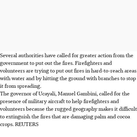
Several authorities have called for greater action from the
government to put out the fires. Firefighters and
volunteers are trying to put out fires in hard-to-reach areas
with water and by hitting the ground with branches to stop
it from spreading.
The governor of Ucayali, Manuel Gambini, called for the
presence of military aircraft to help firefighters and
volunteers because the rugged geography makes it difficult
to extinguish the fires that are damaging palm and cocoa
crops. REUTERS