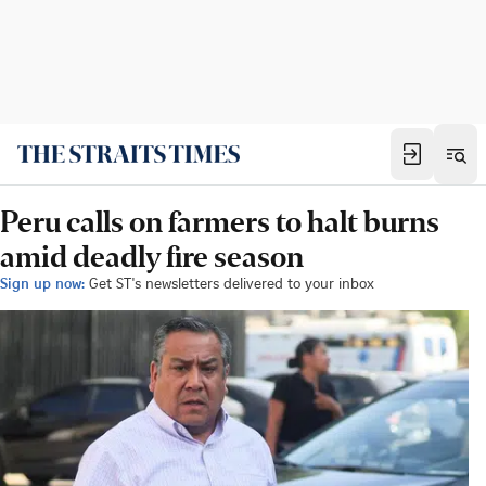
Peru calls on farmers to halt burns
amid deadly fire season
Sign up now:
Get ST's newsletters delivered to your inbox