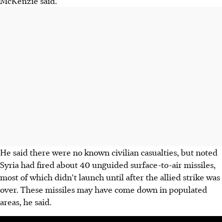
McKenzie said.
He said there were no known civilian casualties, but noted
Syria had fired about 40 unguided surface-to-air missiles,
most of which didn't launch until after the allied strike was
over. These missiles may have come down in populated
areas, he said.