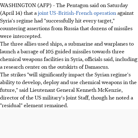
WASHINGTON (AFP) - The Pentagon said on Saturday
(April 14) that a
joint US-British-French operation
against
Syria's regime had "successfully hit every target,"
countering assertions from Russia that dozens of missiles
were intercepted.
The three allies used ships, a submarine and warplanes to
launch a barrage of 105 guided missiles towards three
chemical weapons facilities in Syria, officials said, including
a research center on the outskirts of Damascus.
The strikes "will significantly impact the Syrian regime's
ability to develop, deploy and use chemical weapons in the
future," said Lieutenant General Kenneth McKenzie,
director of the US military's Joint Staff, though he noted a
"residual" element remained.