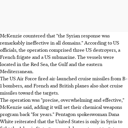
McKenzie countered that "the Syrian response was
remarkably ineffective in all domains." According to US
officials, the operation comprised three US destroyers, a
French frigate and a US submarine. The vessels were
located in the Red Sea, the Gulf and the eastern
Mediterranean.
The US Air Force fired air-launched cruise missiles from B-
1 bombers, and French and British planes also shot cruise
missiles toward the targets.
The operation was "precise, overwhelming and effective,"
McKenzie said, adding it will set their chemical weapons
program back "for years." Pentagon spokeswoman Dana
White reiterated that the United States is only in Syria to