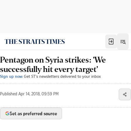
Pentagon on Syria strikes: 'We
successfully hit every target'
Sign up now:
Get ST's newsletters delivered to your inbox
Published
Apr 14, 2018, 09:59 PM
Set as preferred source