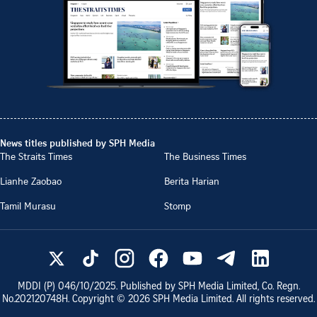
News titles published by SPH Media
The Straits Times
The Business Times
Lianhe Zaobao
Berita Harian
Tamil Murasu
Stomp
MDDI (P)
046/10/2025
. Published by SPH Media Limited, Co. Regn.
No.
202120748H
. Copyright ©
2026
SPH Media Limited. All rights reserved.