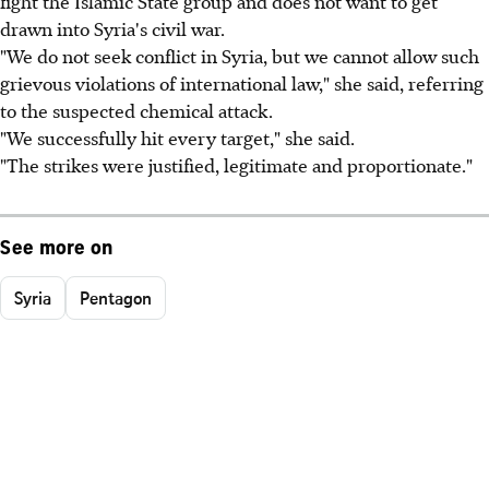
fight the Islamic State group and does not want to get
drawn into Syria's civil war.
"We do not seek conflict in Syria, but we cannot allow such
grievous violations of international law," she said, referring
to the suspected chemical attack.
"We successfully hit every target," she said.
"The strikes were justified, legitimate and proportionate."
See more on
Syria
Pentagon