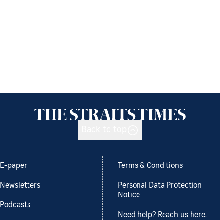
Back to top
E-paper
Terms & Conditions
Newsletters
Personal Data Protection
Notice
Podcasts
Need help? Reach us here.