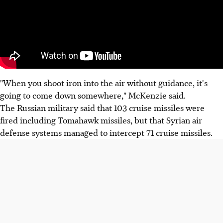
"When you shoot iron into the air without guidance, it's
going to come down somewhere," McKenzie said.
The Russian military said that 103 cruise missiles were
fired including Tomahawk missiles, but that Syrian air
defense systems managed to intercept 71 cruise missiles.