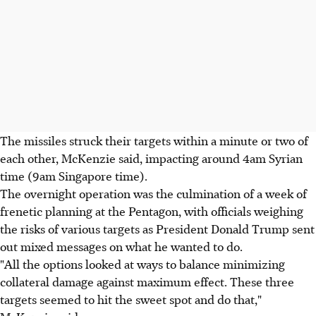
The missiles struck their targets within a minute or two of
each other, McKenzie said, impacting around 4am Syrian
time (9am Singapore time).
The overnight operation was the culmination of a week of
frenetic planning at the Pentagon, with officials weighing
the risks of various targets as President Donald Trump sent
out mixed messages on what he wanted to do.
"All the options looked at ways to balance minimizing
collateral damage against maximum effect. These three
targets seemed to hit the sweet spot and do that,"