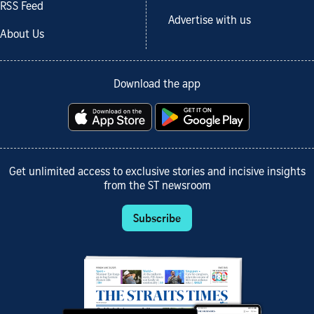
RSS Feed
Advertise with us
About Us
Download the app
Get unlimited access to exclusive stories and incisive insights
from the ST newsroom
Subscribe