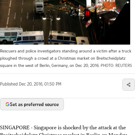
Rescuers and police investigators standing around a victim after a truck
ploughed through a crowd at a Christmas market on Breitscheidplatz
square in the west of Berlin, Germany, on Dec 20, 2016.
PHOTO: REUTERS
Published
Dec 20, 2016, 01:50 PM
Set as preferred source
SINGAPORE - Singapore is shocked by the attack at the
Breitscheidplatz Christmas market in Berlin on Monday