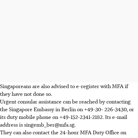
Singaporeans are also advised to e-register with MFA if
they have not done so.
Urgent consular assistance can be reached by contacting
the Singapore Embassy in Berlin on +49-30- 226-3430, or
its duty mobile phone on +49-152-2341-2182. Its e-mail
address is singemb_ber@mfa.sg.
They can also contact the 24-hour MFA Duty Office on