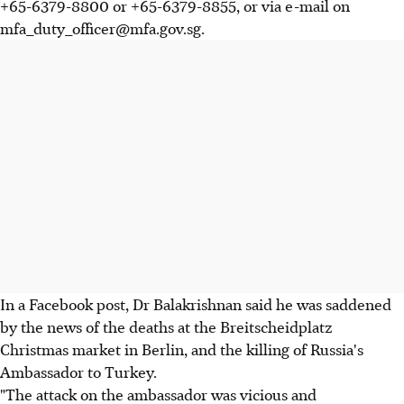
+65-6379-8800 or +65-6379-8855, or via e-mail on
mfa_duty_officer@mfa.gov.sg.
In a Facebook post, Dr Balakrishnan said he was saddened
by the news of t
he deaths at the Breitscheidplatz
Christmas market in Berlin, and the
killing of Russia's
Ambassador to Turkey.
"The attack on the ambassador was vicious and