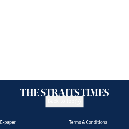
Back to top
E-paper
Terms & Conditions