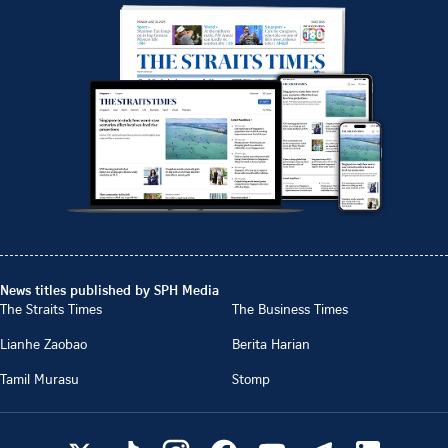
News titles published by SPH Media
The Straits Times
The Business Times
Lianhe Zaobao
Berita Harian
Tamil Murasu
Stomp