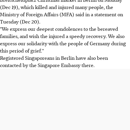
(Dec 19), which killed and injured many people, the
Ministry of Foreign Affairs (MFA) said in a statement on
Tuesday (Dec 20).
"We express our deepest condolences to the bereaved
families, and wish the injured a speedy recovery. We also
express our solidarity with the people of Germany during
this period of grief."
Registered Singaporeans in Berlin have also been
contacted by the Singapore Embassy there.