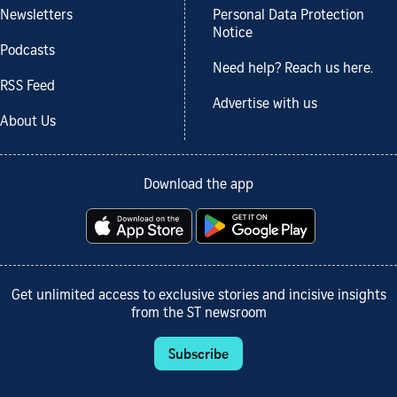
Newsletters
Personal Data Protection
Notice
Podcasts
Need help? Reach us here.
RSS Feed
Advertise with us
About Us
Download the app
Get unlimited access to exclusive stories and incisive insights
from the ST newsroom
Subscribe