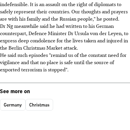
ind
efensible. It is an assault on the right of diplomats to
safely represent their countries. Our thoughts and prayers
are with his family and the Russian people," he posted.
Dr Ng meanwhile said he had written to his German
counterpart, Defence Minister Dr Ursula von der Leyen, to
express deep condolence for the lives taken and injured in
the Berlin Christmas Market attack.
He said such episodes "remind us of the constant need for
vigilance and that no place is safe until the source of
exported terrorism is stopped".
See more on
Germany
Christmas