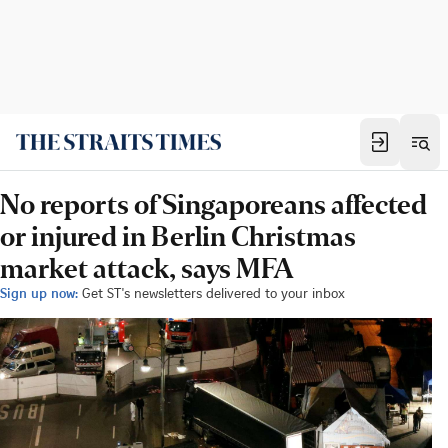
No reports of Singaporeans affected
or injured in Berlin Christmas
market attack, says MFA
Sign up now:
Get ST's newsletters delivered to your inbox