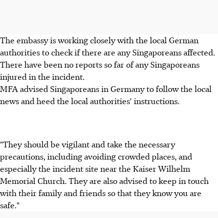
The embassy is working closely with the local German
authorities to check if there are any Singaporeans affected.
There have been no reports so far of any Singaporeans
injured in the incident.
MFA advised Singaporeans in Germany to follow the local
news and heed the local authorities' instructions.
"They should be vigilant and take the necessary
precautions, including avoiding crowded places, and
especially the incident site near the Kaiser Wilhelm
Memorial Church. They are also advised to keep in touch
with their family and friends so that they know you are
safe."