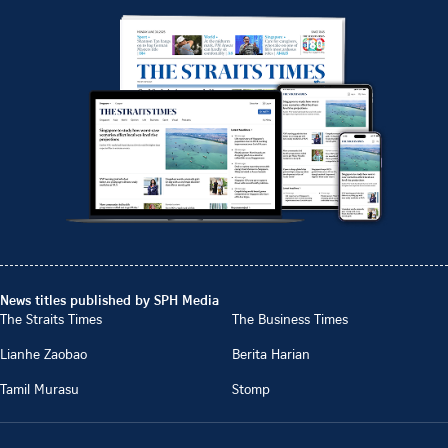
News titles published by SPH Media
The Straits Times
The Business Times
Lianhe Zaobao
Berita Harian
Tamil Murasu
Stomp