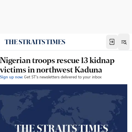
Nigerian troops rescue 13 kidnap
victims in northwest Kaduna
Sign up now:
Get ST's newsletters delivered to your inbox