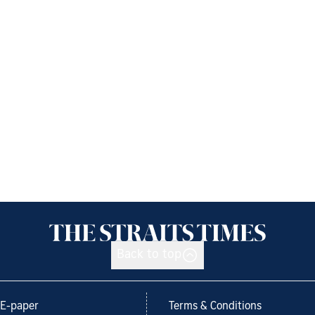
Back to top
E-paper
Terms & Conditions