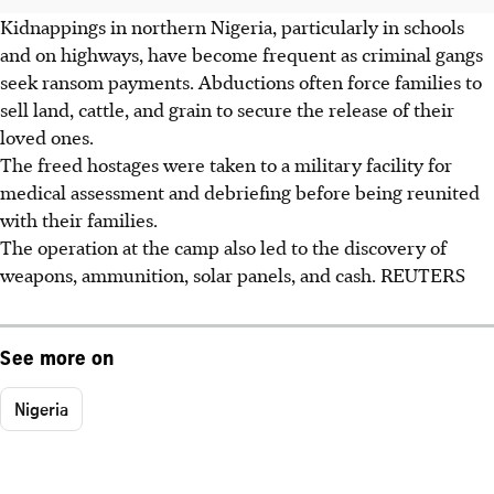
Kidnappings in northern Nigeria, particularly in schools
and on highways, have become frequent as criminal gangs
seek ransom payments. Abductions often force families to
sell land, cattle, and grain to secure the release of their
loved ones.
The freed hostages were taken to a military facility for
medical assessment and debriefing before being reunited
with their families.
The operation at the camp also led to the discovery of
weapons, ammunition, solar panels, and cash. REUTERS
See more on
Nigeria