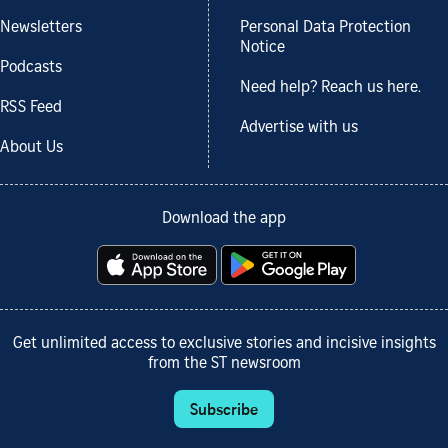
Newsletters
Personal Data Protection
Notice
Podcasts
Need help? Reach us here.
RSS Feed
Advertise with us
About Us
Download the app
Get unlimited access to exclusive stories and incisive insights
from the ST newsroom
Subscribe