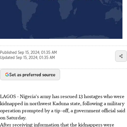
Published
Sep 15, 2024, 01:35 AM
Updated
Sep 15, 2024, 01:35 AM
Set as preferred source
LAGOS - Nigeria's army has rescued 13 hostages who were
kidnapped in northwest Kaduna state, following a military
operation prompted by a tip-off, a government official said
on Saturday.
After receiving information that the kidnappers were