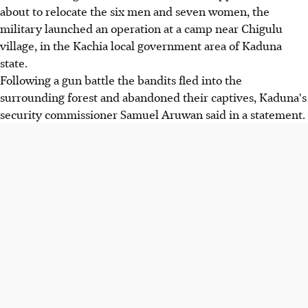
about to relocate the six men and seven women, the
military launched an operation at a camp near Chigulu
village, in the Kachia local government area of Kaduna
state.
Following a gun battle the bandits fled into the
surrounding forest and abandoned their captives, Kaduna's
security commissioner Samuel Aruwan said in a statement.