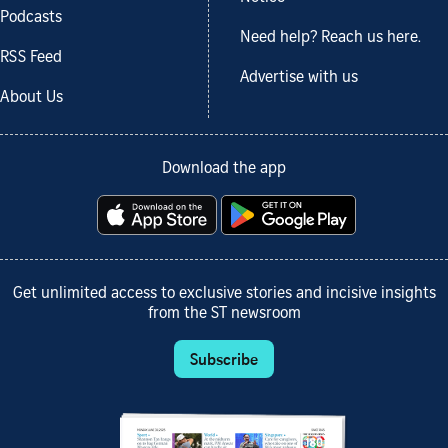
Podcasts
Need help? Reach us here.
RSS Feed
Advertise with us
About Us
Download the app
Get unlimited access to exclusive stories and incisive insights
from the ST newsroom
Subscribe