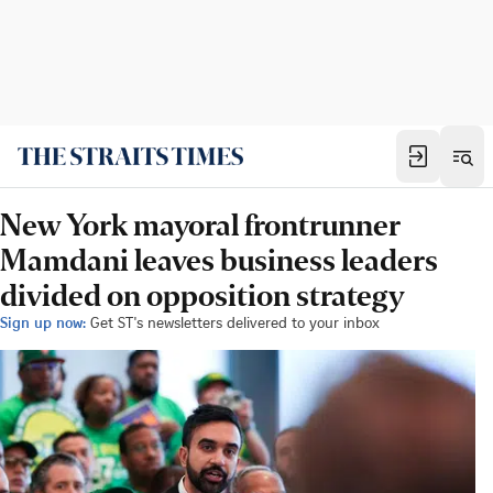
New York mayoral frontrunner
Mamdani leaves business leaders
divided on opposition strategy
Sign up now:
Get ST's newsletters delivered to your inbox