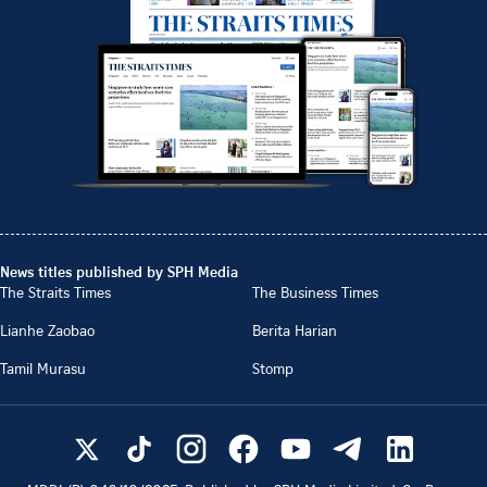
News titles published by SPH Media
The Straits Times
The Business Times
Lianhe Zaobao
Berita Harian
Tamil Murasu
Stomp