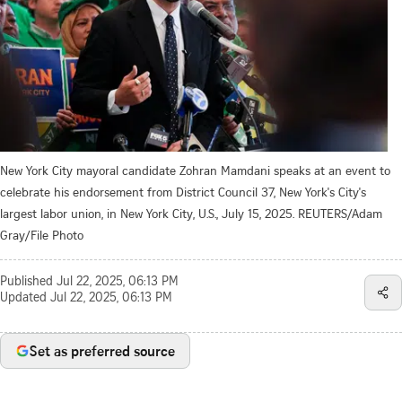
New York City mayoral candidate Zohran Mamdani speaks at an event to
celebrate his endorsement from District Council 37, New York's City's
largest labor union, in New York City, U.S., July 15, 2025. REUTERS/Adam
Gray/File Photo
Published
Jul 22, 2025, 06:13 PM
Updated
Jul 22, 2025, 06:13 PM
Set as preferred source