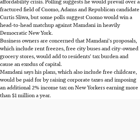
affordability crisis. Polling suggests he would prevail over a
fractured field of Cuomo, Adams and Republican candidate
Curtis Sliwa, but some polls suggest Cuomo would win a
head-to-head matchup against Mamdani in heavily
Democratic New York.
Business owners are concerned that Mamdani's proposals,
which include rent freezes, free city buses and city-owned
grocery stores, would add to residents' tax burden and
cause an exodus of capital.
Mamdani says his plans, which also include free childcare,
would be paid for by raising corporate taxes and imposing
an additional 2% income tax on New Yorkers earning more
than $1 million a year.