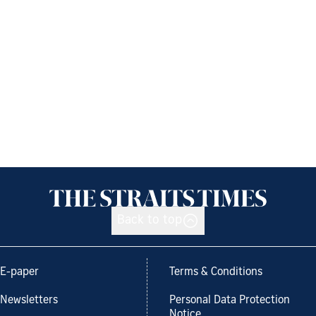
Back to top
E-paper
Terms & Conditions
Newsletters
Personal Data Protection
Notice