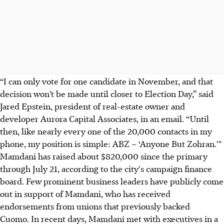
“I can only vote for one candidate in November, and that
decision won’t be made until closer to Election Day,” said
Jared Epstein, president of real-estate owner and
developer Aurora Capital Associates, in an email. “Until
then, like nearly every one of the 20,000 contacts in my
phone, my position is simple: ABZ – ‘Anyone But Zohran.'"
Mamdani has raised about $820,000 since the primary
through July 21, according to the city's campaign finance
board. Few prominent business leaders have publicly come
out in support of Mamdani, who has received
endorsements from unions that previously backed
Cuomo. In recent days, Mamdani met with executives in a