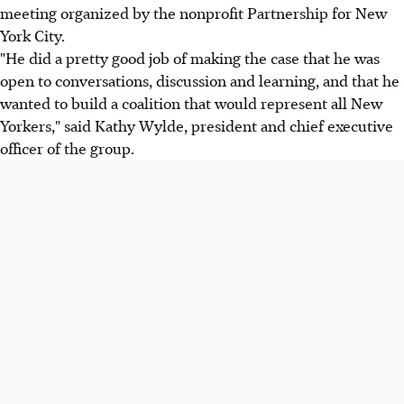
meeting organized by the nonprofit Partnership for New
York City.
"He did a pretty good job of making the case that he was
open to conversations, discussion and learning, and that he
wanted to build a coalition that would represent all New
Yorkers," said Kathy Wylde, president and chief executive
officer of the group.