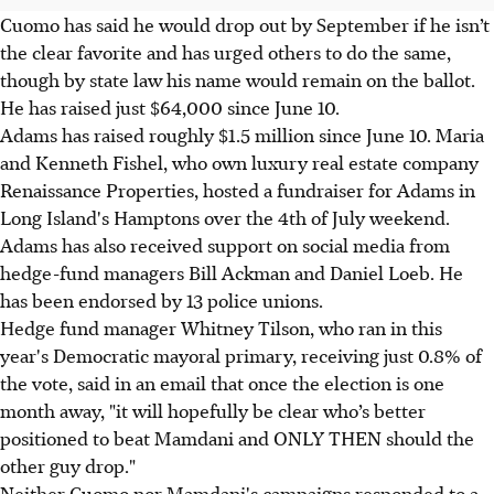
Cuomo has said he would drop out by September if he isn’t
the clear favorite and has urged others to do the same,
though by state law his name would remain on the ballot.
He has raised just $64,000 since June 10.
Adams has raised roughly $1.5 million since June 10. Maria
and Kenneth Fishel, who own luxury real estate company
Renaissance Properties, hosted a fundraiser for Adams in
Long Island's Hamptons over the 4th of July weekend.
Adams has also received support on social media from
hedge-fund managers Bill Ackman and Daniel Loeb. He
has been endorsed by 13 police unions.
Hedge fund manager Whitney Tilson, who ran in this
year's Democratic mayoral primary, receiving just 0.8% of
the vote, said in an email that once the election is one
month away, "it will hopefully be clear who’s better
positioned to beat Mamdani and ONLY THEN should the
other guy drop."
Neither Cuomo nor Mamdani's campaigns responded to a