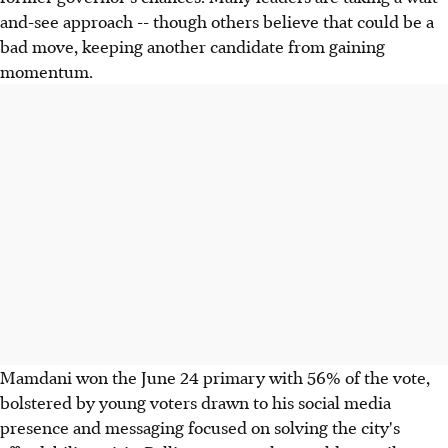
and-see approach -- though others believe that could be a
bad move, keeping another candidate from gaining
momentum.
Mamdani won the June 24 primary with 56% of the vote,
bolstered by young voters drawn to his social media
presence and messaging focused on solving the city's