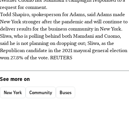
request for comment.
Todd Shapiro, spokesperson for Adams, said Adams made
New York stronger after the pandemic and will continue to
deliver results for the business community in New York.
Sliwa, who is polling behind both Mamdani and Cuomo,
said he is not planning on dropping out; Sliwa, as the
Republican candidate in the 2021 mayoral general election
won 27.8% of the vote. REUTERS
See more on
New York
Community
Buses