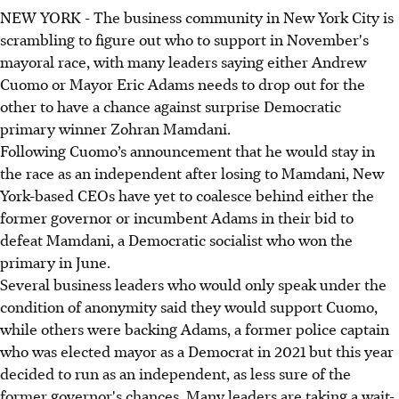
NEW YORK - The business community in New York City is
scrambling to figure out who to support in November's
mayoral race, with many leaders saying either Andrew
Cuomo or Mayor Eric Adams needs to drop out for the
other to have a chance against surprise Democratic
primary winner Zohran Mamdani.
Following Cuomo’s announcement that he would stay in
the race as an independent after losing to Mamdani, New
York-based CEOs have yet to coalesce behind either the
former governor or incumbent Adams in their bid to
defeat Mamdani, a Democratic socialist who won the
primary in June.
Several business leaders who would only speak under the
condition of anonymity said they would support Cuomo,
while others were backing Adams, a former police captain
who was elected mayor as a Democrat in 2021 but this year
decided to run as an independent, as less sure of the
former governor's chances. Many leaders are taking a wait-