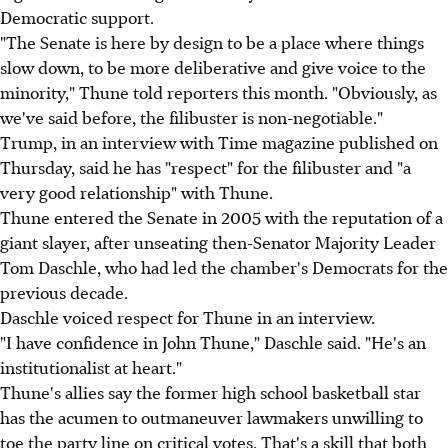
Democratic support.
"The Senate is here by design to be a place where things
slow down, to be more deliberative and give voice to the
minority," Thune told reporters this month. "Obviously, as
we've said before, the filibuster is non-negotiable."
Trump, in an interview with Time magazine published on
Thursday, said he has "respect" for the filibuster and "a
very good relationship" with Thune.
Thune entered the Senate in 2005 with the reputation of a
giant slayer, after unseating then-Senator Majority Leader
Tom Daschle, who had led the chamber's Democrats for the
previous decade.
Daschle voiced respect for Thune in an interview.
"I have confidence in John Thune," Daschle said. "He's an
institutionalist at heart."
Thune's allies say the former high school basketball star
has the acumen to outmaneuver lawmakers unwilling to
toe the party line on critical votes. That's a skill that both