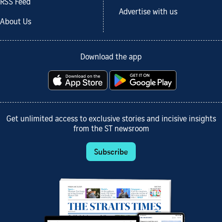
RSS Feed
Advertise with us
About Us
Download the app
Get unlimited access to exclusive stories and incisive insights
from the ST newsroom
Subscribe