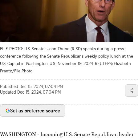
FILE PHOTO: U.S. Senator John Thune (R-SD) speaks during a press
conference following the Senate Republicans weekly policy lunch at the
U.S. Capitol in Washington, U.S., November 19, 2024. REUTERS/Elizabeth
Frantz/File Photo
Published
Dec 15, 2024, 07:04 PM
Updated
Dec 15, 2024, 07:04 PM
Set as preferred source
WASHINGTON - Incoming U.S. Senate Republican leader