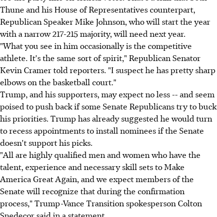
Thune and his House of Representatives counterpart,
Republican Speaker Mike Johnson, who will start the year
with a narrow 217-215 majority, will need next year.
"What you see in him occasionally is the competitive
athlete. It's the same sort of spirit," Republican Senator
Kevin Cramer told reporters. "I suspect he has pretty sharp
elbows on the basketball court."
Trump, and his supporters, may expect no less -- and seem
poised to push back if some Senate Republicans try to buck
his priorities. Trump has already suggested he would turn
to recess appointments to install nominees if the Senate
doesn't support his picks.
"All are highly qualified men and women who have the
talent, experience and necessary skill sets to Make
America Great Again, and we expect members of the
Senate will recognize that during the confirmation
process," Trump-Vance Transition spokesperson Colton
Snedecor said in a statement.