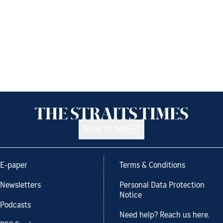
Back to top
E-paper
Terms & Conditions
Newsletters
Personal Data Protection
Notice
Podcasts
Need help? Reach us here.