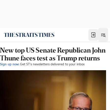
New top US Senate Republican John
Thune faces test as Trump returns
Sign up now:
Get ST's newsletters delivered to your inbox