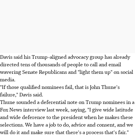
Davis said his Trump-aligned advocacy group has already
directed tens of thousands of people to call and email
wavering Senate Republicans and "light them up" on social
media.
"If those qualified nominees fail, that is John Thune's
failure," Davis said.
Thune sounded a deferential note on Trump nominees in a
Fox News interview last week, saying, "I give wide latitude
and wide deference to the president when he makes these
selections. We have a job to do, advice and consent, and we
will do it and make sure that there's a process that's fair."