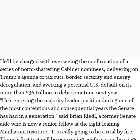
He'll be charged with overseeing the confirmation of a
series of norm-shattering Cabinet nominees; delivering on
Trump's agenda of tax cuts, border security and energy
deregulation, and averting a potential U.S. default on its
more than $36 trillion in debt sometime next year.
"He's entering the majority leader position during one of
the most contentious and consequential years the Senate
has had in a generation," said Brian Riedl, a former Senate
aide who is now a senior fellow at the right-leaning
Manhattan Institute. "It's really going to be a trial by fire."
Thune's first test will be overseeing confirmation hearings