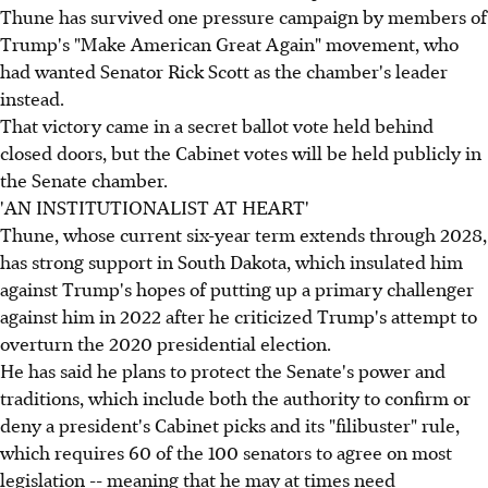
Thune has survived one pressure campaign by members of
Trump's "Make American Great Again" movement, who
had wanted Senator Rick Scott as the chamber's leader
instead.
That victory came in a secret ballot vote held behind
closed doors, but the Cabinet votes will be held publicly in
the Senate chamber.
'AN INSTITUTIONALIST AT HEART'
Thune, whose current six-year term extends through 2028,
has strong support in South Dakota, which insulated him
against Trump's hopes of putting up a primary challenger
against him in 2022 after he criticized Trump's attempt to
overturn the 2020 presidential election.
He has said he plans to protect the Senate's power and
traditions, which include both the authority to confirm or
deny a president's Cabinet picks and its "filibuster" rule,
which requires 60 of the 100 senators to agree on most
legislation -- meaning that he may at times need