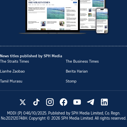
News titles published by SPH Media
The Straits Times
The Business Times
Lianhe Zaobao
Berita Harian
Tamil Murasu
Stomp
MDDI (P)
046/10/2025
. Published by SPH Media Limited, Co. Regn.
No.
202120748H
. Copyright ©
2026
SPH Media Limited. All rights reserved.