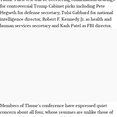
for controversial Trump Cabinet picks including Pete
Hegseth for defense secretary, Tulsi Gabbard for national
intelligence director, Robert F. Kennedy Jr. as health and
human services secretary and Kash Patel as FBI director.
Members of Thune's conference have expressed quiet
concern about all four, whose resumes are unlike those of