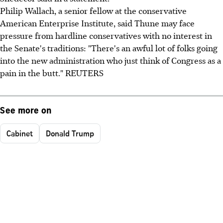
Philip Wallach, a senior fellow at the conservative
American Enterprise Institute, said Thune may face
pressure from hardline conservatives with no interest in
the Senate's traditions: "There's an awful lot of folks going
into the new administration who just think of Congress as a
pain in the butt." REUTERS
See more on
Cabinet
Donald Trump