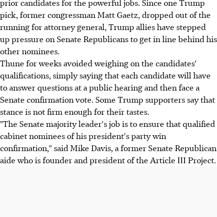
prior candidates for the powerful jobs. Since one Trump
pick, former congressman Matt Gaetz, dropped out of the
running for attorney general, Trump allies have stepped
up pressure on Senate Republicans to get in line behind his
other nominees.
Thune for weeks avoided weighing on the candidates'
qualifications, simply saying that each candidate will have
to answer questions at a public hearing and then face a
Senate confirmation vote. Some Trump supporters say that
stance is not firm enough for their tastes.
"The Senate majority leader's job is to ensure that qualified
cabinet nominees of his president's party win
confirmation," said Mike Davis, a former Senate Republican
aide who is founder and president of the Article III Project.