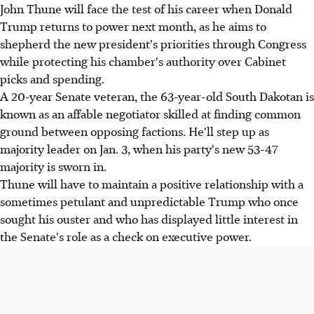
John Thune will face the test of his career when Donald
Trump returns to power next month, as he aims to
shepherd the new president's priorities through Congress
while protecting his chamber's authority over Cabinet
picks and spending.
A 20-year Senate veteran, the 63-year-old South Dakotan is
known as an affable negotiator skilled at finding common
ground between opposing factions. He'll step up as
majority leader on Jan. 3, when his party's new 53-47
majority is sworn in.
Thune will have to maintain a positive relationship with a
sometimes petulant and unpredictable Trump who once
sought his ouster and who has displayed little interest in
the Senate's role as a check on executive power.