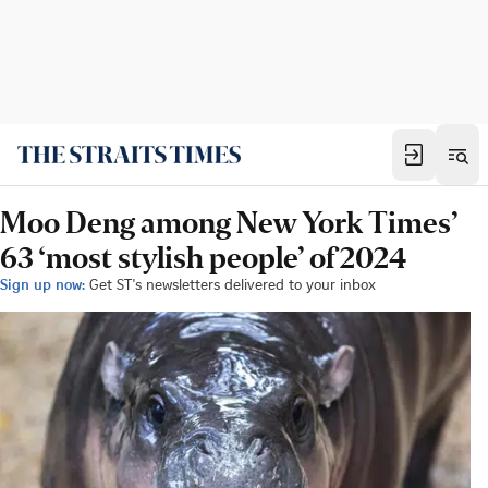
Moo Deng among New York Times’
63 ‘most stylish people’ of 2024
Sign up now:
Get ST's newsletters delivered to your inbox