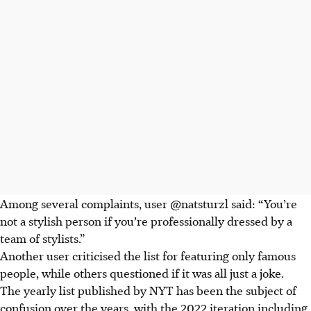
Among several complaints, user
@natsturzl
said: “You’re
not a stylish person if you’re professionally dressed by a
team of stylists.”
Another user criticised the list for featuring only famous
people, while others questioned if it was all just a joke.
The yearly list published by NYT has been the subject of
confusion over the years, with the 2022 iteration including