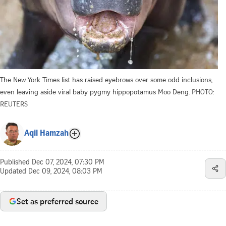
The New York Times list has raised eyebrows over some odd inclusions,
even leaving aside viral baby pygmy hippopotamus Moo Deng.
PHOTO:
REUTERS
Aqil Hamzah
Published
Dec 07, 2024, 07:30 PM
Updated
Dec 09, 2024, 08:03 PM
Set as preferred source