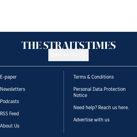
Back to top
E-paper
Terms & Conditions
Newsletters
Personal Data Protection
Notice
Podcasts
Need help? Reach us here.
RSS Feed
Advertise with us
About Us