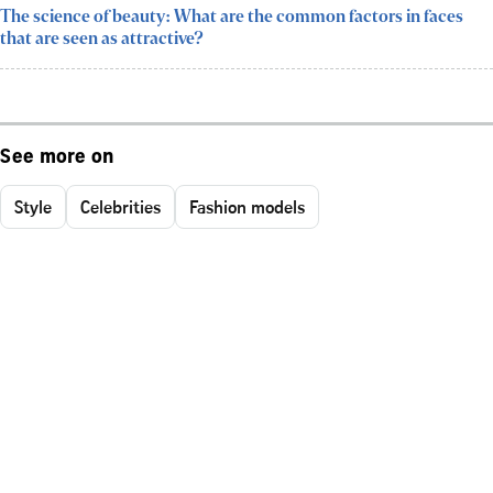
The science of beauty: What are the common factors in faces
that are seen as attractive?
See more on
Style
Celebrities
Fashion models