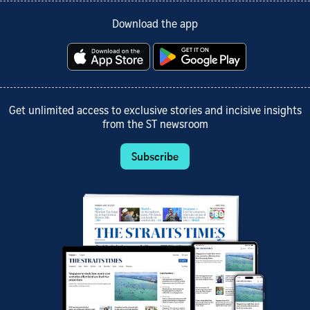
Download the app
Get unlimited access to exclusive stories and incisive insights
from the ST newsroom
Subscribe