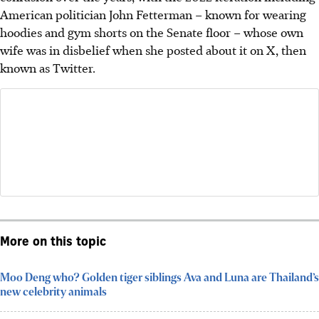
American politician John Fetterman – known for wearing
hoodies and gym shorts on the Senate floor – whose own
wife was in disbelief when she posted about it on X, then
known as Twitter.
More on this topic
Moo Deng who? Golden tiger siblings Ava and Luna are Thailand’s
new celebrity animals