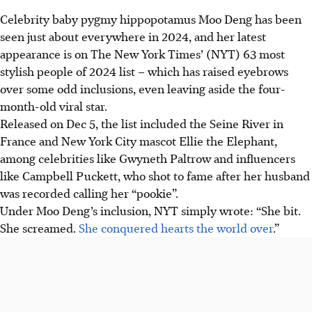
Celebrity baby pygmy hippopotamus
Moo Den
g has been
seen just about everywhere in
2024
, and her latest
appearance is on
The New York Times’ (NYT) 63 most
stylish people of 2024 list
– which has raised eyebrows
over some odd inclusions, even leaving aside the four-
month-old viral star.
Released on
Dec 5
, the list included the
Seine River in
France and
New York City mascot Ellie the Elephant
,
among celebrities like
Gwyneth Paltrow
and influencers
like
Campbell Puckett
, who shot to fame after her husband
was recorded calling her “pookie”.
Under Moo Deng’s inclusion, NYT simply wrote: “She bit.
She screamed.
She conquered hearts the world over
.”