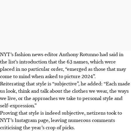
NYT’s
fashion news editor Anthony Rotunno
had said in
the list’s introduction that the 63 names, which were
placed in no particular order, “emerged as those that may
come to mind when asked to picture 2024”.
Reiterating that style is “subjective”, he added: “Each made
us look, think and talk about the clothes we wear, the ways
we live, or the approaches we take to personal style and
self-expression.”
Proving that style is indeed subjective, netizens took to
NYT’s Instagram page, leaving numerous comments
criticising the year’s crop of picks.