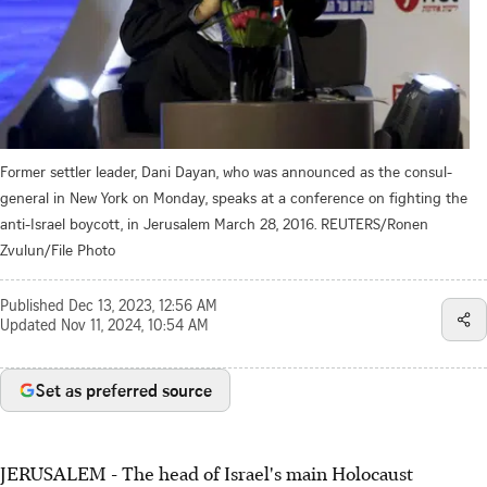
Former settler leader, Dani Dayan, who was announced as the consul-
general in New York on Monday, speaks at a conference on fighting the
anti-Israel boycott, in Jerusalem March 28, 2016. REUTERS/Ronen
Zvulun/File Photo
Published
Dec 13, 2023, 12:56 AM
Updated
Nov 11, 2024, 10:54 AM
Set as preferred source
JERUSALEM - The head of Israel's main Holocaust