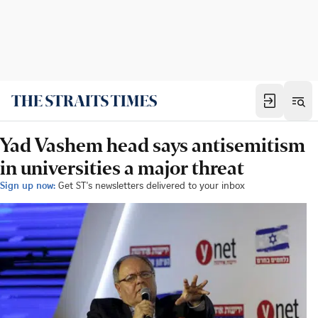
Yad Vashem head says antisemitism
in universities a major threat
Sign up now:
Get ST's newsletters delivered to your inbox