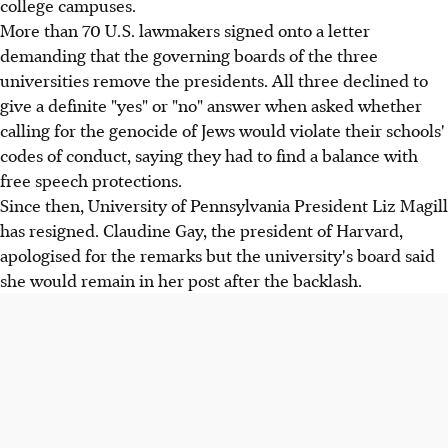
college campuses.
More than 70 U.S. lawmakers signed onto a letter
demanding that the governing boards of the three
universities remove the presidents. All three declined to
give a definite "yes" or "no" answer when asked whether
calling for the genocide of Jews would violate their schools'
codes of conduct, saying they had to find a balance with
free speech protections.
Since then, University of Pennsylvania President Liz Magill
has resigned. Claudine Gay, the president of Harvard,
apologised for the remarks but the university's board said
she would remain in her post after the backlash.