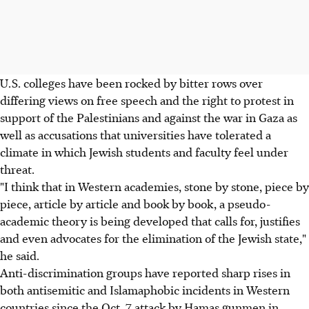
U.S. colleges have been rocked by bitter rows over
differing views on free speech and the right to protest in
support of the Palestinians and against the war in Gaza as
well as accusations that universities have tolerated a
climate in which Jewish students and faculty feel under
threat.
"I think that in Western academies, stone by stone, piece by
piece, article by article and book by book, a pseudo-
academic theory is being developed that calls for, justifies
and even advocates for the elimination of the Jewish state,"
he said.
Anti-discrimination groups have reported sharp rises in
both antisemitic and Islamaphobic incidents in Western
countries since the Oct. 7 attack by Hamas gunmen in