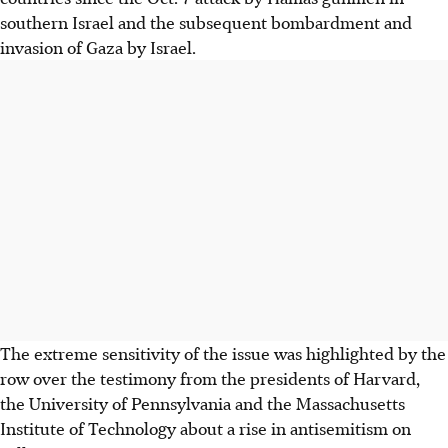
southern Israel and the subsequent bombardment and
invasion of Gaza by Israel.
The extreme sensitivity of the issue was highlighted by the
row over the testimony from the presidents of Harvard,
the University of Pennsylvania and the Massachusetts
Institute of Technology about a rise in antisemitism on