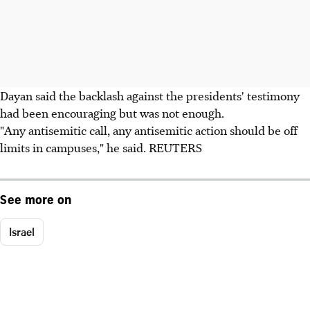
Dayan said the backlash against the presidents' testimony
had been encouraging but was not enough.
"Any antisemitic call, any antisemitic action should be off
limits in campuses," he said. REUTERS
See more on
Israel