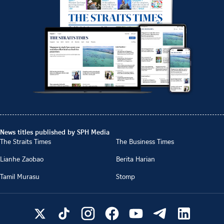
News titles published by SPH Media
The Straits Times
The Business Times
Lianhe Zaobao
Berita Harian
Tamil Murasu
Stomp