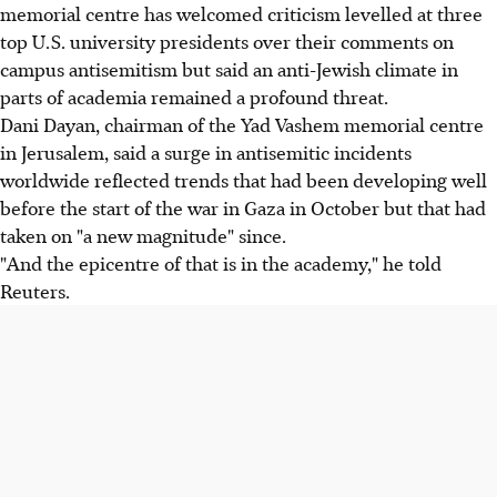
memorial centre has welcomed criticism levelled at three
top U.S. university presidents over their comments on
campus antisemitism but said an anti-Jewish climate in
parts of academia remained a profound threat.
Dani Dayan, chairman of the Yad Vashem memorial centre
in Jerusalem, said a surge in antisemitic incidents
worldwide reflected trends that had been developing well
before the start of the war in Gaza in October but that had
taken on "a new magnitude" since.
"And the epicentre of that is in the academy," he told
Reuters.