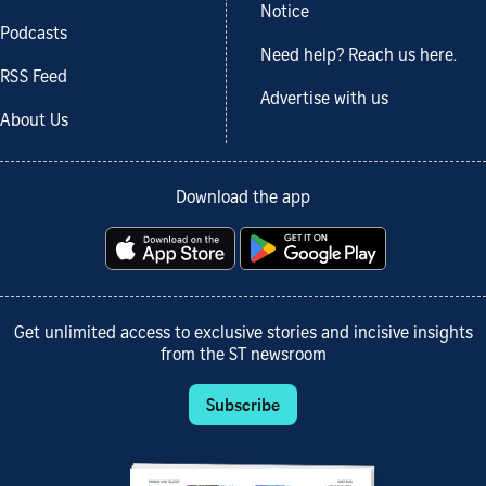
Notice
Podcasts
Need help? Reach us here.
RSS Feed
Advertise with us
About Us
Download the app
Get unlimited access to exclusive stories and incisive insights
from the ST newsroom
Subscribe