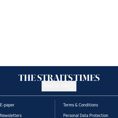
Back to top
E-paper
Terms & Conditions
Newsletters
Personal Data Protection