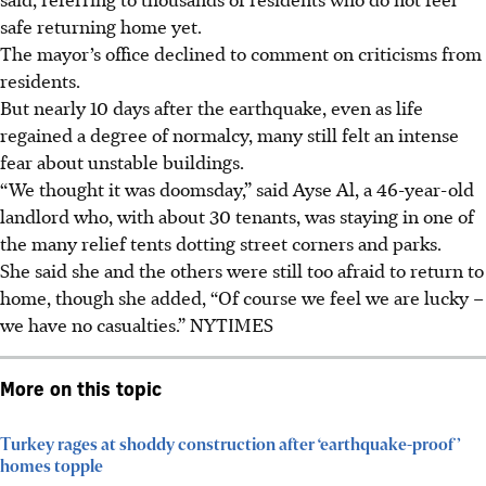
safe returning home yet.
The mayor’s office declined to comment on criticisms from
residents.
But nearly 10 days after the earthquake, even as life
regained a degree of normalcy, many still felt an intense
fear about unstable buildings.
“We thought it was doomsday,” said Ayse Al, a 46-year-old
landlord who, with about 30 tenants, was staying in one of
the many relief tents dotting street corners and parks.
She said she and the others were still too afraid to return to
home, though she added, “Of course we feel we are lucky –
we have no casualties.” NYTIMES
More on this topic
Turkey rages at shoddy construction after ‘earthquake-proof’
homes topple