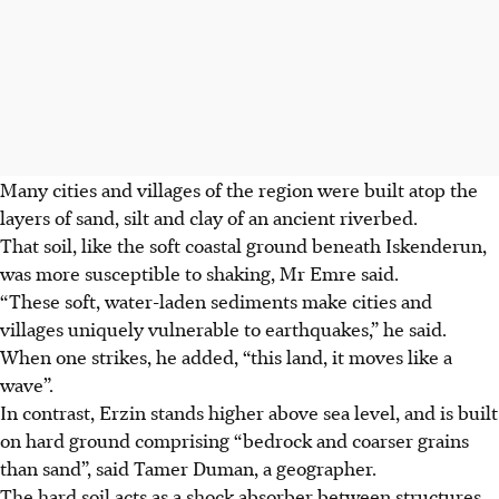
Many cities and villages of the region were built atop the
layers of sand, silt and clay of an ancient riverbed.
That soil, like the soft coastal ground beneath Iskenderun,
was more susceptible to shaking, Mr Emre said.
“These soft, water-laden sediments make cities and
villages uniquely vulnerable to earthquakes,” he said.
When one strikes, he added, “this land, it moves like a
wave”.
In contrast, Erzin stands higher above sea level, and is built
on hard ground comprising “bedrock and coarser grains
than sand”, said Tamer Duman, a geographer.
The hard soil acts as a shock absorber between structures