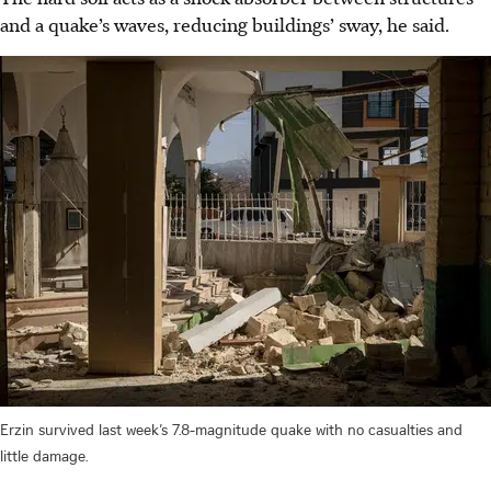
and a quake’s waves, reducing buildings’ sway, he said.
Erzin survived last week’s 7.8-magnitude quake with no casualties and
little damage.