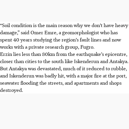
“Soil condition is the main reason why we don’t have heavy
damage,” said Omer Emre, a geomorphologist who has
spent 40 years studying the region’s fault lines and now
works with a private research group, Fugro.
Erzin lies less than 80km from the earthquake’s epicentre,
closer than cities to the south like Iskenderun and Antakya.
But Antakya was devastated, much of it reduced to rubble,
and Iskenderun was badly hit, with a major fire at the port,
seawater flooding the streets, and apartments and shops
destroyed.