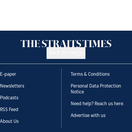
Back to top
E-paper
Terms & Conditions
Newsletters
Personal Data Protection
Notice
Podcasts
Need help? Reach us here.
RSS Feed
Advertise with us
About Us