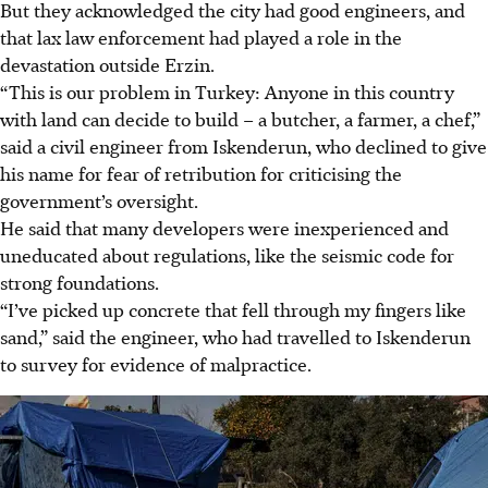
But they acknowledged the city had good engineers, and
that lax law enforcement had played a role in the
devastation outside Erzin.
“This is our problem in Turkey: Anyone in this country
with land can decide to build – a butcher, a farmer, a chef,”
said a civil engineer from Iskenderun, who declined to give
his name for fear of retribution for criticising the
government’s oversight.
He said that many developers were inexperienced and
uneducated about regulations, like the seismic code for
strong foundations.
“I’ve picked up concrete that fell through my fingers like
sand,” said the engineer, who had travelled to Iskenderun
to survey for evidence of malpractice.