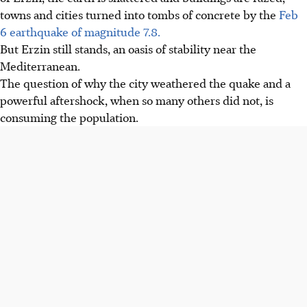
towns and cities turned into tombs of concrete by the
Feb
6 earthquake of magnitude 7.8.
But Erzin still stands, an oasis of stability near the
Mediterranean.
The question of why the city weathered the quake and a
powerful aftershock, when so many others did not, is
consuming the population.