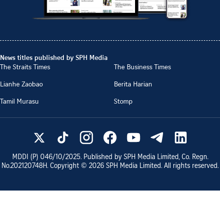
News titles published by SPH Media
The Straits Times
The Business Times
Lianhe Zaobao
Berita Harian
Tamil Murasu
Stomp
MDDI (P)
046/10/2025
. Published by SPH Media Limited, Co. Regn.
No.
202120748H
. Copyright ©
2026
SPH Media Limited. All rights reserved.