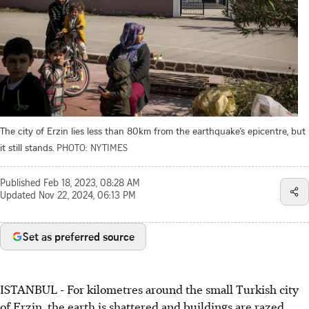
The city of Erzin lies less than 80km from the earthquake’s epicentre, but
it still stands.
PHOTO: NYTIMES
Published
Feb 18, 2023, 08:28 AM
Updated
Nov 22, 2024, 06:13 PM
Set as preferred source
ISTANBUL - For kilometres around the small Turkish city
of Erzin, the earth is shattered and buildings are razed,