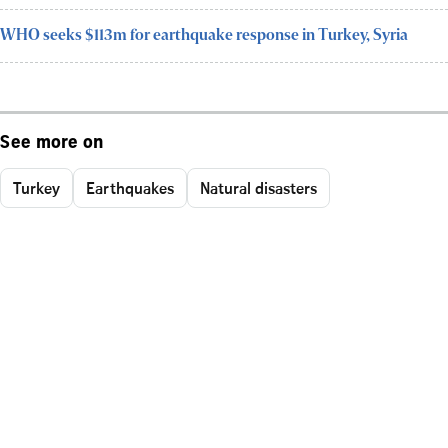
WHO seeks $113m for earthquake response in Turkey, Syria
See more on
Turkey
Earthquakes
Natural disasters