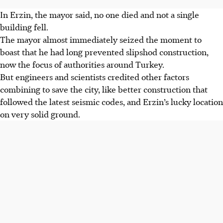
In Erzin, the mayor said, no one died and not a single
building fell.
The mayor almost immediately seized the moment to
boast that he had long prevented slipshod construction,
now the focus of authorities around Turkey.
But engineers and scientists credited other factors
combining to save the city, like better construction that
followed the latest seismic codes, and Erzin’s lucky location
on very solid ground.