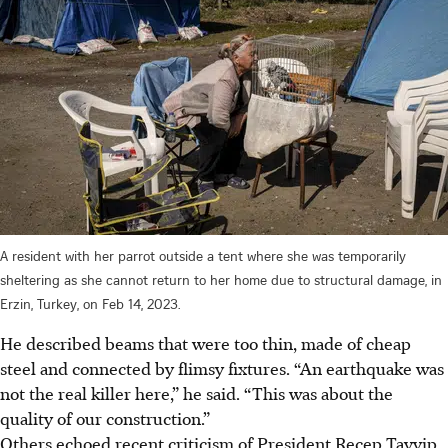
A resident with her parrot outside a tent where she was temporarily
sheltering as she cannot return to her home due to structural damage, in
Erzin, Turkey, on Feb 14, 2023.
He described beams that were too thin, made of cheap
steel and connected by flimsy fixtures. “An earthquake was
not the real killer here,” he said. “This was about the
quality of our construction.”
Others echoed recent criticism of President Recep Tayyip