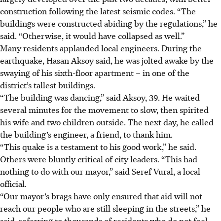
construction following the latest seismic codes. “The
buildings were constructed abiding by the regulations,” he
said. “Otherwise, it would have collapsed as well.”
Many residents applauded local engineers. During the
earthquake, Hasan Aksoy said, he was jolted awake by the
swaying of his sixth-floor apartment – in one of the
district’s tallest buildings.
“The building was dancing,” said Aksoy, 39. He waited
several minutes for the movement to slow, then spirited
his wife and two children outside. The next day, he called
the building’s engineer, a friend, to thank him.
“This quake is a testament to his good work,” he said.
Others were bluntly critical of city leaders. “This had
nothing to do with our mayor,” said Seref Vural, a local
official.
“Our mayor’s brags have only ensured that aid will not
reach our people who are still sleeping in the streets,” he
said, referring to thousands of residents who do not feel