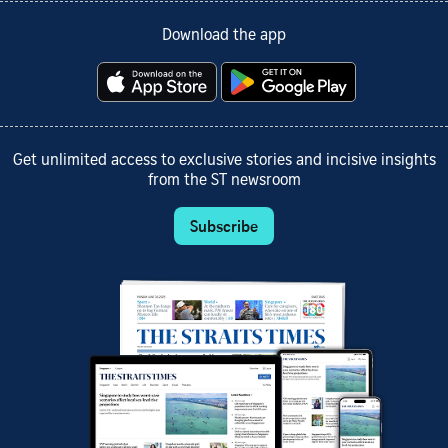
Download the app
Get unlimited access to exclusive stories and incisive insights
from the ST newsroom
Subscribe