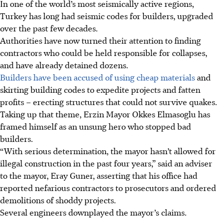
In one of the world’s most seismically active regions,
Turkey has long had seismic codes for builders, upgraded
over the past few decades.
Authorities have now turned their attention to finding
contractors who could be held responsible for collapses,
and have already detained dozens.
Builders have been accused of using cheap materials
and
skirting building codes to expedite projects and fatten
profits – erecting structures that could not survive quakes.
Taking up that theme, Erzin Mayor Okkes Elmasoglu has
framed himself as an unsung hero who stopped bad
builders.
“With serious determination, the mayor hasn’t allowed for
illegal construction in the past four years,” said an adviser
to the mayor, Eray Guner, asserting that his office had
reported nefarious contractors to prosecutors and ordered
demolitions of shoddy projects.
Several engineers downplayed the mayor’s claims.