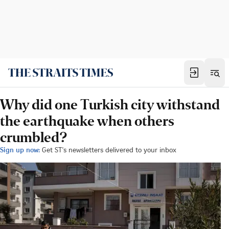
Why did one Turkish city withstand
the earthquake when others
crumbled?
Sign up now:
Get ST's newsletters delivered to your inbox