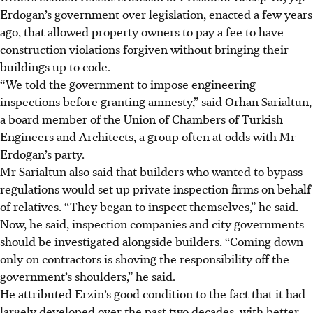
Erdogan’s government over legislation, enacted a few years
ago, that allowed property owners to pay a fee to have
construction violations forgiven without bringing their
buildings up to code.
“We told the government to impose engineering
inspections before granting amnesty,” said Orhan Sarialtun,
a board member of the Union of Chambers of Turkish
Engineers and Architects, a group often at odds with Mr
Erdogan’s party.
Mr Sarialtun also said that builders who wanted to bypass
regulations would set up private inspection firms on behalf
of relatives. “They began to inspect themselves,” he said.
Now, he said, inspection companies and city governments
should be investigated alongside builders. “Coming down
only on contractors is shoving the responsibility off the
government’s shoulders,” he said.
He attributed Erzin’s good condition to the fact that it had
largely developed over the past two decades, with better