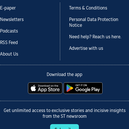
E-paper
Terms & Conditions
Newsletters
Personal Data Protection
Notice
Podcasts
Need help? Reach us here.
RSS Feed
Advertise with us
About Us
Download the app
Get unlimited access to exclusive stories and incisive insights
from the ST newsroom