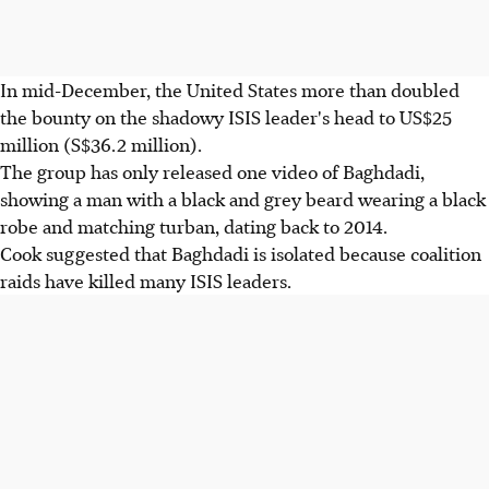
In mid-December, the United States more than doubled
the bounty on the shadowy ISIS leader's head to US$25
million (S$36.2 million).
The group has only released one video of Baghdadi,
showing a man with a black and grey beard wearing a black
robe and matching turban, dating back to 2014.
Cook suggested that Baghdadi is isolated because coalition
raids have killed many ISIS leaders.