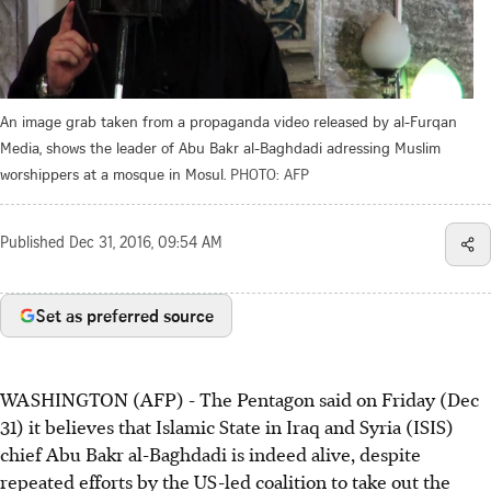
An image grab taken from a propaganda video released by al-Furqan
Media, shows the leader of Abu Bakr al-Baghdadi adressing Muslim
worshippers at a mosque in Mosul.
PHOTO: AFP
Published
Dec 31, 2016, 09:54 AM
Set as preferred source
WASHINGTON (AFP) - The Pentagon said on Friday (Dec
31) it believes that Islamic State in Iraq and Syria (ISIS)
chief Abu Bakr al-Baghdadi is indeed alive, despite
repeated efforts by the US-led coalition to take out the