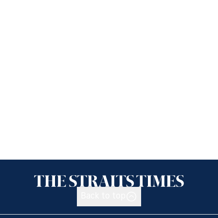
Back to top