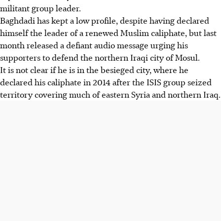
militant group leader.
Baghdadi has kept a low profile, despite having declared
himself the leader of a renewed Muslim caliphate, but last
month released a defiant audio message urging his
supporters to defend the northern Iraqi city of Mosul.
It is not clear if he is in the besieged city, where he
declared his caliphate in 2014 after the ISIS group seized
territory covering much of eastern Syria and northern Iraq.