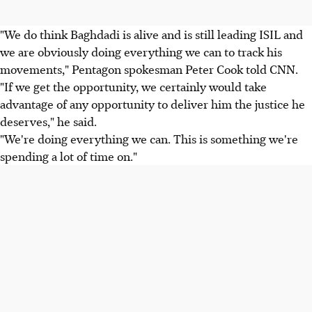
"We do think Baghdadi is alive and is still leading ISIL and
we are obviously doing everything we can to track his
movements," Pentagon spokesman Peter Cook told CNN.
"If we get the opportunity, we certainly would take
advantage of any opportunity to deliver him the justice he
deserves," he said.
"We're doing everything we can. This is something we're
spending a lot of time on."