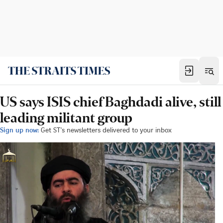
US says ISIS chief Baghdadi alive, still
leading militant group
Sign up now:
Get ST's newsletters delivered to your inbox