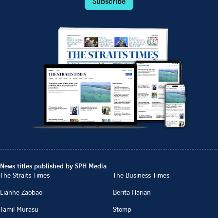
Subscribe
News titles published by SPH Media
The Straits Times
The Business Times
Lianhe Zaobao
Berita Harian
Tamil Murasu
Stomp