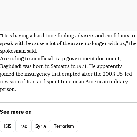
"He's having a hard time finding advisers and confidants to
speak with because a lot of them are no longer with us," the
spokesman said.
According to an official Iraqi government document,
Baghdadi was born in Samarra in 1971. He apparently
joined the insurgency that erupted after the 2003 US-led
invasion of Iraq and spent time in an American military
prison.
See more on
ISIS
Iraq
Syria
Terrorism