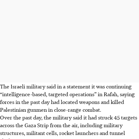
The Israeli military said
in a statement
it was continuing
“intelligence-based, targeted operations” in Rafah, saying
forces in the past day had located weapons and killed
Palestinian gunmen in close-range combat.
Over the past day, the military said it had struck 45 targets
across the Gaza Strip from the air, including military
structures, militant cells, rocket launchers and tunnel