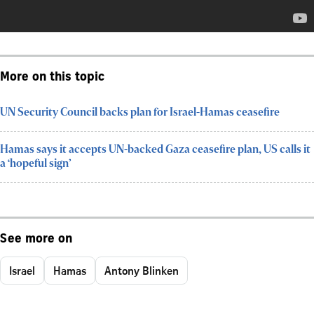
More on this topic
UN Security Council backs plan for Israel-Hamas ceasefire
Hamas says it accepts UN-backed Gaza ceasefire plan, US calls it
a ‘hopeful sign’
See more on
Israel
Hamas
Antony Blinken