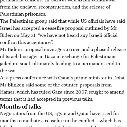
from the enclave, reconstruction, and the release of
Palestinian prisoners.
The Palestinian group said that while US officials have said
Israel has accepted a ceasefire proposal outlined by Mr
Biden on May 31, “we have not heard any Israeli official
confirm this acceptance”.
Mr Biden’s proposal envisages a truce and a phased release
of Israeli hostages in Gaza in exchange for Palestinians
jailed in Israel, ultimately leading to a permanent end to
the war.
At a press conference with Qatar’s prime minister in Doha,
Mr Blinken said some of the counter-proposals from
Hamas, which has ruled Gaza since 2007, sought to amend
terms that it had accepted in previous talks.
Months of talks
Negotiators from the US, Egypt and Qatar have tried for
months to mediate a ceasefire in the conflict
– which has