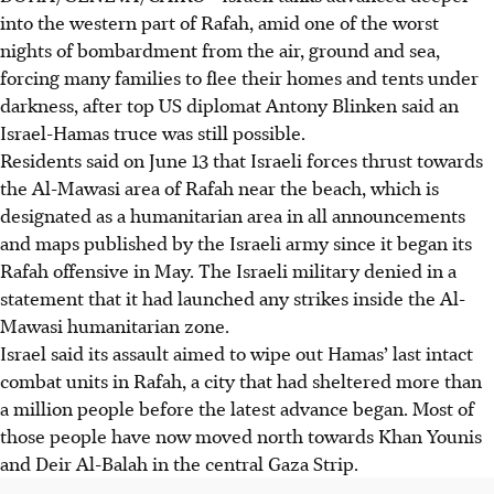
into the western part of Rafah, amid one of the worst
nights of bombardment from the air, ground and sea,
forcing many families to flee their homes and tents under
darkness, after top US diplomat Antony Blinken said an
Israel-Hamas truce was still possible.
Residents said on June 13 that Israeli forces thrust towards
the Al-Mawasi area of Rafah near the beach, which is
designated as a humanitarian area in all announcements
and maps published by the Israeli army since it began its
Rafah offensive in May. The Israeli military denied in a
statement that it had launched any strikes inside the Al-
Mawasi humanitarian zone.
Israel said its assault aimed to wipe out Hamas’ last intact
combat units in Rafah, a city that had sheltered more than
a million people before the latest advance began. Most of
those people have now moved north towards Khan Younis
and Deir Al-Balah in the central Gaza Strip.