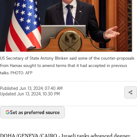
US Secretary of State Antony Blinken said some of the counter-proposals
from Hamas sought to amend terms that it had accepted in previous
talks.
PHOTO: AFP
Published
Jun 13, 2024, 07:40 AM
Updated
Jun 13, 2024, 10:30 PM
Set as preferred source
DOHA/GENEVA/CAIRO
-
Israeli tanks advanced deeper