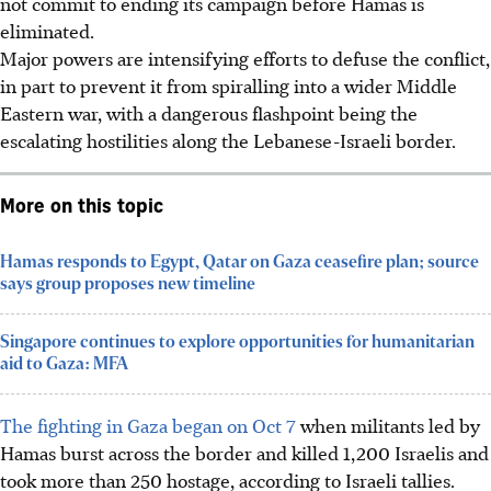
not commit to ending its campaign before Hamas is
eliminated.
Major powers are intensifying efforts to defuse the conflict,
in part to prevent it from spiralling into a wider Middle
Eastern war, with a dangerous flashpoint being the
escalating hostilities along the Lebanese-Israeli border.
More on this topic
Hamas responds to Egypt, Qatar on Gaza ceasefire plan; source
says group proposes new timeline
Singapore continues to explore opportunities for humanitarian
aid to Gaza: MFA
The fighting in Gaza began on Oct 7
when militants led by
Hamas burst across the border and killed 1,200 Israelis and
took more than 250 hostage, according to Israeli tallies.