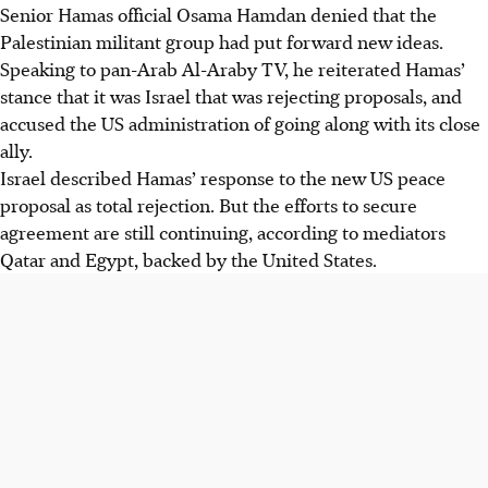
Senior Hamas official Osama Hamdan denied that the
Palestinian militant group had put forward new ideas.
Speaking to pan-Arab Al-Araby TV, he reiterated Hamas’
stance that it was Israel that was rejecting proposals, and
accused the US administration of going along with its close
ally.
Israel described Hamas’ response to the new US peace
proposal as total rejection. But the efforts to secure
agreement are still continuing, according to mediators
Qatar and Egypt, backed by the United States.