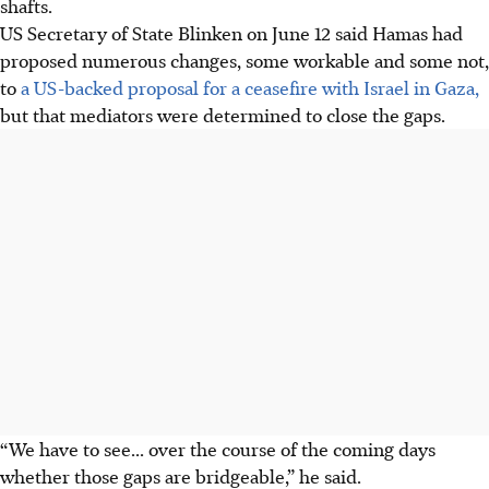
shafts.
US Secretary of State Blinken on June 12 said Hamas had
proposed numerous changes, some workable and some not,
to
a US-backed proposal for a ceasefire with Israel in Gaza,
but that mediators were determined to close the gaps.
“We have to see... over the course of the coming days
whether those gaps are bridgeable,” he said.