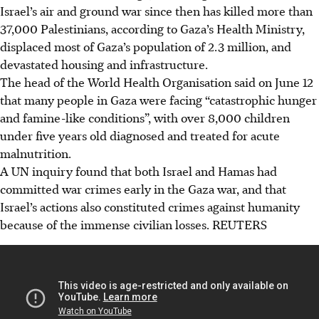
Israel’s air and ground war since then has killed more than
37,000 Palestinians, according to Gaza’s Health Ministry,
displaced most of Gaza’s population of 2.3 million, and
devastated housing and infrastructure.
The head of the World Health Organisation said on June 12
that many people in Gaza were facing “catastrophic hunger
and famine-like conditions”, with over 8,000 children
under five years old diagnosed and treated for acute
malnutrition.
A UN inquiry found that both Israel and Hamas had
committed war crimes early in the Gaza war, and that
Israel’s actions also constituted crimes against humanity
because of the immense civilian losses.
REUTERS