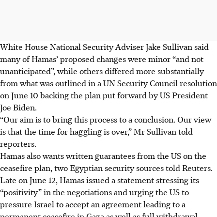
White House National Security Adviser Jake Sullivan said
many of Hamas’ proposed changes were minor “and not
unanticipated”, while others differed more substantially
from what was outlined in a UN Security Council resolution
on June 10 backing the plan put forward by US President
Joe Biden.
“Our aim is to bring this process to a conclusion. Our view
is that the time for haggling is over,” Mr Sullivan told
reporters.
Hamas also wants written guarantees from the US on the
ceasefire plan, two Egyptian security sources told Reuters.
Late on June 12, Hamas issued a statement stressing its
“positivity” in the negotiations and urging the US to
pressure Israel to accept an agreement leading to a
permanent ceasefire in Gaza as well as full withdrawal