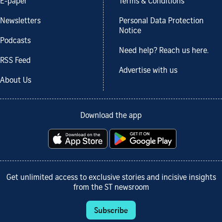
E-paper
Terms & Conditions
Newsletters
Personal Data Protection
Notice
Podcasts
Need help? Reach us here.
RSS Feed
Advertise with us
About Us
Download the app
Get unlimited access to exclusive stories and incisive insights
from the ST newsroom
Subscribe