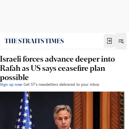
Israeli forces advance deeper into
Rafah as US says ceasefire plan
possible
Sign up now:
Get ST's newsletters delivered to your inbox