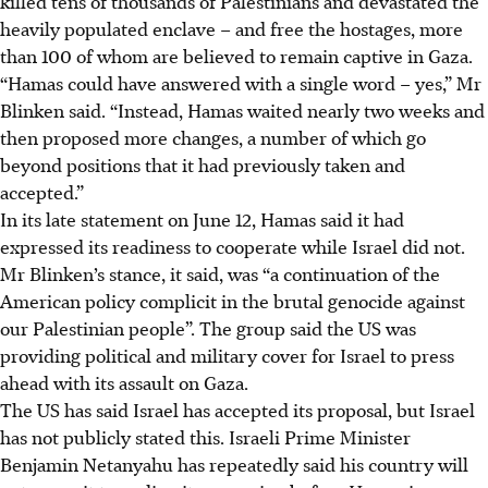
killed tens of thousands of Palestinians and devastated the
heavily populated enclave –
and free the hostages, more
than 100 of whom are believed to remain captive in Gaza.
“Hamas could have answered with a single word – yes,” Mr
Blinken said. “Instead, Hamas waited nearly two weeks and
then proposed more changes, a number of which go
beyond positions that it had previously taken and
accepted.”
In its late statement on June 12, Hamas said it had
expressed its readiness to cooperate while Israel did not.
Mr Blinken’s stance, it said, was “a continuation of the
American policy complicit in the brutal genocide against
our Palestinian people”.
The group said the US was
providing political and military cover for Israel to press
ahead with its assault on Gaza.
The US has said Israel has accepted its proposal, but Israel
has not publicly stated this.
Israeli Prime Minister
Benjamin Netanyahu has repeatedly said his country will