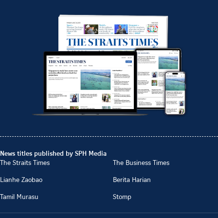
News titles published by SPH Media
The Straits Times
The Business Times
Lianhe Zaobao
Berita Harian
Tamil Murasu
Stomp