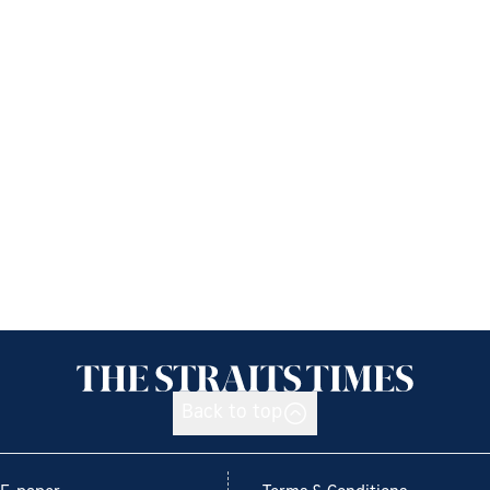
Back to top