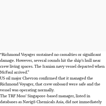
“Richmond Voyager sustained no casualties or significant
damage. However, several rounds hit the ship’s hull near
crew living spaces. The Iranian navy vessel departed when
McFaul arrived.”
US oil major Chevron confirmed that it managed the
Richmond Voyager, that crew onboard were safe and the
vessel was operating normally.
The TRF Moss’ Singapore-based manager, listed in
databases as Navig8 Chemicals Asia, did not immediately