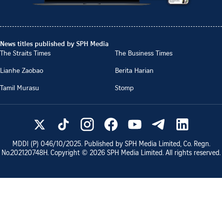
News titles published by SPH Media
The Straits Times
The Business Times
Lianhe Zaobao
Berita Harian
Tamil Murasu
Stomp
MDDI (P)
046/10/2025
. Published by SPH Media Limited, Co. Regn.
No.
202120748H
. Copyright ©
2026
SPH Media Limited. All rights reserved.