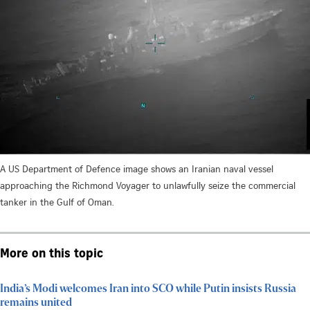
A US Department of Defence image shows an Iranian naval vessel
approaching the Richmond Voyager to unlawfully seize the commercial
tanker in the Gulf of Oman.
More on this topic
India’s Modi welcomes Iran into SCO while Putin insists Russia
remains united