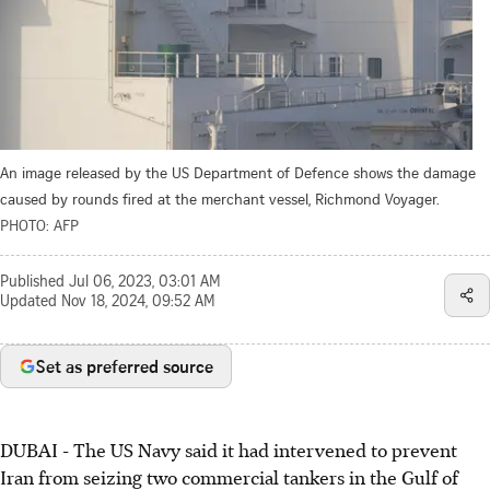
An image released by the US Department of Defence shows the damage
caused by rounds fired at the merchant vessel, Richmond Voyager.
PHOTO: AFP
Published
Jul 06, 2023, 03:01 AM
Updated
Nov 18, 2024, 09:52 AM
Set as preferred source
DUBAI - The US Navy said it had intervened to prevent
Iran from seizing two commercial tankers in the Gulf of