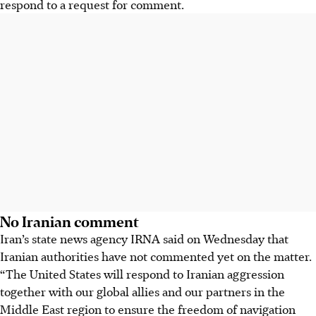
respond to a request for comment.
No Iranian comment
Iran’s state news agency IRNA said on Wednesday that
Iranian authorities have not commented yet on the matter.
“The United States will respond to Iranian aggression
together with our global allies and our partners in the
Middle East region to ensure the freedom of navigation