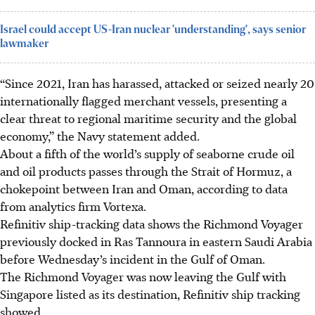
Israel could accept US-Iran nuclear 'understanding', says senior
lawmaker
“Since 2021, Iran has harassed, attacked or seized nearly 20
internationally flagged merchant vessels, presenting a
clear threat to regional maritime security and the global
economy,” the Navy statement added.
About a fifth of the world’s supply of seaborne crude oil
and oil products passes through the Strait of Hormuz, a
chokepoint between Iran and Oman, according to data
from analytics firm Vortexa.
Refinitiv ship-tracking data shows the Richmond Voyager
previously docked in Ras Tannoura in eastern Saudi Arabia
before Wednesday’s incident in the Gulf of Oman.
The Richmond Voyager was now leaving the Gulf with
Singapore listed as its destination, Refinitiv ship tracking
showed.