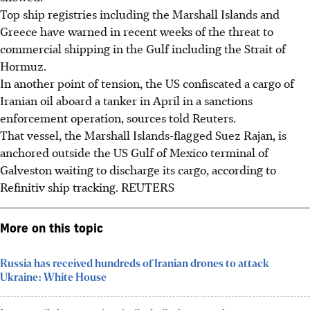
Top ship registries including the Marshall Islands and
Greece have warned in recent weeks of the threat to
commercial shipping in the Gulf including the Strait of
Hormuz.
In another point of tension, the US confiscated a cargo of
Iranian oil aboard a tanker in April in a sanctions
enforcement operation, sources told Reuters.
That vessel, the Marshall Islands-flagged Suez Rajan, is
anchored outside the US Gulf of Mexico terminal of
Galveston waiting to discharge its cargo, according to
Refinitiv ship tracking. REUTERS
More on this topic
Russia has received hundreds of Iranian drones to attack
Ukraine: White House