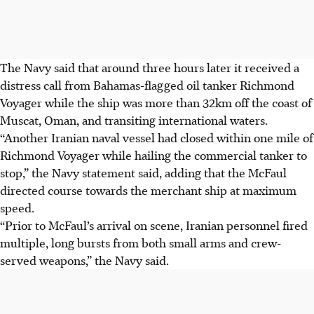
The Navy said that around three hours later it received a
distress call from Bahamas-flagged oil tanker Richmond
Voyager while the ship was more than
32km
off the coast of
Muscat, Oman, and transiting international waters.
“Another Iranian naval vessel had closed within one mile of
Richmond Voyager while hailing the commercial tanker to
stop,” the Navy statement said, adding that the McFaul
directed course towards the merchant ship at maximum
speed.
“Prior to McFaul’s arrival on scene, Iranian personnel fired
multiple, long bursts from both small arms and crew-
served weapons,” the Navy said.