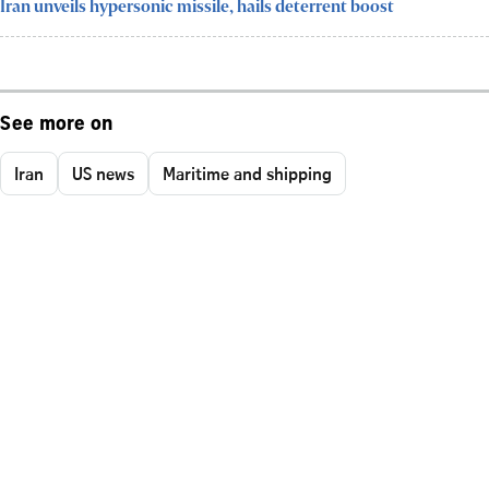
Iran unveils hypersonic missile, hails deterrent boost
See more on
Iran
US news
Maritime and shipping