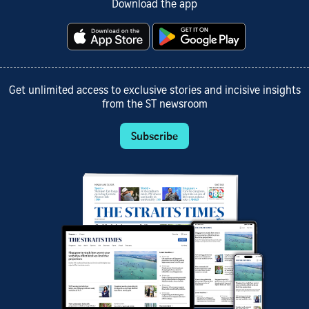
Download the app
Get unlimited access to exclusive stories and incisive insights
from the ST newsroom
Subscribe