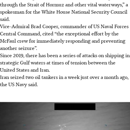
through the Strait of Hormuz and other vital waterways,” a
spokesman
for the White House National Security Council
said.
Vice-Admiral Brad Cooper, commander of US Naval Forces
Central Command, cited “the exceptional effort by the
McFaul crew for immediately responding and preventing
another seizure”.
Since 2019, there has been a series of attacks on shipping in
strategic Gulf waters at times of tension between the
United States and Iran.
Iran seized two oil tankers in a week just over a month ago,
the US Navy said.