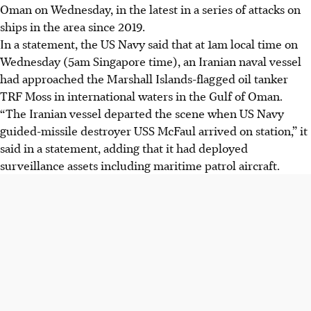
Oman on Wednesday, in the latest in a series of attacks on
ships in the area since 2019.
In a statement, the US Navy said
that at
1am local time
on
Wednesday (5am Singapore time), an Iranian naval vessel
had approached the Marshall Islands-flagged oil tanker
TRF Moss in international waters in the Gulf of Oman.
“The Iranian vessel departed the scene when US Navy
guided-missile destroyer USS McFaul arrived on station,” it
said in a statement, adding that it had deployed
surveillance assets including maritime patrol aircraft.