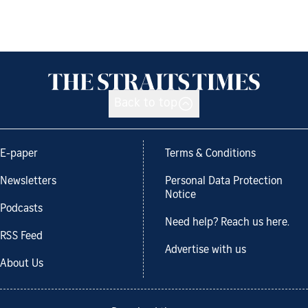
Back to top
E-paper
Terms & Conditions
Newsletters
Personal Data Protection
Notice
Podcasts
Need help? Reach us here.
RSS Feed
Advertise with us
About Us