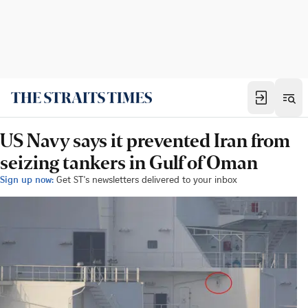
US Navy says it prevented Iran from
seizing tankers in Gulf of Oman
Sign up now:
Get ST's newsletters delivered to your inbox