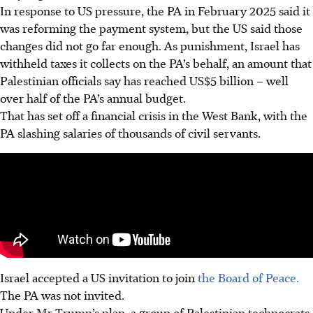
In response to US pressure, the PA in February 2025 said it
was reforming the payment system, but the US said those
changes did not go far enough. As punishment, Israel has
withheld taxes it collects on the PA’s behalf, an amount that
Palestinian officials say has reached US$5 billion – well
over half of the PA’s annual budget.
That has set off a financial crisis in the West Bank, with the
PA slashing salaries of thousands of civil servants.
Israel accepted a US invitation to join
the Board of Peace.
The PA was not invited.
Under Mr Trump’s plan, a group of Palestinian technocrats