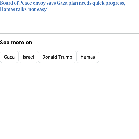
Board of Peace envoy says Gaza plan needs quick progress,
Hamas talks ‘not easy’
See more on
Gaza
Israel
Donald Trump
Hamas