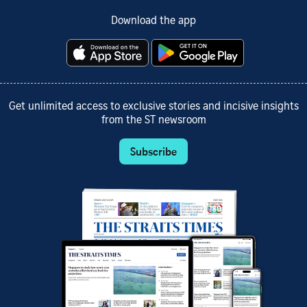
Download the app
Get unlimited access to exclusive stories and incisive insights
from the ST newsroom
Subscribe