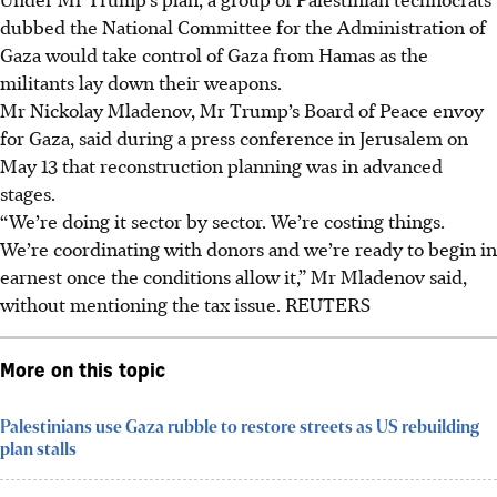
dubbed the National Committee for the Administration of
Gaza would take control of Gaza from Hamas as the
militants lay down their weapons.
Mr Nickolay Mladenov, Mr Trump’s Board of Peace envoy
for Gaza, said during a press conference in Jerusalem on
May 13 that reconstruction planning was in advanced
stages.
“We’re doing it sector by sector. We’re costing things.
We’re coordinating with donors and we’re ready to begin in
earnest once the conditions allow it,” Mr Mladenov said,
without mentioning the tax issue.
REUTERS
More on this topic
Palestinians use Gaza rubble to restore streets as US rebuilding
plan stalls