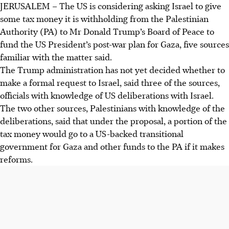
JERUSALEM
–
The US is considering asking Israel to give
US may ask Israel to repurpose US$5 billion in withheld
some tax money it is withholding from the Palestinian
Palestinian tax money for Trump's Gaza rebuild plan,
Authority (PA) to Mr Donald Trump’s Board of Peace to
further sidelining the PA.
fund the US President’s post-war plan for Gaza, five sources
Trump's US$70 billion Gaza plan faces hurdles from
familiar with the matter said.
Hamas refusal to disarm and Israeli attacks, while the PA,
The Trump administration has not yet decided whether to
uninvited, struggles financially.
make a formal request to Israel, said three of the sources,
Israel's withholding of US$5 billion in taxes over PA
officials with knowledge of US deliberations with Israel.
prisoner payments has caused a severe financial crisis for
The two other sources, Palestinians with knowledge of the
the Palestinian Authority.
deliberations, said that under the proposal, a portion of the
tax money would go to a US-backed transitional
AI generated
government for Gaza and other funds to the PA if it makes
reforms.