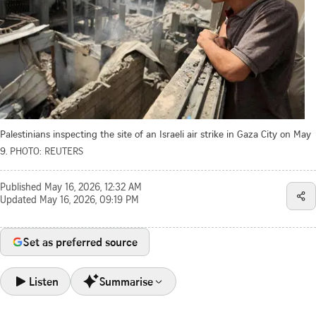
Palestinians inspecting the site of an Israeli air strike in Gaza City on May
9.
PHOTO: REUTERS
Published
May 16, 2026, 12:32 AM
Updated
May 16, 2026, 09:19 PM
Set as preferred source
Listen
Summarise