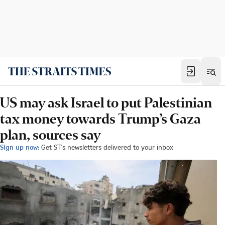
US may ask Israel to put Palestinian
tax money towards Trump’s Gaza
plan, sources say
Sign up now:
Get ST's newsletters delivered to your inbox