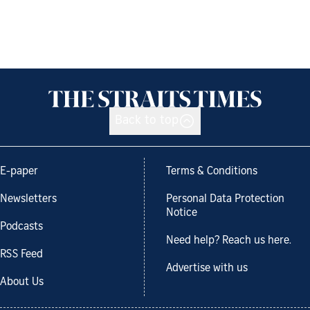
Back to top
E-paper
Terms & Conditions
Newsletters
Personal Data Protection
Notice
Podcasts
Need help? Reach us here.
RSS Feed
Advertise with us
About Us