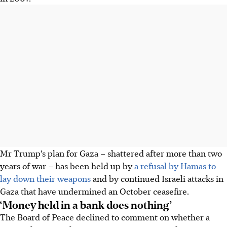
Mr Trump’s plan for Gaza – shattered after more than two
years of war – has been held up by
a refusal by Hamas to
lay down their weapons
and by continued Israeli attacks in
Gaza that have undermined an October ceasefire.
‘Money held in a bank does nothing’
The Board of Peace declined to comment on whether a