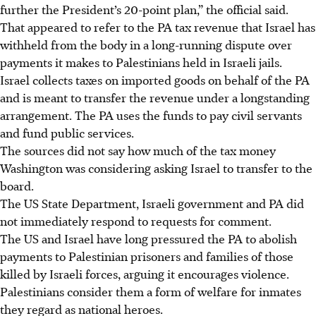
further the President’s 20-point plan,” the official said.
That appeared to refer to the PA tax revenue that Israel has
withheld from the body in a long-running dispute over
payments it makes to Palestinians held in Israeli jails.
Israel collects taxes on imported goods on behalf of the PA
and is meant to transfer the revenue under a longstanding
arrangement. The PA uses the funds to pay civil servants
and fund public services.
The sources did not say how much of the tax money
Washington was considering asking Israel to transfer to the
board.
The US State Department, Israeli government and PA did
not immediately respond to requests for comment.
The US and Israel have long pressured the PA to abolish
payments to Palestinian prisoners and families of those
killed by Israeli forces, arguing it encourages violence.
Palestinians consider them a form of welfare for inmates
they regard as national heroes.