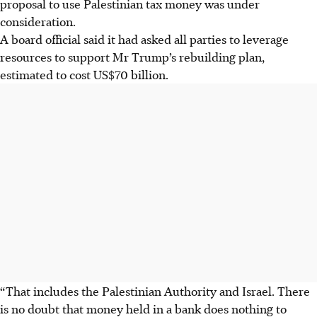
proposal to use Palestinian tax money was under
consideration.
A board official said it had asked all parties to leverage
resources to support Mr Trump’s rebuilding plan,
estimated to cost US$70 billion.
“That includes the Palestinian Authority and Israel. There
is no doubt that money held in a bank does nothing to