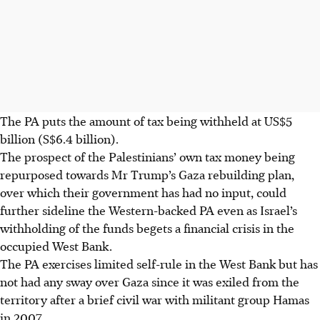
The PA puts the amount of tax being withheld at US$5
billion (S$6.4 billion).
The prospect of the Palestinians’ own tax money being
repurposed towards Mr Trump’s Gaza rebuilding plan,
over which their government has had no input, could
further sideline the Western-backed PA even as Israel’s
withholding of the funds begets a financial crisis in the
occupied West Bank.
The PA exercises limited self-rule in the West Bank but has
not had any sway over Gaza since it was exiled from the
territory after a brief civil war with militant group Hamas
in 2007.