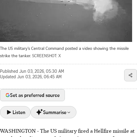
The US military’s Central Command posted a video showing the missile
strike the tanker.
SCREENSHOT: X
Published
Jun 03, 2026, 05:30 AM
Updated
Jun 03, 2026, 06:45 AM
Set as preferred source
Listen
Summarise
WASHINGTON - The US military fired a Hellfire missile at
US military disabled the MT Lexie tanker heading for Iran