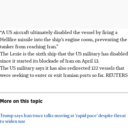
“A US aircraft ultimately disabled the vessel by firing a
Hellfire missile into the ship’s engine room, preventing the
tanker from reaching Iran.”
The Lexie is the sixth ship that the US military has disabled
since it started its blockade of Iran on April 13.
The US military says it has also redirected 122 vessels that
were seeking to enter or exit Iranian ports so far. REUTERS
More on this topic
Trump says Iran truce talks moving at ‘rapid pace’ despite threat
to widen war