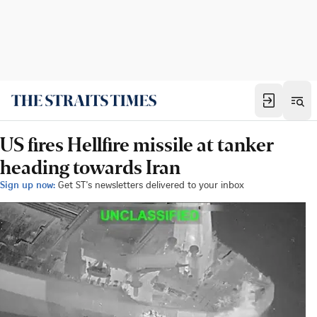
US fires Hellfire missile at tanker
heading towards Iran
Sign up now:
Get ST's newsletters delivered to your inbox