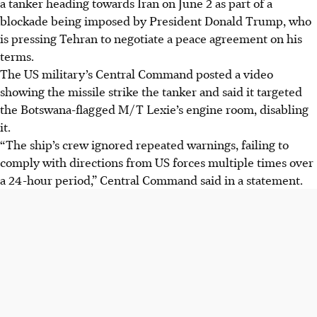
a tanker heading towards Iran on June 2 as part of a
with a Hellfire missile on June 2, after its crew ignored
blockade being imposed by President Donald Trump, who
warnings.
is pressing Tehran to negotiate a peace agreement on his
This strike is part of a US blockade to pressure Iran into a
terms.
peace agreement on President Trump's terms.
The US military’s Central Command posted a video
The Lexie is the sixth ship disabled since April 13; 122
showing the missile strike the tanker and said it targeted
vessels have also been redirected from Iranian ports.
the Botswana-flagged M/T Lexie’s engine room, disabling
it.
AI generated
“The ship’s crew ignored repeated warnings, failing to
comply with directions from US forces multiple times over
a 24-hour period,” Central Command said in a statement.