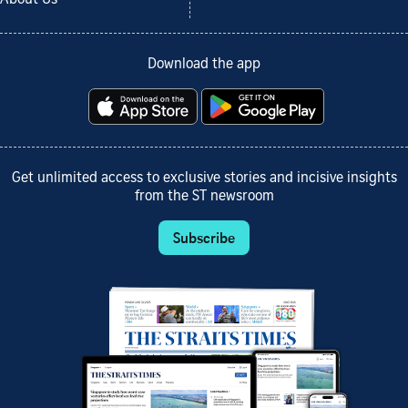
Download the app
Get unlimited access to exclusive stories and incisive insights
from the ST newsroom
Subscribe