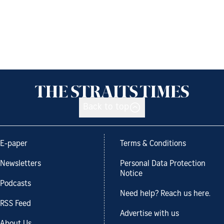
Back to top
E-paper
Terms & Conditions
Newsletters
Personal Data Protection
Notice
Podcasts
Need help? Reach us here.
RSS Feed
Advertise with us
About Us