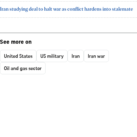
Iran studying deal to halt war as conflict hardens into stalemate
See more on
United States
US military
Iran
Iran war
Oil and gas sector