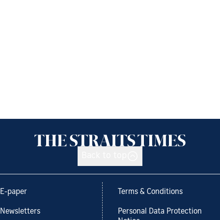
Back to top
E-paper
Terms & Conditions
Newsletters
Personal Data Protection