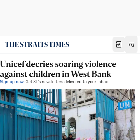
Unicef decries soaring violence
against children in West Bank
Sign up now:
Get ST's newsletters delivered to your inbox