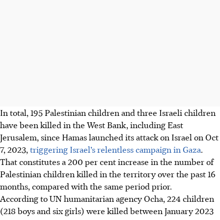
In total, 195 Palestinian children and three Israeli children
have been killed in the West Bank, including East
Jerusalem, since Hamas launched its attack on Israel on Oct
7, 2023,
triggering Israel’s relentless campaign in Gaza
.
That constitutes a 200 per cent increase in the number of
Palestinian children killed in the territory over the past 16
months, compared with the same period prior.
According to UN humanitarian agency Ocha, 224 children
(218 boys and six girls) were killed between January 2023