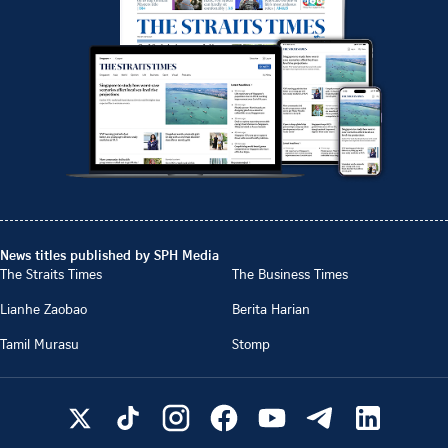
News titles published by SPH Media
The Straits Times
The Business Times
Lianhe Zaobao
Berita Harian
Tamil Murasu
Stomp