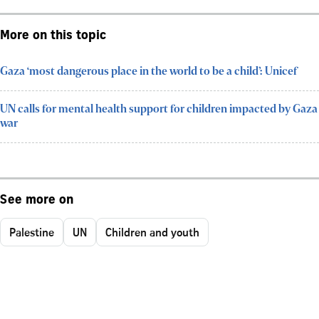
More on this topic
Gaza ‘most dangerous place in the world to be a child’: Unicef
UN calls for mental health support for children impacted by Gaza
war
See more on
Palestine
UN
Children and youth