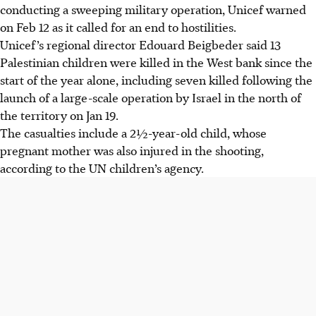
conducting a sweeping military operation, Unicef warned
on Feb 12 as it called for an end to hostilities.
Unicef’s regional director Edouard Beigbeder said 13
Palestinian children were killed in the West bank since the
start of the year alone, including seven killed following the
launch of a large-scale operation by Israel in the north of
the territory on Jan 19.
The casualties include a
2½
-year-old child, whose
pregnant mother was also injured in the shooting,
according to the UN children’s agency.