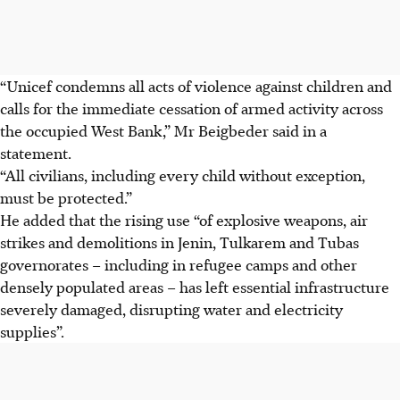
“Unicef condemns all acts of violence against children and
calls for the immediate cessation of armed activity across
the occupied West Bank,” Mr Beigbeder said in a
statement.
“All civilians, including every child without exception,
must be protected.”
He added that the rising use “of explosive weapons, air
strikes and demolitions in Jenin, Tulkarem and Tubas
governorates – including in refugee camps and other
densely populated areas – has left essential infrastructure
severely damaged, disrupting water and electricity
supplies”.