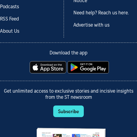
Notice
Podcasts
Need help? Reach us here.
RSS Feed
Advertise with us
About Us
Download the app
Get unlimited access to exclusive stories and incisive insights
from the ST newsroom
Subscribe