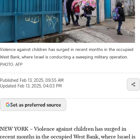
Violence against children has surged in recent months in the occupied
West Bank, where Israel is conducting a sweeping military operation.
PHOTO: AFP
Published
Feb 13, 2025, 09:55 AM
Updated
Feb 13, 2025, 04:03 PM
Set as preferred source
NEW YORK
–
Violence against children has surged in
recent months in the occupied West Bank, where Israel is