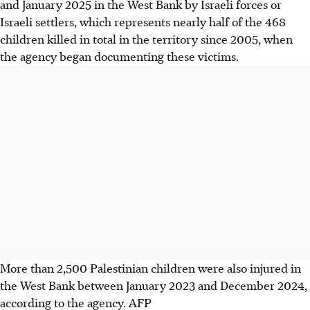
and January 2025 in the West Bank by Israeli forces or
Israeli settlers, which represents nearly half of the 468
children killed in total in the territory since 2005, when
the agency began documenting these victims.
More than 2,500 Palestinian children were also injured in
the West Bank between January 2023 and December 2024,
according to the agency.
AFP