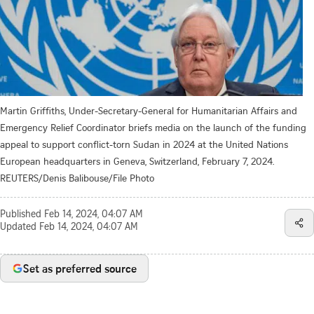
Martin Griffiths, Under-Secretary-General for Humanitarian Affairs and
Emergency Relief Coordinator briefs media on the launch of the funding
appeal to support conflict-torn Sudan in 2024 at the United Nations
European headquarters in Geneva, Switzerland, February 7, 2024.
REUTERS/Denis Balibouse/File Photo
Published
Feb 14, 2024, 04:07 AM
Updated
Feb 14, 2024, 04:07 AM
Set as preferred source