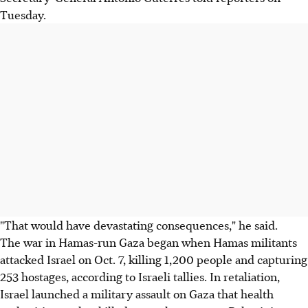
Tuesday.
"That would have devastating consequences," he said.
The war in Hamas-run Gaza began when Hamas militants
attacked Israel on Oct. 7, killing 1,200 people and capturing
253 hostages, according to Israeli tallies. In retaliation,
Israel launched a military assault on Gaza that health