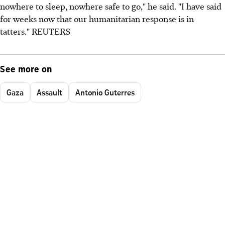
nowhere to sleep, nowhere safe to go," he said. "I have said
for weeks now that our humanitarian response is in
tatters." REUTERS
See more on
Gaza
Assault
Antonio Guterres