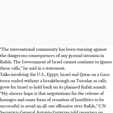
"The international community has been warning against
the dangerous consequences of any ground invasion in
Rafah. The Government of Israel cannot continue to ignore
these calls," he said in a statement.
Talks involving the U.S., Egypt, Israel and Qatar on a Gaza
truce ended without a breakthrough on Tuesday as calls
grew for Israel to hold back on its planned Rafah assault.
"My sincere hope is that negotiations for the release of
hostages and some form of cessation of hostilities to be
successful to avoid an all-out offensive over Rafah," U.N.
Secretary-General Antonio Guterres told reporters on