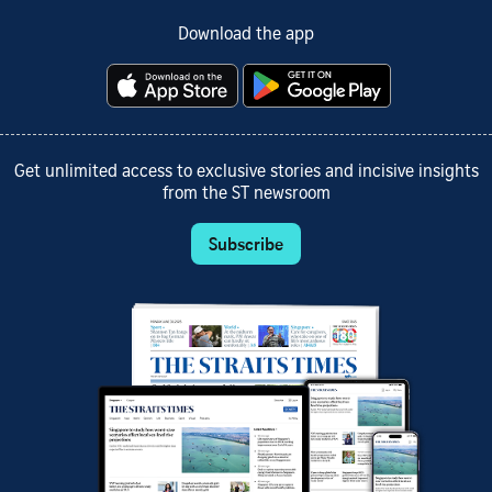
Download the app
Get unlimited access to exclusive stories and incisive insights
from the ST newsroom
Subscribe