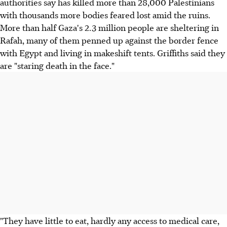
authorities say has killed more than 28,000 Palestinians
with thousands more bodies feared lost amid the ruins.
More than half Gaza's 2.3 million people are sheltering in
Rafah, many of them penned up against the border fence
with Egypt and living in makeshift tents. Griffiths said they
are "staring death in the face."
"They have little to eat, hardly any access to medical care,