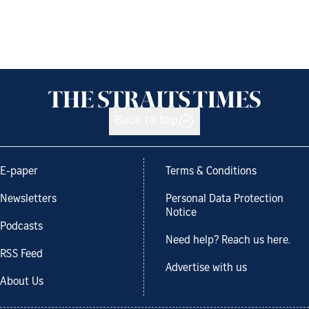
Back to top
E-paper
Terms & Conditions
Newsletters
Personal Data Protection
Notice
Podcasts
Need help? Reach us here.
RSS Feed
Advertise with us
About Us