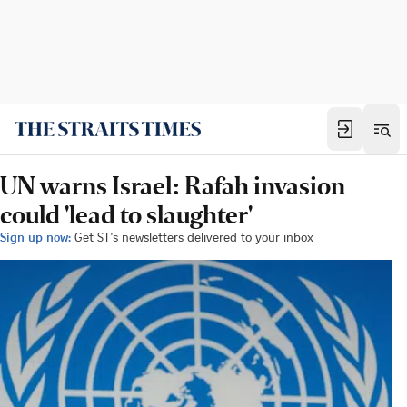
UN warns Israel: Rafah invasion
could 'lead to slaughter'
Sign up now:
Get ST's newsletters delivered to your inbox