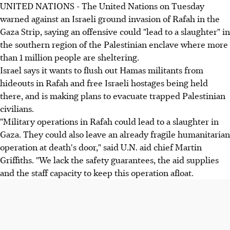
UNITED NATIONS - The United Nations on Tuesday
warned against an Israeli ground invasion of Rafah in the
Gaza Strip, saying an offensive could "lead to a slaughter" in
the southern region of the Palestinian enclave where more
than 1 million people are sheltering.
Israel says it wants to flush out Hamas militants from
hideouts in Rafah and free Israeli hostages being held
there, and is making plans to evacuate trapped Palestinian
civilians.
"Military operations in Rafah could lead to a slaughter in
Gaza. They could also leave an already fragile humanitarian
operation at death's door," said U.N. aid chief Martin
Griffiths. "We lack the safety guarantees, the aid supplies
and the staff capacity to keep this operation afloat.