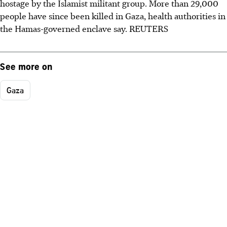
hostage by the Islamist militant group. More than 29,000
people have since been killed in Gaza, health authorities in
the Hamas-governed enclave say. REUTERS
See more on
Gaza