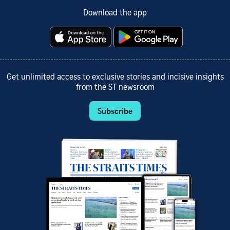
Download the app
Get unlimited access to exclusive stories and incisive insights
from the ST newsroom
Subscribe