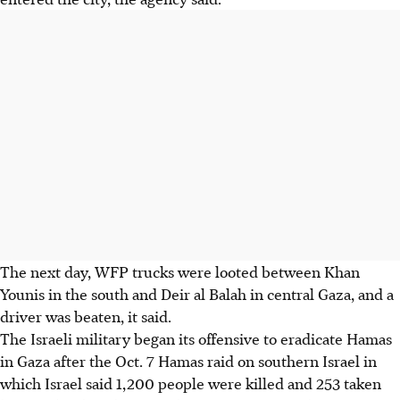
The next day, WFP trucks were looted between Khan
Younis in the south and Deir al Balah in central Gaza, and a
driver was beaten, it said.
The Israeli military began its offensive to eradicate Hamas
in Gaza after the Oct. 7 Hamas raid on southern Israel in
which Israel said 1,200 people were killed and 253 taken