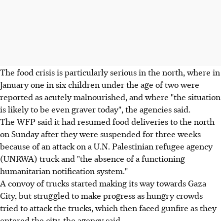
The food crisis is particularly serious in the north, where in
January one in six children under the age of two were
reported as acutely malnourished, and where "the situation
is likely to be even graver today", the agencies said.
The WFP said it had resumed food deliveries to the north
on Sunday after they were suspended for three weeks
because of an attack on a U.N. Palestinian refugee agency
(UNRWA) truck and "the absence of a functioning
humanitarian notification system."
A convoy of trucks started making its way towards Gaza
City, but struggled to make progress as hungry crowds
tried to attack the trucks, which then faced gunfire as they
entered the city, the agency said.