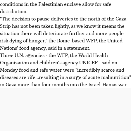
conditions in the Palestinian enclave allow for safe
distribution.
"The decision to pause deliveries to the north of the Gaza
Strip has not been taken lightly, as we know it means the
situation there will deteriorate further and more people
risk dying of hunger," the Rome-based WFP, the United
Nations' food agency, said in a statement.
Three U.N. agencies - the WFP, the World Health
Organization and children's agency UNICEF - said on
Monday food and safe water were "incredibly scarce and
diseases are rife...resulting in a surge of acute malnutrition"
in Gaza more than four months into the Israel-Hamas war.