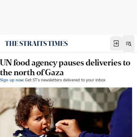
UN food agency pauses deliveries to
the north of Gaza
Sign up now:
Get ST's newsletters delivered to your inbox