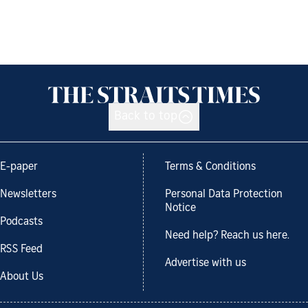
Back to top
E-paper
Terms & Conditions
Newsletters
Personal Data Protection
Notice
Podcasts
Need help? Reach us here.
RSS Feed
Advertise with us
About Us