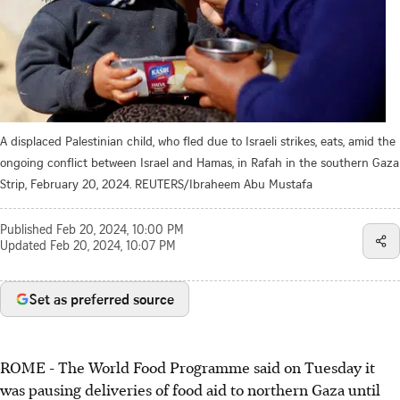
A displaced Palestinian child, who fled due to Israeli strikes, eats, amid the
ongoing conflict between Israel and Hamas, in Rafah in the southern Gaza
Strip, February 20, 2024. REUTERS/Ibraheem Abu Mustafa
Published
Feb 20, 2024, 10:00 PM
Updated
Feb 20, 2024, 10:07 PM
Set as preferred source
ROME - The World Food Programme said on Tuesday it
was pausing deliveries of food aid to northern Gaza until