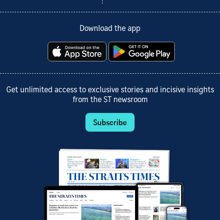
Download the app
Get unlimited access to exclusive stories and incisive insights
from the ST newsroom
Subscribe