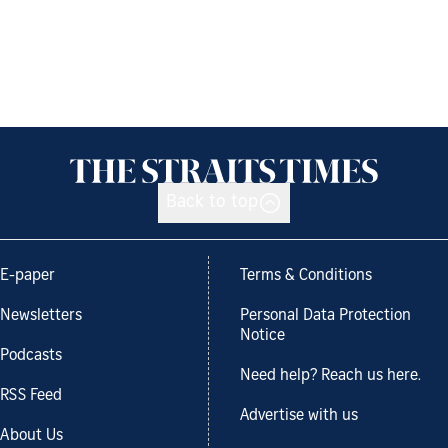
Back to top
E-paper
Terms & Conditions
Newsletters
Personal Data Protection
Notice
Podcasts
Need help? Reach us here.
RSS Feed
Advertise with us
About Us