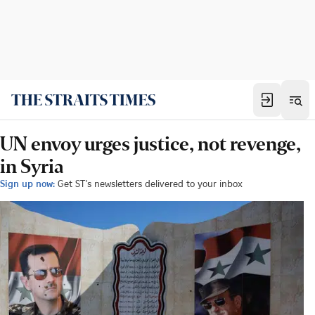
UN envoy urges justice, not revenge,
in Syria
Sign up now:
Get ST's newsletters delivered to your inbox