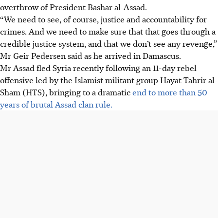
overthrow of President Bashar al-Assad.
“We need to see, of course, justice and accountability for
crimes. And we need to make sure that that goes through a
credible justice system, and that we don’t see any revenge,”
Mr Geir Pedersen said as he arrived in Damascus.
Mr Assad fled Syria recently following an 11-day rebel
offensive led by the Islamist militant group Hayat Tahrir al-
Sham (HTS), bringing to a dramatic
end to more than 50
years of brutal Assad clan rule.