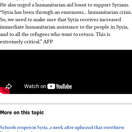
He also urged a humanitarian aid boost to support Syrians.
“Syria has been through an enormous... humanitarian crisis.
So, we need to make sure that Syria receives increased
immediate humanitarian assistance to the people in Syria,
and to all the refugees who want to return. This is
extremely critical.”
AFP
More on this topic
Schools reopen in Syria, a week after upheaval that overthrew