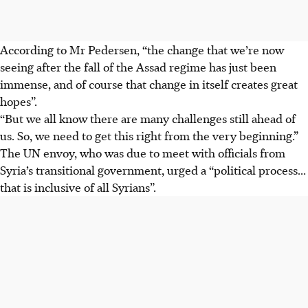
According to Mr Pedersen, “the change that we’re now
seeing after the fall of the Assad regime has just been
immense, and of course that change in itself creates great
hopes”.
“But we all know there are many challenges still ahead of
us. So, we need to get this right from the very beginning.”
The UN envoy, who was due to meet with officials from
Syria’s transitional government, urged a “political process...
that is inclusive of all Syrians”.