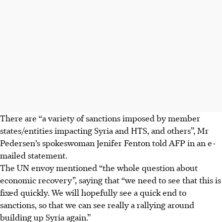
There are “a variety of sanctions imposed by member
states/entities impacting Syria and HTS, and others”, Mr
Pedersen’s spokeswoman Jenifer Fenton told AFP in an e-
mailed statement.
The UN envoy mentioned “the whole question about
economic recovery”, saying that “we need to see that this is
fixed quickly. We will hopefully see a quick end to
sanctions, so that we can see really a rallying around
building up Syria again.”