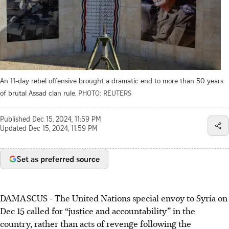
An 11-day rebel offensive brought a dramatic end to more than 50 years
of brutal Assad clan rule.
PHOTO: REUTERS
Published
Dec 15, 2024, 11:59 PM
Updated
Dec 15, 2024, 11:59 PM
Set as preferred source
DAMASCUS
-
The United Nations special envoy to Syria on
Dec 15
called for “justice and accountability” in the
country, rather than acts of revenge following the