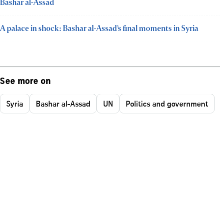
Bashar al-Assad
A palace in shock: Bashar al-Assad’s final moments in Syria
See more on
Syria
Bashar al-Assad
UN
Politics and government