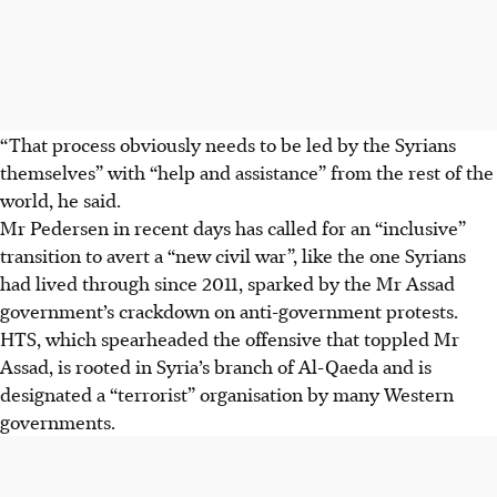
“That process obviously needs to be led by the Syrians
themselves” with “help and assistance” from the rest of the
world, he said.
Mr Pedersen in recent days has called for an “inclusive”
transition to avert a “new civil war”, like the one Syrians
had lived through since 2011, sparked by the Mr Assad
government’s crackdown on anti-government protests.
HTS, which spearheaded the offensive that toppled Mr
Assad, is rooted in Syria’s branch of Al-Qaeda and is
designated a “terrorist” organisation by many Western
governments.