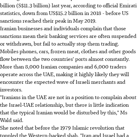
billion (S$11.3 billion) last year, according to official Emirati
statistics, down from US$15.2 billion in 2018 - before US
sanctions reached their peak in May 2019.
Iranian businesses and individuals complain that those
sanctions mean their banking services are often suspended
or withdrawn, but fail to actually stop them trading.
Mobiles phones, cars, frozen meat, clothes and other goods
flow between the two countries' ports almost constantly.
More than 8,000 Iranian companies and 6,000 traders
operate across the UAE, making it highly likely they will
encounter the expected wave of Israeli merchants and
investors.
"Iranians in the UAE are not in a position to complain about
the Israel-UAE relationship, but there is little indication
that the typical Iranian would be disturbed by this," Ms
Wald said.
She noted that before the 1979 Islamic revolution that
toppled the Western-backed shah, "Iran and Israel had a