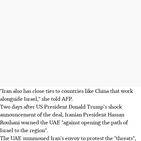
"Iran also has close ties to countries like China that work
alongside Israel," she told AFP.
Two days after US President Donald Trump's shock
announcement of the deal, Iranian President Hassan
Rouhani warned the UAE "against opening the path of
Israel to the region".
The UAE summoned Iran's envoy to protest the "threats",