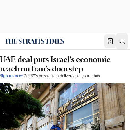
UAE deal puts Israel's economic
reach on Iran's doorstep
Sign up now:
Get ST's newsletters delivered to your inbox