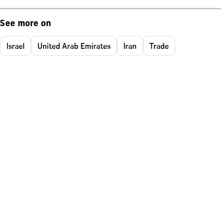
See more on
Israel
United Arab Emirates
Iran
Trade