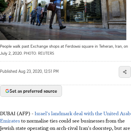
People walk past Exchange shops at Ferdowsi square in Teheran, Iran, on
July 2, 2020.
PHOTO: REUTERS
Published
Aug 23, 2020, 12:51 PM
Set as preferred source
DUBAI (AFP) -
Israel's landmark deal with the United Arab
Emirates
to normalise ties could see businesses from the
Jewish state operating on arch-rival Iran's doorstep, but are