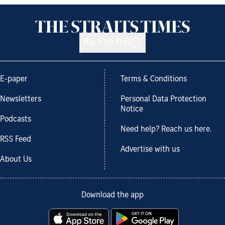
Back to top
E-paper
Terms & Conditions
Newsletters
Personal Data Protection
Notice
Podcasts
Need help? Reach us here.
RSS Feed
Advertise with us
About Us
Download the app