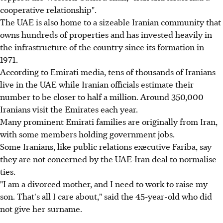
cooperative relationship".
The UAE is also home to a sizeable Iranian community that
owns hundreds of properties and has invested heavily in
the infrastructure of the country since its formation in
1971.
According to Emirati media, tens of thousands of Iranians
live in the UAE while Iranian officials estimate their
number to be closer to half a million. Around 350,000
Iranians visit the Emirates each year.
Many prominent Emirati families are originally from Iran,
with some members holding government jobs.
Some Iranians, like public relations executive Fariba, say
they are not concerned by the UAE-Iran deal to normalise
ties.
"I am a divorced mother, and I need to work to raise my
son. That's all I care about," said the 45-year-old who did
not give her surname.