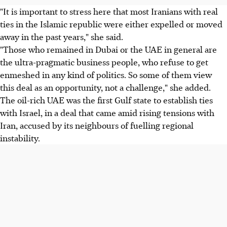
"It is important to stress here that most Iranians with real
ties in the Islamic republic were either expelled or moved
away in the past years," she said.
"Those who remained in Dubai or the UAE in general are
the ultra-pragmatic business people, who refuse to get
enmeshed in any kind of politics. So some of them view
this deal as an opportunity, not a challenge," she added.
The oil-rich UAE was the first Gulf state to establish ties
with Israel, in a deal that came amid rising tensions with
Iran, accused by its neighbours of fuelling regional
instability.