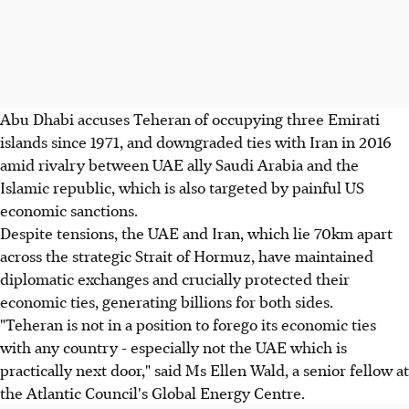
Abu Dhabi accuses Teheran of occupying three Emirati
islands since 1971, and downgraded ties with Iran in 2016
amid rivalry between UAE ally Saudi Arabia and the
Islamic republic, which is also targeted by painful US
economic sanctions.
Despite tensions, the UAE and Iran, which lie 70km apart
across the strategic Strait of Hormuz, have maintained
diplomatic exchanges and crucially protected their
economic ties, generating billions for both sides.
"Teheran is not in a position to forego its economic ties
with any country - especially not the UAE which is
practically next door," said Ms Ellen Wald, a senior fellow at
the Atlantic Council's Global Energy Centre.