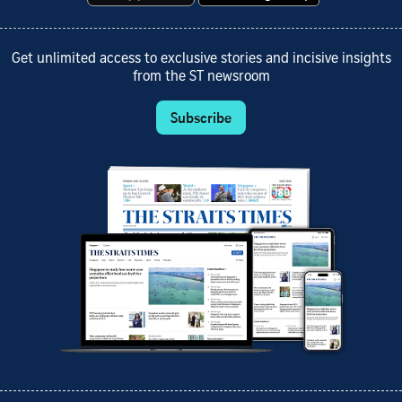
Get unlimited access to exclusive stories and incisive insights
from the ST newsroom
Subscribe