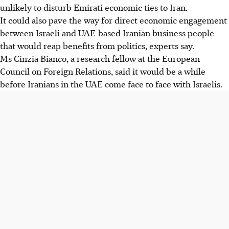
unlikely to disturb Emirati economic ties to Iran.
It could also pave the way for direct economic engagement
between Israeli and UAE-based Iranian business people
that would reap benefits from politics, experts say.
Ms Cinzia Bianco, a research fellow at the European
Council on Foreign Relations, said it would be a while
before Iranians in the UAE come face to face with Israelis.