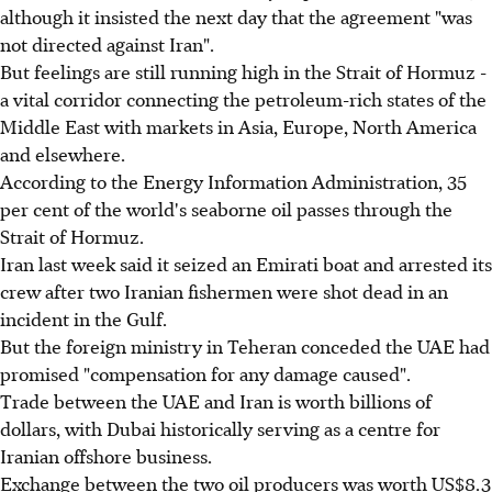
although it insisted the next day that the agreement "was
not directed against Iran".
But feelings are still running high in the Strait of Hormuz -
a vital corridor connecting the petroleum-rich states of the
Middle East with markets in Asia, Europe, North America
and elsewhere.
According to the Energy Information Administration, 35
per cent of the world's seaborne oil passes through the
Strait of Hormuz.
Iran last week said it seized an Emirati boat and arrested its
crew after two Iranian fishermen were shot dead in an
incident in the Gulf.
But the foreign ministry in Teheran conceded the UAE had
promised "compensation for any damage caused".
Trade between the UAE and Iran is worth billions of
dollars, with Dubai historically serving as a centre for
Iranian offshore business.
Exchange between the two oil producers was worth US$8.3