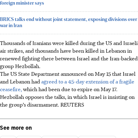
foreign minister says
BRICS talks end without joint statement, exposing divisions over
war in Iran
Thousands of Iranians were killed during the US and Israeli
air strikes, and thousands have been killed in Lebanon in
renewed fighting there between Israel and the Iran-backed
group Hezbollah.
The US State Department announced on May 15 that Israel
and Lebanon had
agreed to a 45-day extension of a fragile
ceasefire,
which had been due to expire on May 17.
Hezbollah opposes the talks, in which Israel is insisting on
the group’s disarmament. REUTERS
See more on