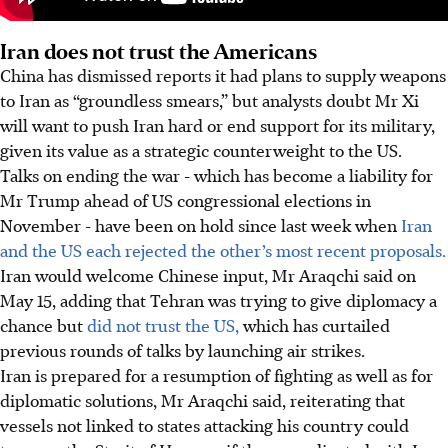
Iran does not trust the Americans
China has dismissed reports it had plans to supply weapons
to Iran as “groundless smears,” but analysts doubt Mr Xi
will want to push Iran hard or end support for its military,
given its value as a strategic counterweight to the US.
Talks on ending the war - which has become a liability for
Mr Trump ahead of US congressional elections in
November - have been on hold since last week when
Iran
and the US each rejected the other’s most recent proposals.
Iran would welcome Chinese input, Mr Araqchi said on
May 15, adding that Tehran was trying to give diplomacy a
chance but
did not trust the US,
which has curtailed
previous rounds of talks by launching air strikes.
Iran is prepared for a resumption of fighting as well as for
diplomatic solutions, Mr Araqchi said, reiterating that
vessels not linked to states attacking his country could