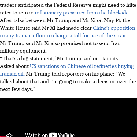
traders anticipated the Federal Reserve might need to hike
rates to rein in
inflationary pressures from the blockade.
After talks between Mr Trump and Mr Xi on May 14, the
White House said Mr Xi had made clear
China’s opposition
to any Iranian effort to charge a toll for use of the strait.
Mr Trump said Mr Xi also promised not to send Iran
military equipment.
“That’s a big statement,” Mr Trump said on Hannity.
Asked about
US sanctions on Chinese oil refineries buying
Iranian oil,
Mr Trump told reporters on his plane: “We
talked about that and I’m going to make a decision over the
next few days.”