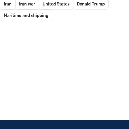
Iran
Iran war
United States
Donald Trump
Maritime and shipping