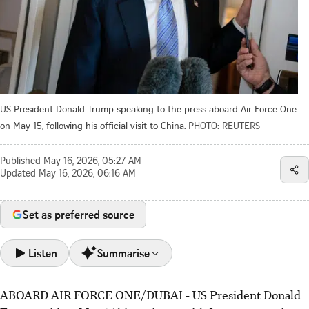
US President Donald Trump speaking to the press aboard Air Force One
on May 15, following his official visit to China.
PHOTO: REUTERS
Published
May 16, 2026, 05:27 AM
Updated
May 16, 2026, 06:16 AM
Set as preferred source
Listen
Summarise
ABOARD AIR FORCE ONE/DUBAI - US President Donald
US President Trump's patience with Iran is dwindling,