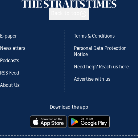
Back to top
E-paper
Terms & Conditions
Newsletters
Personal Data Protection
Notice
Podcasts
Need help? Reach us here.
RSS Feed
Advertise with us
About Us
Download the app