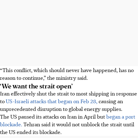
“This conflict, which should never have happened, has no
reason to continue,” the ministry said.
‘We want the strait open’
Iran effectively shut the strait to most shipping in response
to
US-Israeli attacks that began on Feb 28,
causing an
unprecedented disruption to global energy supplies.
The US paused its attacks on Iran in April but
began a port
blockade.
Tehran said it would not unblock the strait until
the US ended its blockade.