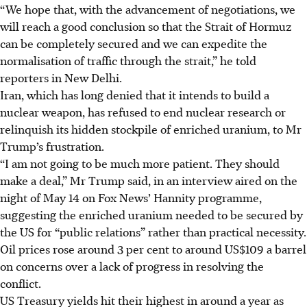
“We hope that, with the advancement of negotiations, we
will reach a good conclusion so that the Strait of Hormuz
can be completely secured and we can expedite the
normalisation of traffic through the strait,” he told
reporters in New Delhi.
Iran, which has long denied that it intends to build a
nuclear weapon, has refused to end nuclear research or
relinquish its hidden stockpile of enriched uranium, to Mr
Trump’s frustration.
“I am not going to be much more patient. They should
make a deal,” Mr Trump said, in an interview aired on the
night of May 14 on Fox News’ Hannity programme,
suggesting the enriched uranium needed to be secured by
the US for “public relations” rather than practical necessity.
Oil prices rose around 3 per cent to around US$109 a barrel
on concerns over a lack of progress in resolving the
conflict.
US Treasury yields hit their highest in around a year as