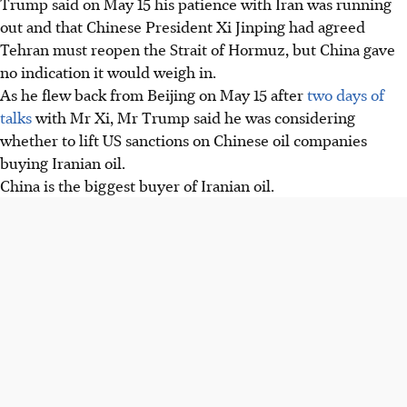
Trump said on May 15 his patience with Iran was running
demanding Iran reopen the Strait of Hormuz and halt
out and that Chinese President Xi Jinping had agreed
nuclear research. He threatens renewed attacks if no deal.
Tehran must reopen the Strait of Hormuz, but China gave
Trump said China's Xi Jinping agreed Iran must reopen
no indication it would weigh in.
the Strait of Hormuz, but Beijing gave no indication it
As he flew back from Beijing on May 15 after
two days of
would intervene, only expressing frustration over the
talks
with Mr Xi, Mr Trump said he was considering
conflict.
whether to lift US sanctions on Chinese oil companies
Iran maintains its Strait of Hormuz blockade causing
buying Iranian oil.
global energy disruption and rising oil prices. Talks are
China is the biggest buyer of Iranian oil.
stalled, with both sides rejecting proposals and preparing
for future actions.
AI generated