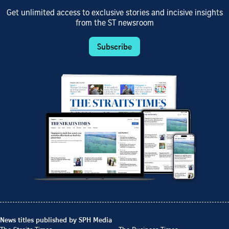
Get unlimited access to exclusive stories and incisive insights
from the ST newsroom
Subscribe
News titles published by SPH Media