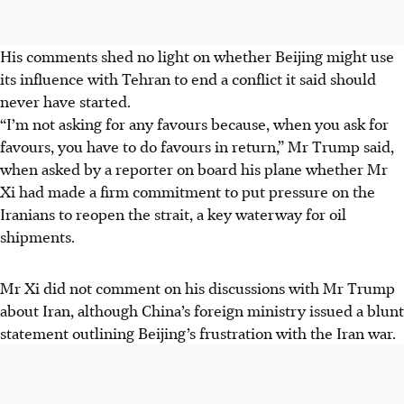
His comments shed no light on whether Beijing might use
its influence with Tehran to end a conflict it said should
never have started.
“I’m not asking for any favours because, when you ask for
favours, you have to do favours in return,” Mr Trump said,
when asked by a reporter on board his plane whether Mr
Xi had made a firm commitment to put pressure on the
Iranians to reopen the strait, a key waterway for oil
shipments.
Mr Xi did not comment on his discussions with Mr Trump
about Iran, although China’s foreign ministry issued a blunt
statement outlining Beijing’s frustration with the Iran war.