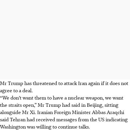
Mr Trump has threatened to attack Iran again if it does not
agree to a deal.
“We don’t want them to have a nuclear weapon, we want
the straits open,” Mr Trump had said in Beijing, sitting
alongside Mr Xi. Iranian Foreign Minister Abbas Araqchi
said Tehran had received messages from the US indicating
Washington was willing to continue talks.