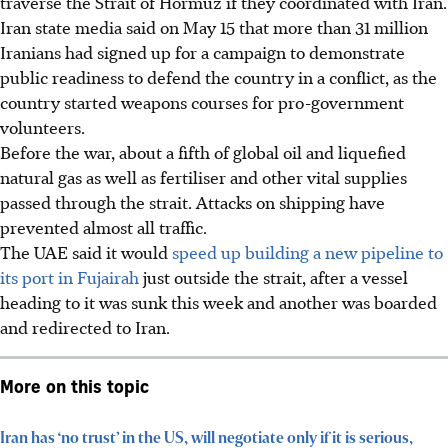
traverse the Strait of Hormuz if they coordinated with Iran.
Iran state media said on May 15 that more than 31 million
Iranians had signed up for a campaign to demonstrate
public readiness to defend the country in a conflict, as the
country started weapons courses for pro-government
volunteers.
Before the war, about a fifth of global oil and liquefied
natural gas as well as fertiliser and other vital supplies
passed through the strait. Attacks on shipping have
prevented almost all traffic.
The UAE said it would
speed up building a new pipeline to
its port in Fujairah
just outside the strait, after a vessel
heading to it was sunk this week and another was boarded
and redirected to Iran.
More on this topic
Iran has ‘no trust’ in the US, will negotiate only if it is serious,