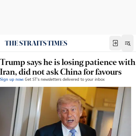
Trump says he is losing patience with
Iran, did not ask China for favours
Sign up now:
Get ST's newsletters delivered to your inbox