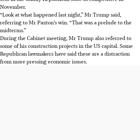
November.
“Look at what happened last night,” Mr Trump said,
referring to Mr Paxton’s win. “That was a prelude to the
midterms.”
During the Cabinet meeting, Mr Trump also referred to
some of his construction projects in the US capital. Some
Republican lawmakers have said these are a distraction
from more pressing economic issues.