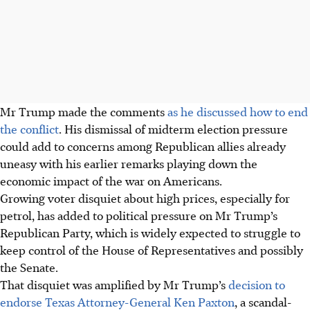
Mr Trump made the comments
as he discussed how to end
the conflict
. His dismissal of midterm election pressure
could add to concerns among Republican allies already
uneasy with his earlier remarks playing down the
economic impact of the war on Americans.
Growing voter disquiet about high prices, especially for
petrol, has added to political pressure on Mr Trump’s
Republican Party, which is widely expected to struggle to
keep control of the House of Representatives and possibly
the Senate.
That disquiet was amplified by Mr Trump’s
decision to
endorse Texas Attorney-General Ken Paxton
, a scandal-