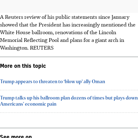
A Reuters review of his public statements since January
showed that the President has increasingly mentioned the
White House ballroom, renovations of the Lincoln
Memorial Reflecting Pool and plans for a giant arch in
Washington.
REUTERS
More on this topic
Trump appears to threaten to ‘blow up’ ally Oman
Trump talks up his ballroom plan dozens of times but plays down
Americans' economic pain
See more on