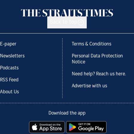
Back to top
E-paper
Terms & Conditions
Newsletters
Personal Data Protection
Notice
Podcasts
Need help? Reach us here.
RSS Feed
Advertise with us
About Us
Download the app