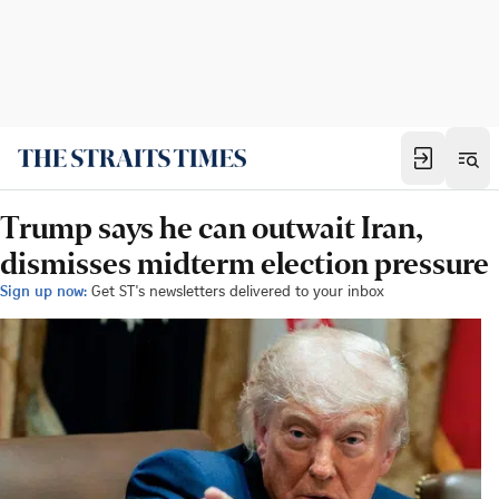
Trump says he can outwait Iran,
dismisses midterm election pressure
Sign up now:
Get ST's newsletters delivered to your inbox