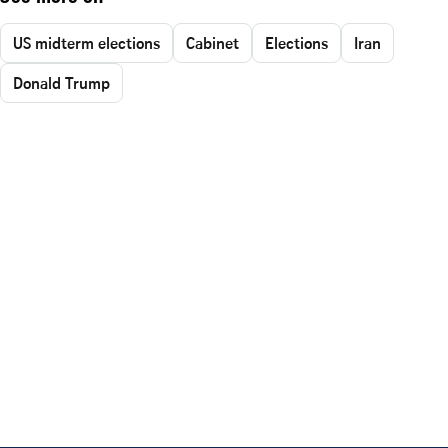
US midterm elections
Cabinet
Elections
Iran
Donald Trump