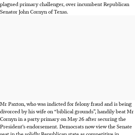
plagued primary challenger, over incumbent Republican
Senator John Cornyn of Texas.
Mr Paxton, who was indicted for felony fraud and is being
divorced by his wife on
“biblical grounds”
, handily beat Mr
Cornyn in a party primary on May 26 after securing the
President’s endorsement. Democrats now view the Senate
seat in the solidly Republican state as competitive in