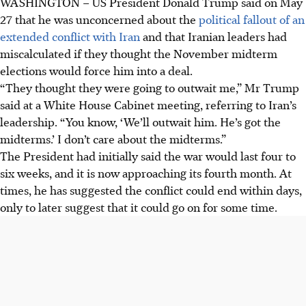
WASHINGTON
–
US President Donald Trump said on May
27 that he was unconcerned about the
political fallout of an
extended conflict with Iran
and that Iranian leaders had
miscalculated if they thought the November midterm
elections would force him into a deal.
“They thought they were going to outwait me,” Mr Trump
said at a White House Cabinet meeting, referring to Iran’s
leadership. “You know, ‘We’ll outwait him. He’s got the
midterms.’ I don’t care about the midterms.”
The President had initially said the war would last four to
six weeks, and it is now approaching its fourth month. At
times, he has suggested the conflict could end within days,
only to later suggest that it could go on for some time.