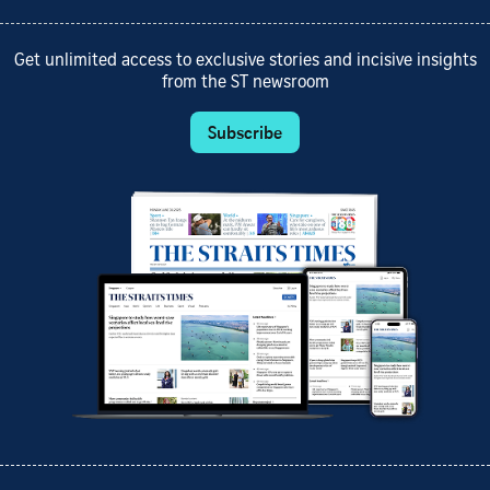
Get unlimited access to exclusive stories and incisive insights
from the ST newsroom
Subscribe