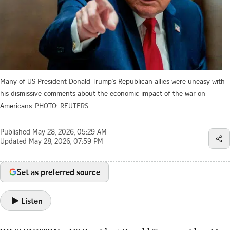
Many of US President Donald Trump's Republican allies were uneasy with
his dismissive comments about the economic impact of the war on
Americans.
PHOTO: REUTERS
Published
May 28, 2026, 05:29 AM
Updated
May 28, 2026, 07:59 PM
Set as preferred source
Listen