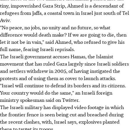
tiny, impoverished Gaza Strip, Ahmed is a descendant of
refugees from Jaffa, a coastal town in Israel just south of Tel
Aviv.
"No peace, no jobs, no unity and no future, so what
difference would death make? If we are going to die, then
let it not be in vain," said Ahmed, who refused to give his
full name, fearing Israeli reprisals.
The Israeli government accuses Hamas, the Islamist
movement that has ruled Gaza largely since Israeli soldiers
and settlers withdrew in 2005, of having instigated the
protests and of using them as cover to launch attacks.
"Israel will continue to defend its borders and its citizens.
Your country would do the same," an Israeli foreign
ministry spokesman said on Twitter.
The Israeli military has displayed video footage in which
the frontier fence is seen being cut and breached during
the recent clashes, with, Israel says, explosives planted
there to target its troops.