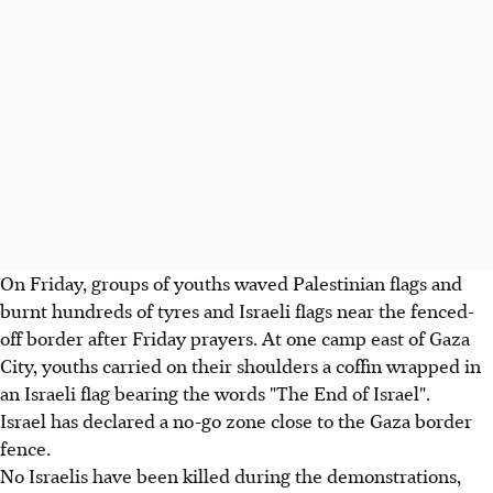
On Friday, groups of youths waved Palestinian flags and
burnt hundreds of tyres and Israeli flags near the fenced-
off border after Friday prayers. At one camp east of Gaza
City, youths carried on their shoulders a coffin wrapped in
an Israeli flag bearing the words "The End of Israel".
Israel has declared a no-go zone close to the Gaza border
fence.
No Israelis have been killed during the demonstrations,