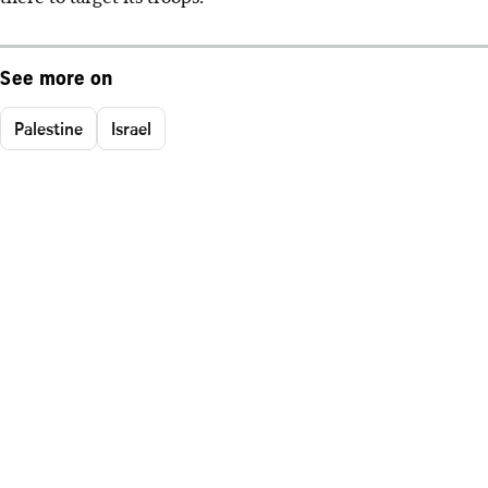
See more on
Palestine
Israel