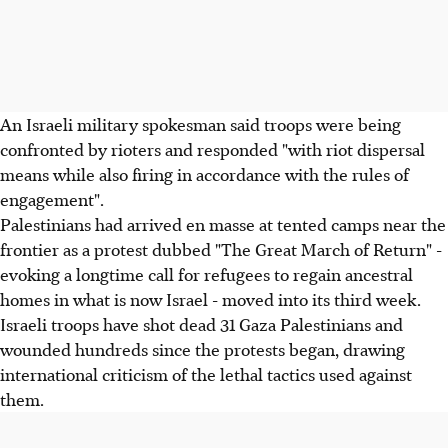
An Israeli military spokesman said troops were being
confronted by rioters and responded "with riot dispersal
means while also firing in accordance with the rules of
engagement".
Palestinians had arrived en masse at tented camps near the
frontier as a protest dubbed "The Great March of Return" -
evoking a longtime call for refugees to regain ancestral
homes in what is now Israel - moved into its third week.
Israeli troops have shot dead 31 Gaza Palestinians and
wounded hundreds since the protests began, drawing
international criticism of the lethal tactics used against
them.