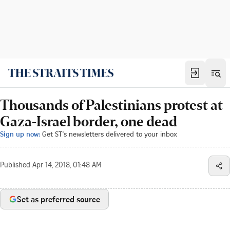
Thousands of Palestinians protest at
Gaza-Israel border, one dead
Sign up now:
Get ST's newsletters delivered to your inbox
Published
Apr 14, 2018, 01:48 AM
Set as preferred source