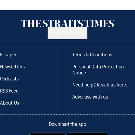
Back to top
E-paper
Terms & Conditions
Newsletters
Personal Data Protection
Notice
Podcasts
Need help? Reach us here.
RSS Feed
Advertise with us
About Us
Download the app