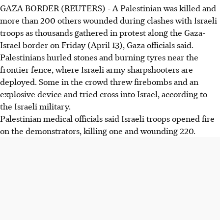
GAZA BORDER (REUTERS) - A Palestinian was killed and
more than 200 others wounded during clashes with Israeli
troops as thousands gathered in protest along the Gaza-
Israel border on Friday (April 13), Gaza officials said.
Palestinians hurled stones and burning tyres near the
frontier fence, where Israeli army sharpshooters are
deployed. Some in the crowd threw firebombs and an
explosive device and tried cross into Israel, according to
the Israeli military.
Palestinian medical officials said Israeli troops opened fire
on the demonstrators, killing one and wounding 220.