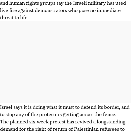
and human rights groups say the Israeli military has used
live fire against demonstrators who pose no immediate
threat to life.
Israel says it is doing what it must to defend its border, and
to stop any of the protesters getting across the fence.
The planned six-week protest has revived a longstanding
demand for the right of return of Palestinian refugees to