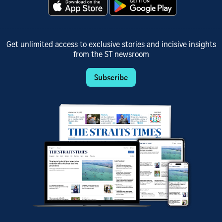
Get unlimited access to exclusive stories and incisive insights
from the ST newsroom
Subscribe