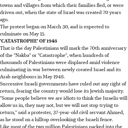
towns and villages from which their families fled, or were
driven out, when the state of Israel was created 70 years
ago.
The protest began on March 30, and is expected to
culminate on May 15.
'CATASTROPHE' OF 1948
That is the day Palestinians will mark the 70th anniversary
of the "Nakba" or "Catastrophe", when hundreds of
thousands of Palestinians were displaced amid violence
culminating in war between newly created Israel and its
Arab neighbours in May 1948.
Successive Israeli governments have ruled out any right of
return, fearing the country would lose its Jewish majority.
"Some people believe we are idiots to think the Israelis will
allow us in, they may not, but we will not stop trying to
return," said a protester, 37-year-old civil servant Ahmed,
as he stood on a hilltop overlooking the Israeli fence.
Like most of the two million Palestinians packed into the