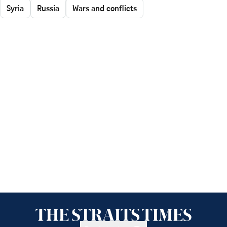
Syria
Russia
Wars and conflicts