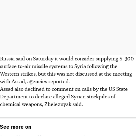
Russia said on Saturday it would consider supplying S-300
surface to-air missile systems to Syria following the
Western strikes, but this was not discussed at the meeting
with Assad, agencies reported.
Assad also declined to comment on calls by the US State
Department to declare alleged Syrian stockpiles of
chemical weapons, Zheleznyak said.
See more on