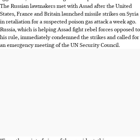
The Russian lawmakers met with Assad after the United
States, France and Britain launched missile strikes on Syria
in retaliation for a suspected poison gas attack a week ago.
Russia, which is helping Assad fight rebel forces opposed to
his rule, immediately condemned the strikes and called for
an emergency meeting of the UN Security Council.