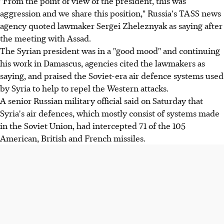
"From the point of view of the president, this was
aggression and we share this position," Russia's TASS news
agency quoted lawmaker Sergei Zheleznyak as saying after
the meeting with Assad.
The Syrian president was in a "good mood" and continuing
his work in Damascus, agencies cited the lawmakers as
saying, and praised the Soviet-era air defence systems used
by Syria to help to repel the Western attacks.
A senior Russian military official said on Saturday that
Syria's air defences, which mostly consist of systems made
in the Soviet Union, had intercepted 71 of the 105
American, British and French missiles.