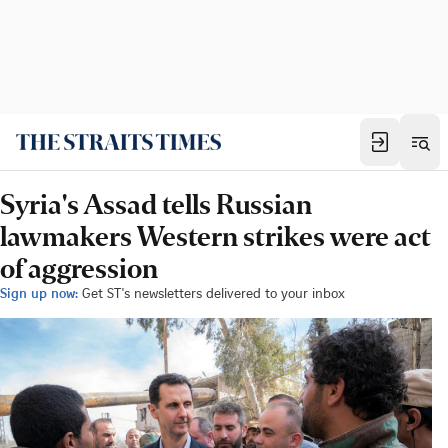
Syria's Assad tells Russian
lawmakers Western strikes were act
of aggression
Sign up now:
Get ST's newsletters delivered to your inbox