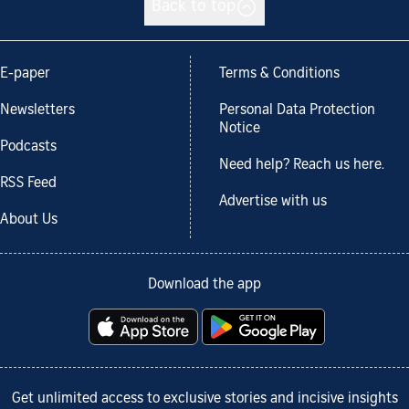
Back to top
E-paper
Terms & Conditions
Newsletters
Personal Data Protection
Notice
Podcasts
Need help? Reach us here.
RSS Feed
Advertise with us
About Us
Download the app
Get unlimited access to exclusive stories and incisive insights