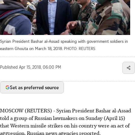
Syrian President Bashar al-Assad speaking with government soldiers in
eastern Ghouta on March 18, 2018.
PHOTO: REUTERS
Published
Apr 15, 2018, 06:00 PM
Set as preferred source
MOSCOW (REUTERS) - Syrian President Bashar al-Assad
told a group of Russian lawmakers on Sunday (April 15)
that Western missile strikes on his country were an act of
aggression, Russian news agencies reported.