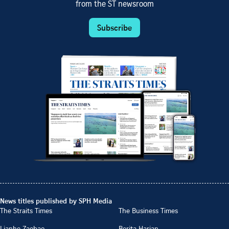
from the ST newsroom
Subscribe
News titles published by SPH Media
The Straits Times
The Business Times
Lianhe Zaobao
Berita Harian