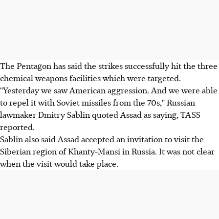
The Pentagon has said the strikes successfully hit the three
chemical weapons facilities which were targeted.
"Yesterday we saw American aggression. And we were able
to repel it with Soviet missiles from the 70s," Russian
lawmaker Dmitry Sablin quoted Assad as saying, TASS
reported.
Sablin also said Assad accepted an invitation to visit the
Siberian region of Khanty-Mansi in Russia. It was not clear
when the visit would take place.