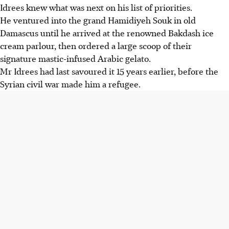
Idrees knew what was next on his list of priorities.
He ventured into the grand Hamidiyeh Souk in old
Damascus until he arrived at the renowned Bakdash ice
cream parlour, then ordered a large scoop of their
signature mastic-infused Arabic gelato.
Mr Idrees had last savoured it 15 years earlier, before the
Syrian civil war made him a refugee.