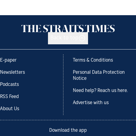
Back to top
E-paper
Terms & Conditions
Newsletters
Personal Data Protection
Notice
Podcasts
Need help? Reach us here.
RSS Feed
Advertise with us
About Us
Download the app