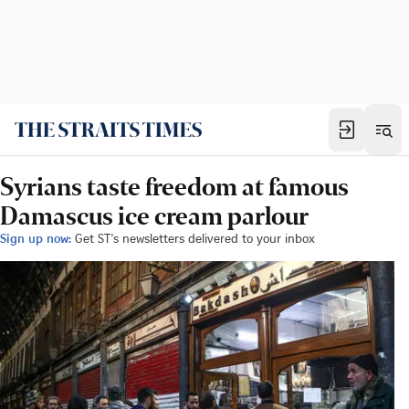
Syrians taste freedom at famous
Damascus ice cream parlour
Sign up now:
Get ST's newsletters delivered to your inbox