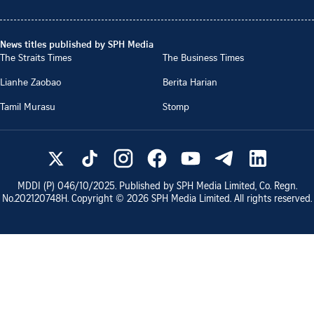
News titles published by SPH Media
The Straits Times
The Business Times
Lianhe Zaobao
Berita Harian
Tamil Murasu
Stomp
MDDI (P)
046/10/2025
. Published by SPH Media Limited, Co. Regn.
No.
202120748H
. Copyright ©
2026
SPH Media Limited. All rights reserved.