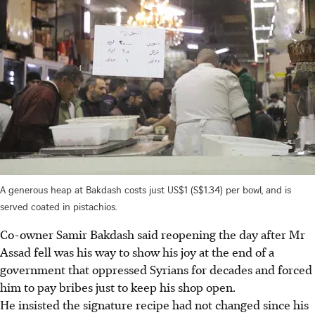
A generous heap at Bakdash costs just US$1 (S$1.34) per bowl, and is
served coated in pistachios.
Co-owner Samir Bakdash said reopening the day after Mr
Assad fell was his way to show his joy at the end of a
government that oppressed Syrians for decades and forced
him to pay bribes just to keep his shop open.
He insisted the signature recipe had not changed since his