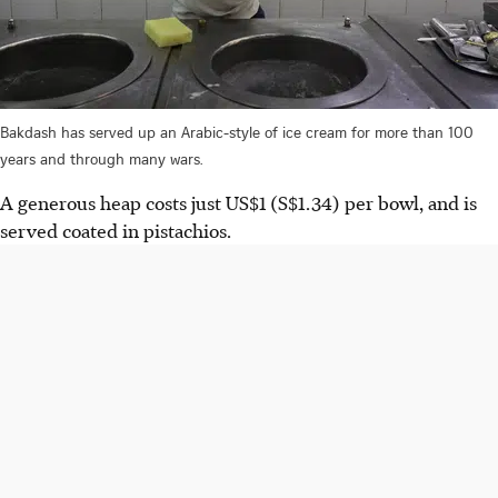
Bakdash has served up an Arabic-style of ice cream for more than 100
years and through many wars.
A generous heap costs just
US$1 (S$1.34)
per bowl, and is
served coated in pistachios.