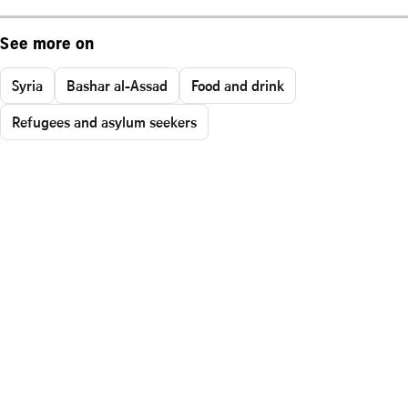
See more on
Syria
Bashar al-Assad
Food and drink
Refugees and asylum seekers