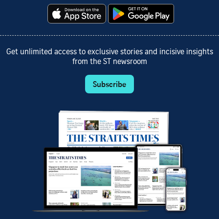
Get unlimited access to exclusive stories and incisive insights
from the ST newsroom
Subscribe