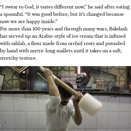
“I swear to God, it tastes different now,” he said after eating
a spoonful. “It was good before, but it’s changed because
now we are happy inside.”
For more than 100 years and through many wars, Bakdash
has served up an Arabic-style of ice cream that is infused
with sahlab, a flour made from orchid roots and pounded
by hand with metre-long mallets until it takes on a soft,
stretchy texture.