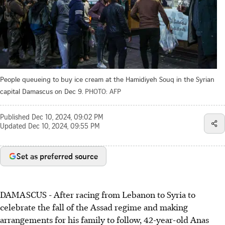
People queueing to buy ice cream at the Hamidiyeh Souq in the Syrian
capital Damascus on Dec 9.
PHOTO: AFP
Published
Dec 10, 2024, 09:02 PM
Updated
Dec 10, 2024, 09:55 PM
Set as preferred source
DAMASCUS - After racing from Lebanon to Syria to
celebrate the fall of the Assad regime and making
arrangements for his family to follow, 42-year-old Anas