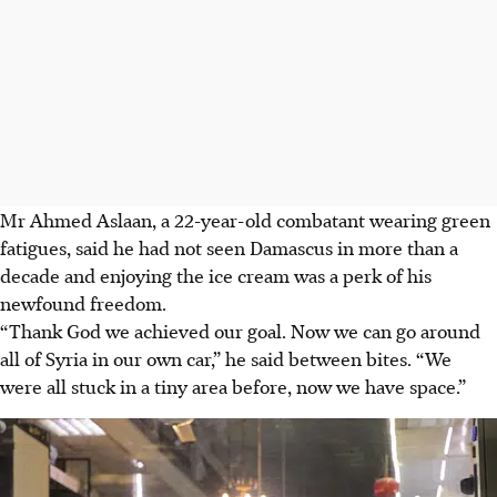
Mr Ahmed Aslaan, a 22-year-old combatant wearing green
fatigues, said he had not seen Damascus in more than a
decade and enjoying the ice cream was a perk of his
newfound freedom.
“Thank God we achieved our goal. Now we can go around
all of Syria in our own car,” he said between bites. “We
were all stuck in a tiny area before, now we have space.”