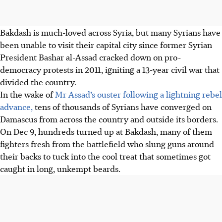
Bakdash is much-loved across Syria, but many Syrians have
been unable to visit their capital city since former Syrian
President Bashar al-Assad cracked down on pro-
democracy protests in 2011, igniting a 13-year civil war that
divided the country.
In the wake of
Mr Assad’s ouster following a lightning rebel
advance,
tens of thousands of Syrians have converged on
Damascus from across the country and outside its borders.
On
Dec 9
, hundreds turned up at Bakdash, many of them
fighters fresh from the battlefield who slung guns around
their backs to tuck into the cool treat that sometimes got
caught in long, unkempt beards.