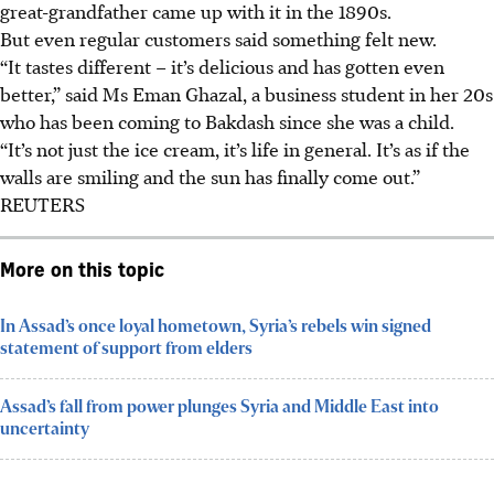
great-grandfather came up with it in the 1890s.
But even regular customers said something felt new.
“It tastes different – it’s delicious and has gotten even
better,” said Ms Eman Ghazal, a business student in her 20s
who has been coming to Bakdash since she was a child.
“It’s not just the ice cream, it’s life in general. It’s as if the
walls are smiling and the sun has finally come out.”
REUTERS
More on this topic
In Assad’s once loyal hometown, Syria’s rebels win signed
statement of support from elders
Assad’s fall from power plunges Syria and Middle East into
uncertainty