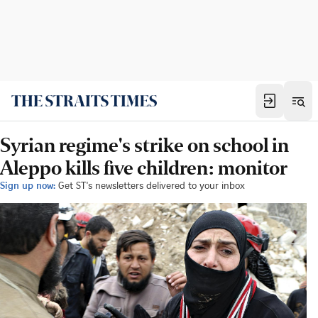
Syrian regime's strike on school in
Aleppo kills five children: monitor
Sign up now:
Get ST's newsletters delivered to your inbox