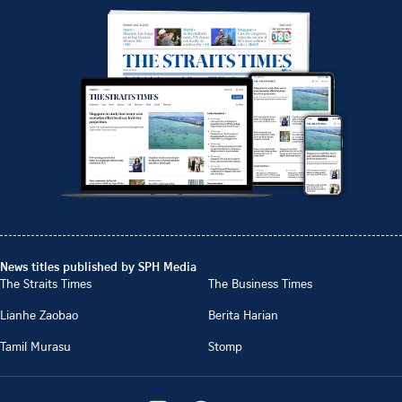
News titles published by SPH Media
The Straits Times
The Business Times
Lianhe Zaobao
Berita Harian
Tamil Murasu
Stomp