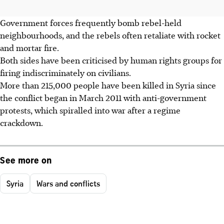
Government forces frequently bomb rebel-held
neighbourhoods, and the rebels often retaliate with rocket
and mortar fire.
Both sides have been criticised by human rights groups for
firing indiscriminately on civilians.
More than 215,000 people have been killed in Syria since
the conflict began in March 2011 with anti-government
protests, which spiralled into war after a regime
crackdown.
See more on
Syria
Wars and conflicts