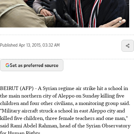
Published
Apr 13, 2015, 03:32 AM
Set as preferred source
BEIRUT (AFP) - A Syrian regime air strike hit a school in
the main northern city of Aleppo on Sunday killing five
children and four other civilians, a monitoring group said.
"Military aircraft struck a school in east Aleppo city and
killed five children, three female teachers and one man,"
said Rami Abdel Rahman, head of the Syrian Observatory
for Human Rights.