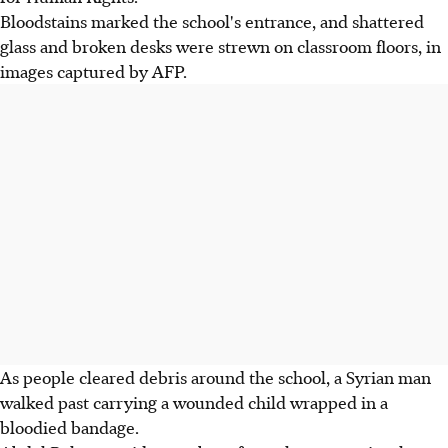
Bloodstains marked the school's entrance, and shattered
glass and broken desks were strewn on classroom floors, in
images captured by AFP.
As people cleared debris around the school, a Syrian man
walked past carrying a wounded child wrapped in a
bloodied bandage.