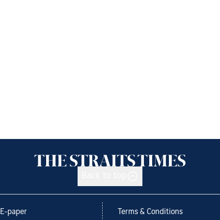
Back to top
E-paper
Terms & Conditions