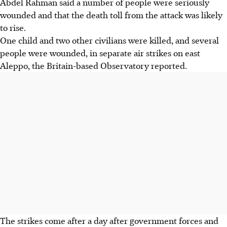
Abdel Rahman said a number of people were seriously
wounded and that the death toll from the attack was likely
to rise.
One child and two other civilians were killed, and several
people were wounded, in separate air strikes on east
Aleppo, the Britain-based Observatory reported.
The strikes come after a day after government forces and