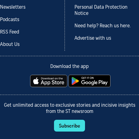
Newsletters
Personal Data Protection
Notice
Podcasts
Need help? Reach us here.
RSS Feed
Advertise with us
About Us
Download the app
Get unlimited access to exclusive stories and incisive insights
from the ST newsroom
Subscribe