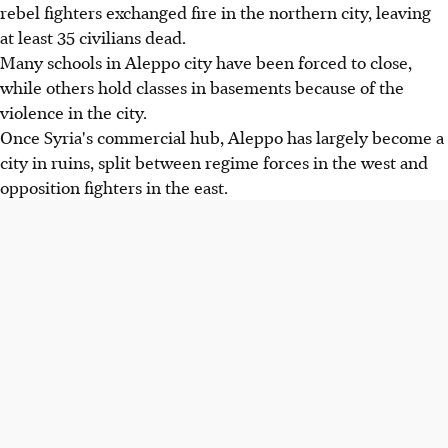
rebel fighters exchanged fire in the northern city, leaving
at least 35 civilians dead.
Many schools in Aleppo city have been forced to close,
while others hold classes in basements because of the
violence in the city.
Once Syria's commercial hub, Aleppo has largely become a
city in ruins, split between regime forces in the west and
opposition fighters in the east.