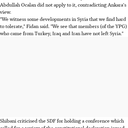
Abdullah Ocalan did not apply to it, contradicting Ankara's
view.
"We witness some developments in Syria that we find hard
to tolerate," Fidan said. "We see that members (of the YPG)
who came from Turkey, Iraq and Iran have not left Syria."
Shibani criticised the SDF for holding a conference which
called for a review of the constitutional declaration issued