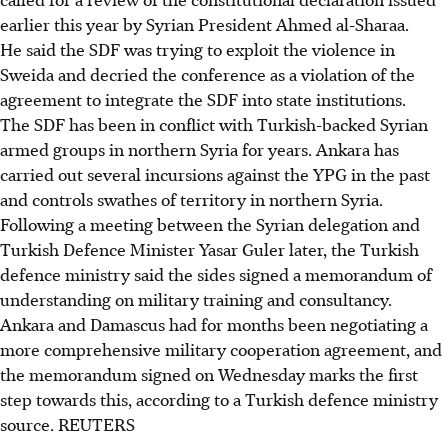
earlier this year by Syrian President Ahmed al-Sharaa.
He said the SDF was trying to exploit the violence in
Sweida and decried the conference as a violation of the
agreement to integrate the SDF into state institutions.
The SDF has been in conflict with Turkish-backed Syrian
armed groups in northern Syria for years. Ankara has
carried out several incursions against the YPG in the past
and controls swathes of territory in northern Syria.
Following a meeting between the Syrian delegation and
Turkish Defence Minister Yasar Guler later, the Turkish
defence ministry said the sides signed a memorandum of
understanding on military training and consultancy.
Ankara and Damascus had for months been negotiating a
more comprehensive military cooperation agreement, and
the memorandum signed on Wednesday marks the first
step towards this, according to a Turkish defence ministry
source. REUTERS