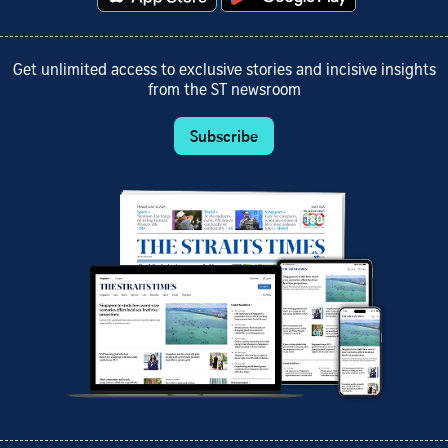
Get unlimited access to exclusive stories and incisive insights
from the ST newsroom
Subscribe