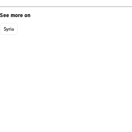
See more on
Syria