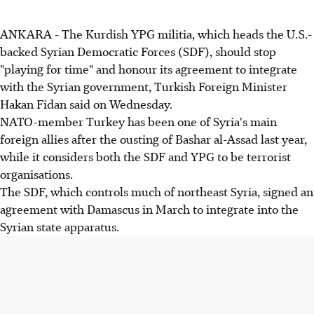
ANKARA - The Kurdish YPG militia, which heads the U.S.-
backed Syrian Democratic Forces (SDF), should stop
"playing for time" and honour its agreement to integrate
with the Syrian government, Turkish Foreign Minister
Hakan Fidan said on Wednesday.
NATO-member Turkey has been one of Syria's main
foreign allies after the ousting of Bashar al-Assad last year,
while it considers both the SDF and YPG to be terrorist
organisations.
The SDF, which controls much of northeast Syria, signed an
agreement with Damascus in March to integrate into the
Syrian state apparatus.