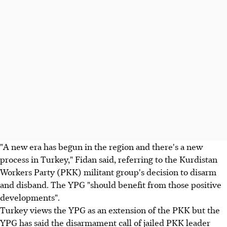
"A new era has begun in the region and there's a new
process in Turkey," Fidan said, referring to the Kurdistan
Workers Party (PKK) militant group's decision to disarm
and disband. The YPG "should benefit from those positive
developments".
Turkey views the YPG as an extension of the PKK but the
YPG has said the disarmament call of jailed PKK leader