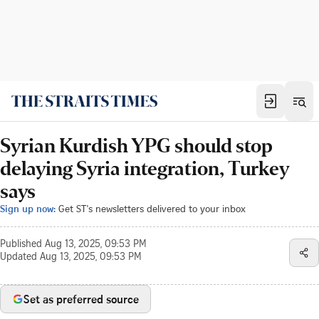
Syrian Kurdish YPG should stop
delaying Syria integration, Turkey
says
Sign up now:
Get ST's newsletters delivered to your inbox
Published
Aug 13, 2025, 09:53 PM
Updated
Aug 13, 2025, 09:53 PM
Set as preferred source