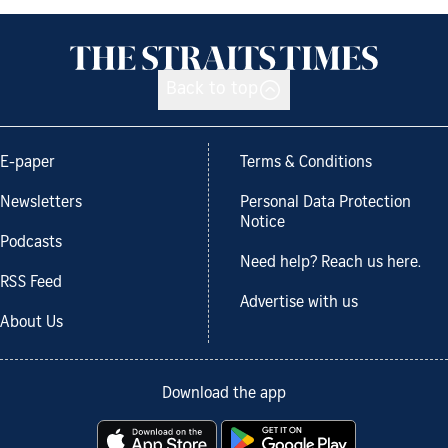
Back to top
E-paper
Terms & Conditions
Newsletters
Personal Data Protection
Notice
Podcasts
Need help? Reach us here.
RSS Feed
Advertise with us
About Us
Download the app