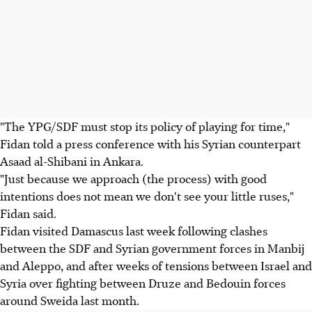
"The YPG/SDF must stop its policy of playing for time,"
Fidan told a press conference with his Syrian counterpart
Asaad al-Shibani in Ankara.
"Just because we approach (the process) with good
intentions does not mean we don't see your little ruses,"
Fidan said.
Fidan visited Damascus last week following clashes
between the SDF and Syrian government forces in Manbij
and Aleppo, and after weeks of tensions between Israel and
Syria over fighting between Druze and Bedouin forces
around Sweida last month.