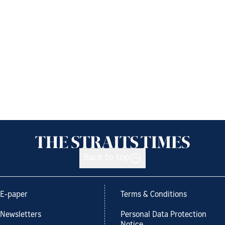
Back to top
E-paper
Terms & Conditions
Newsletters
Personal Data Protection
Notice