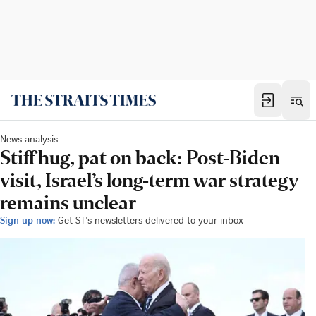
News analysis
Stiff hug, pat on back: Post-Biden
visit, Israel’s long-term war strategy
remains unclear
Sign up now:
Get ST's newsletters delivered to your inbox