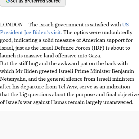
Set as preferred source
LONDON
–
The Israeli government is satisfied with
US
President Joe Biden’s visit.
The optics were undoubtedly
good, indicating a solid measure of American support for
Israel, just as the Israel Defence Forces (IDF) is about to
launch its massive land offensive into Gaza.
But the stiff hug and the awkward pat on the back with
which Mr Biden greeted Israeli Prime Minister Benjamin
Netanyahu, and the general silence from Israeli ministers
after his departure from Tel Aviv, serve as an indication
that the big questions about the purpose and final objective
of Israel’s war against Hamas remain largely unanswered.