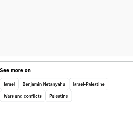
See more on
Israel
Benjamin Netanyahu
Israel-Palestine
Wars and conflicts
Palestine