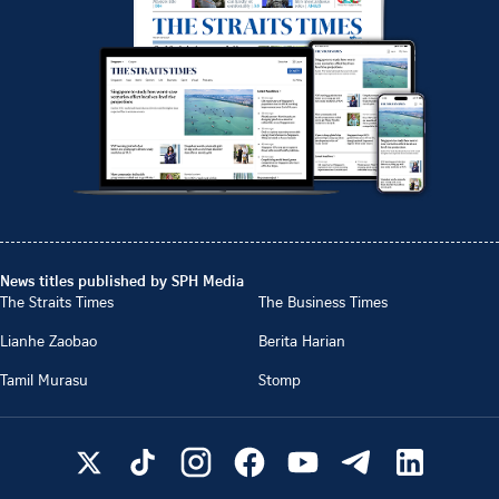
News titles published by SPH Media
The Straits Times
The Business Times
Lianhe Zaobao
Berita Harian
Tamil Murasu
Stomp