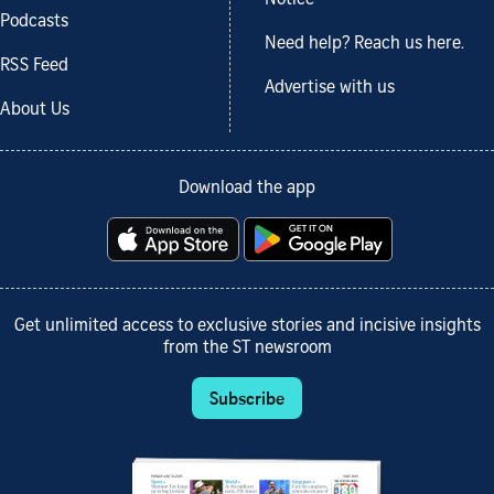
Podcasts
Need help? Reach us here.
RSS Feed
Advertise with us
About Us
Download the app
Get unlimited access to exclusive stories and incisive insights
from the ST newsroom
Subscribe