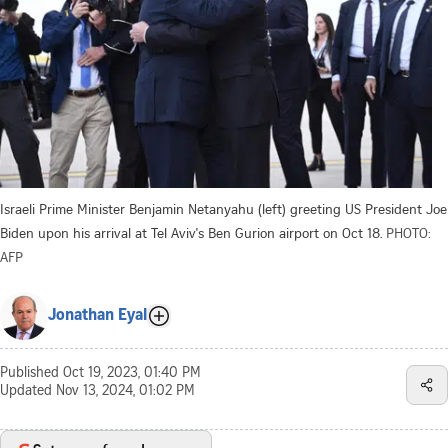
Israeli Prime Minister Benjamin Netanyahu (left) greeting US President Joe
Biden upon his arrival at Tel Aviv's Ben Gurion airport on Oct 18.
PHOTO:
AFP
Jonathan Eyal
Published
Oct 19, 2023, 01:40 PM
Updated
Nov 13, 2024, 01:02 PM