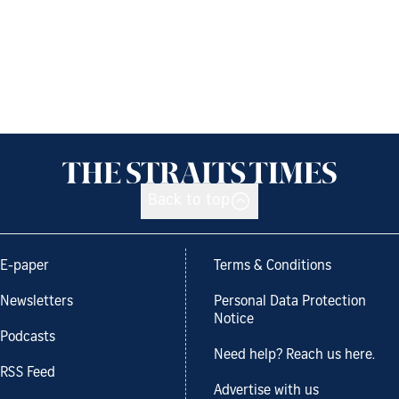
Back to top
E-paper
Terms & Conditions
Newsletters
Personal Data Protection
Notice
Podcasts
Need help? Reach us here.
RSS Feed
Advertise with us