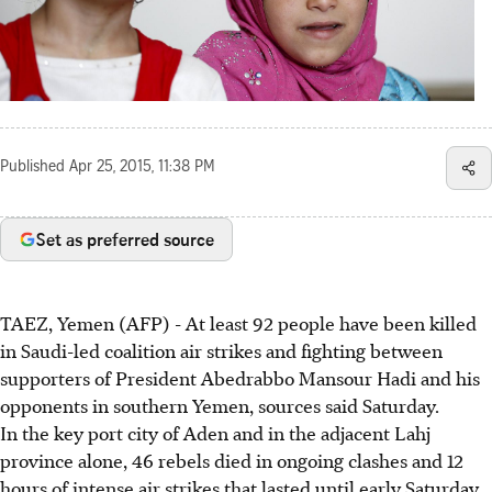
Published
Apr 25, 2015, 11:38 PM
Set as preferred source
TAEZ, Yemen (AFP) - At least 92 people have been killed
in Saudi-led coalition air strikes and fighting between
supporters of President Abedrabbo Mansour Hadi and his
opponents in southern Yemen, sources said Saturday.
In the key port city of Aden and in the adjacent Lahj
province alone, 46 rebels died in ongoing clashes and 12
hours of intense air strikes that lasted until early Saturday,