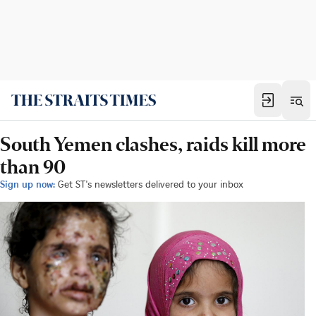
South Yemen clashes, raids kill more
than 90
Sign up now:
Get ST's newsletters delivered to your inbox