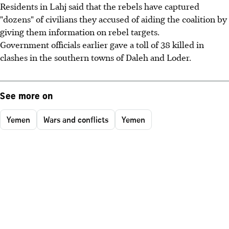
Residents in Lahj said that the rebels have captured
"dozens" of civilians they accused of aiding the coalition by
giving them information on rebel targets.
Government officials earlier gave a toll of 38 killed in
clashes in the southern towns of Daleh and Loder.
See more on
Yemen
Wars and conflicts
Yemen