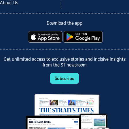
About Us
Download the app
Get unlimited access to exclusive stories and incisive insights
from the ST newsroom
Subscribe