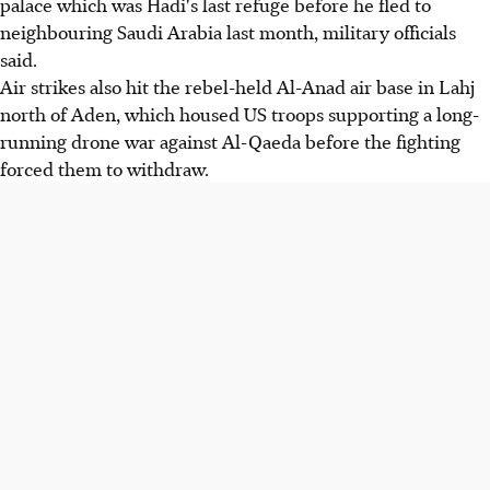
palace which was Hadi's last refuge before he fled to
neighbouring Saudi Arabia last month, military officials
said.
Air strikes also hit the rebel-held Al-Anad air base in Lahj
north of Aden, which housed US troops supporting a long-
running drone war against Al-Qaeda before the fighting
forced them to withdraw.