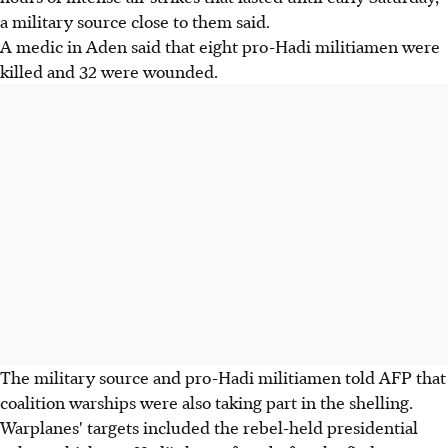
a military source close to them said.
A medic in Aden said that eight pro-Hadi militiamen were
killed and 32 were wounded.
The military source and pro-Hadi militiamen told AFP that
coalition warships were also taking part in the shelling.
Warplanes' targets included the rebel-held presidential