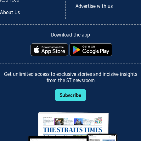
RSS Feed
Advertise with us
About Us
Download the app
Get unlimited access to exclusive stories and incisive insights
from the ST newsroom
Subscribe