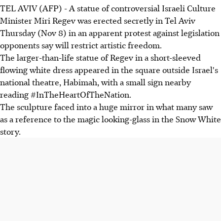
TEL AVIV (AFP) - A statue of controversial Israeli Culture
Minister Miri Regev was erected secretly in Tel Aviv
Thursday (Nov 8) in an apparent protest against legislation
opponents say will restrict artistic freedom.
The larger-than-life statue of Regev in a short-sleeved
flowing white dress appeared in the square outside Israel's
national theatre, Habimah, with a small sign nearby
reading #InTheHeartOfTheNation.
The sculpture faced into a huge mirror in what many saw
as a reference to the magic looking-glass in the Snow White
story.