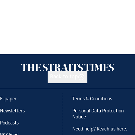
Back to top
E-paper
Terms & Conditions
Newsletters
Personal Data Protection
Notice
Podcasts
Need help? Reach us here.