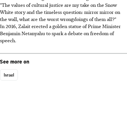
"The values of cultural justice are my take on the Snow
White story and the timeless question: mirror mirror on
the wall, what are the worst wrongdoings of them all?"
In 2016, Zalait erected a golden statue of Prime Minister
Benjamin Netanyahu to spark a debate on freedom of
speech.
See more on
Israel