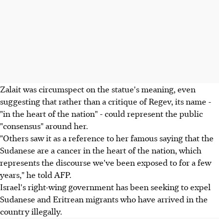
Zalait was circumspect on the statue's meaning, even
suggesting that rather than a critique of Regev, its name -
"in the heart of the nation" - could represent the public
"consensus" around her.
"Others saw it as a reference to her famous saying that the
Sudanese are a cancer in the heart of the nation, which
represents the discourse we've been exposed to for a few
years," he told AFP.
Israel's right-wing government has been seeking to expel
Sudanese and Eritrean migrants who have arrived in the
country illegally.