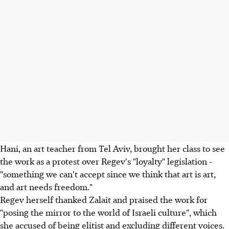
Hani, an art teacher from Tel Aviv, brought her class to see
the work as a protest over Regev's "loyalty" legislation -
"something we can't accept since we think that art is art,
and art needs freedom."
Regev herself thanked Zalait and praised the work for
"posing the mirror to the world of Israeli culture", which
she accused of being elitist and excluding different voices.