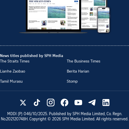
News titles published by SPH Media
The Straits Times
The Business Times
Lianhe Zaobao
Berita Harian
Tamil Murasu
Stomp
MDDI (P)
046/10/2025
. Published by SPH Media Limited, Co. Regn.
No.
202120748H
. Copyright ©
2026
SPH Media Limited. All rights reserved.