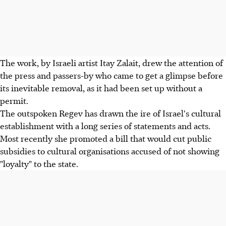
The work, by Israeli artist Itay Zalait, drew the attention of
the press and passers-by who came to get a glimpse before
its inevitable removal, as it had been set up without a
permit.
The outspoken Regev has drawn the ire of Israel's cultural
establishment with a long series of statements and acts.
Most recently she promoted a bill that would cut public
subsidies to cultural organisations accused of not showing
"loyalty" to the state.