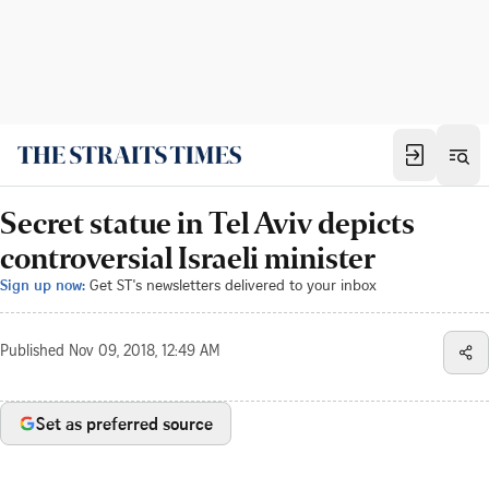
Secret statue in Tel Aviv depicts
controversial Israeli minister
Sign up now:
Get ST's newsletters delivered to your inbox
Published
Nov 09, 2018, 12:49 AM
Set as preferred source