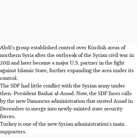
Abdi's group established control over Kurdish areas of
northern Syria after the outbreak of the Syrian civil war in
2011 and later became a major U.S. partner in the fight
against Islamic State, further expanding the area under its
control.
The SDF had little conflict with the Syrian army under
then- President Bashar al-Assad. Now, the SDF faces calls
by the new Damascus administration that ousted Assad in
December to merge into newly-minted state security
forces.
Turkey is one of the new Syrian administration's main
supporters.