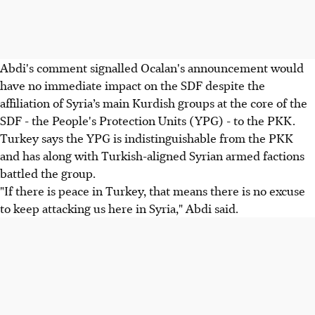
Abdi's comment signalled Ocalan's announcement would
have no immediate impact on the SDF despite the
affiliation of Syria’s main Kurdish groups at the core of the
SDF - the People's Protection Units (YPG) - to the PKK.
Turkey says the YPG is indistinguishable from the PKK
and has along with Turkish-aligned Syrian armed factions
battled the group.
"If there is peace in Turkey, that means there is no excuse
to keep attacking us here in Syria," Abdi said.