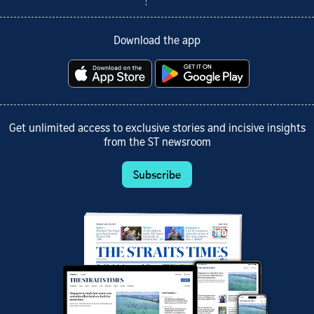
Download the app
Get unlimited access to exclusive stories and incisive insights
from the ST newsroom
Subscribe