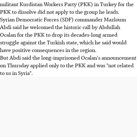
militant Kurdistan Workers Party (PKK) in Turkey for the
PKK to dissolve did not apply to the group he leads.
Syrian Democratic Forces (SDF) commander Mazloum
Abdi said he welcomed the historic call by Abdullah
Ocalan for the PKK to drop its decades-long armed
struggle against the Turkish state, which he said would
have positive consequences in the region.
But Abdi said the long-imprisoned Ocalan's announcement
on Thursday applied only to the PKK and was "not related
to us in Syria".