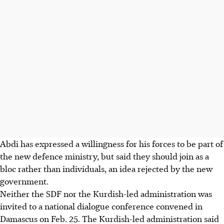
Abdi has expressed a willingness for his forces to be part of
the new defence ministry, but said they should join as a
bloc rather than individuals, an idea rejected by the new
government.
Neither the SDF nor the Kurdish-led administration was
invited to a national dialogue conference convened in
Damascus on Feb. 25. The Kurdish-led administration said