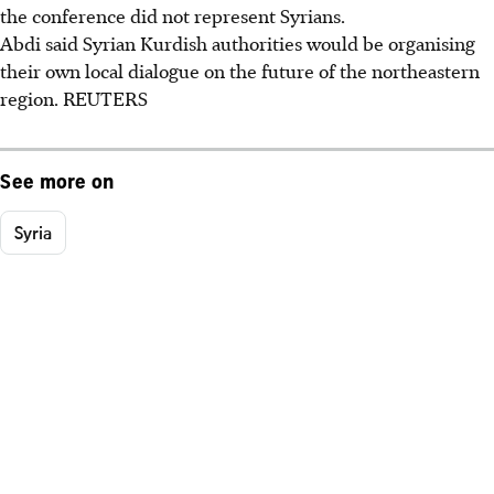
the conference did not represent Syrians.
Abdi said Syrian Kurdish authorities would be organising
their own local dialogue on the future of the northeastern
region. REUTERS
See more on
Syria