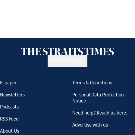
Back to top
E-paper
Terms & Conditions
Newsletters
Personal Data Protection
Notice
Podcasts
Need help? Reach us here.
RSS Feed
Advertise with us
About Us