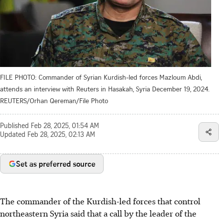
FILE PHOTO: Commander of Syrian Kurdish-led forces Mazloum Abdi,
attends an interview with Reuters in Hasakah, Syria December 19, 2024.
REUTERS/Orhan Qereman/File Photo
Published
Feb 28, 2025, 01:54 AM
Updated
Feb 28, 2025, 02:13 AM
Set as preferred source
The commander of the Kurdish-led forces that control
northeastern Syria said that a call by the leader of the