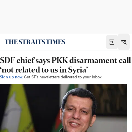
SDF chief says PKK disarmament call
‘not related to us in Syria’
Sign up now:
Get ST's newsletters delivered to your inbox