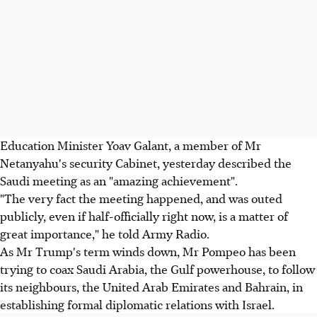
Education Minister Yoav Galant, a member of Mr
Netanyahu's security Cabinet, yesterday described the
Saudi meeting as an "amazing achievement".
"The very fact the meeting happened, and was outed
publicly, even if half-officially right now, is a matter of
great importance," he told Army Radio.
As Mr Trump's term winds down, Mr Pompeo has been
trying to coax Saudi Arabia, the Gulf powerhouse, to follow
its neighbours, the United Arab Emirates and Bahrain, in
establishing formal diplomatic relations with Israel.