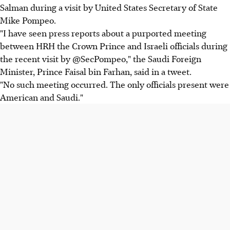
Salman during a visit by United States Secretary of State
Mike Pompeo.
"I have seen press reports about a purported meeting
between HRH the Crown Prince and Israeli officials during
the recent visit by @SecPompeo," the Saudi Foreign
Minister, Prince Faisal bin Farhan, said in a tweet.
"No such meeting occurred. The only officials present were
American and Saudi."