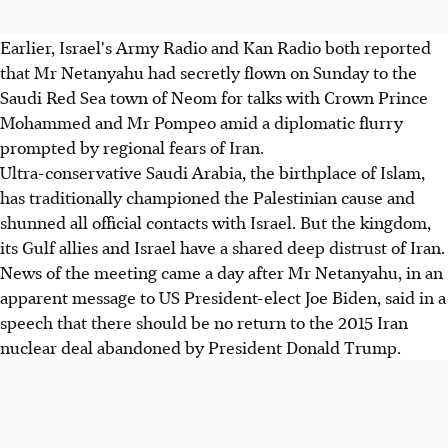
Earlier, Israel's Army Radio and Kan Radio both reported
that Mr Netanyahu had secretly flown on Sunday to the
Saudi Red Sea town of Neom for talks with Crown Prince
Mohammed and Mr Pompeo amid a diplomatic flurry
prompted by regional fears of Iran.
Ultra-conservative Saudi Arabia, the birthplace of Islam,
has traditionally championed the Palestinian cause and
shunned all official contacts with Israel. But the kingdom,
its Gulf allies and Israel have a shared deep distrust of Iran.
News of the meeting came a day after Mr Netanyahu, in an
apparent message to US President-elect Joe Biden, said in a
speech that there should be no return to the 2015 Iran
nuclear deal abandoned by President Donald Trump.