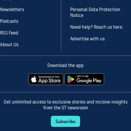
Newsletters
Personal Data Protection
Notice
Podcasts
Need help? Reach us here.
RSS Feed
Advertise with us
About Us
Download the app
Get unlimited access to exclusive stories and incisive insights
from the ST newsroom
Subscribe