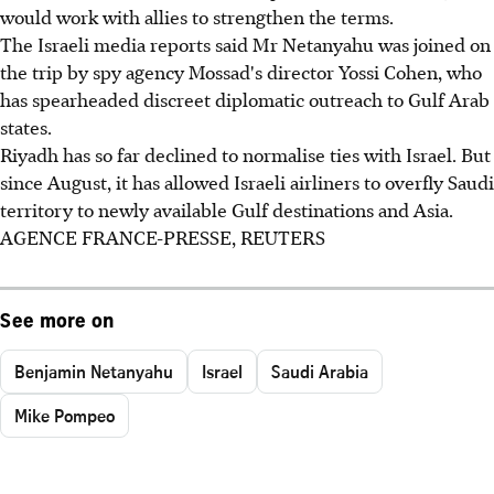
would work with allies to strengthen the terms.
The Israeli media reports said Mr Netanyahu was joined on
the trip by spy agency Mossad's director Yossi Cohen, who
has spearheaded discreet diplomatic outreach to Gulf Arab
states.
Riyadh has so far declined to normalise ties with Israel. But
since August, it has allowed Israeli airliners to overfly Saudi
territory to newly available Gulf destinations and Asia.
AGENCE FRANCE-PRESSE, REUTERS
See more on
Benjamin Netanyahu
Israel
Saudi Arabia
Mike Pompeo