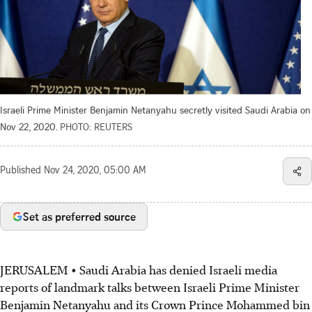
Israeli Prime Minister Benjamin Netanyahu secretly visited Saudi Arabia on
Nov 22, 2020.
PHOTO: REUTERS
Published
Nov 24, 2020, 05:00 AM
Set as preferred source
JERUSALEM • Saudi Arabia has denied Israeli media
reports of landmark talks between Israeli Prime Minister
Benjamin Netanyahu and its Crown Prince Mohammed bin