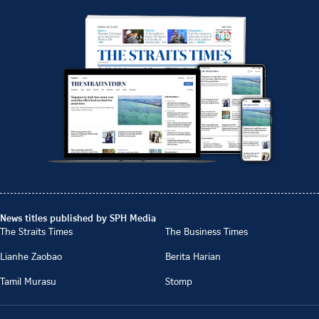
News titles published by SPH Media
The Straits Times
The Business Times
Lianhe Zaobao
Berita Harian
Tamil Murasu
Stomp