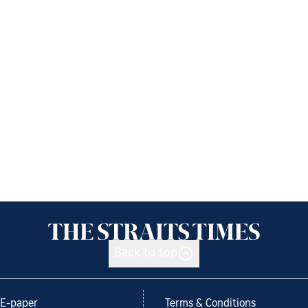
Back to top
E-paper
Terms & Conditions