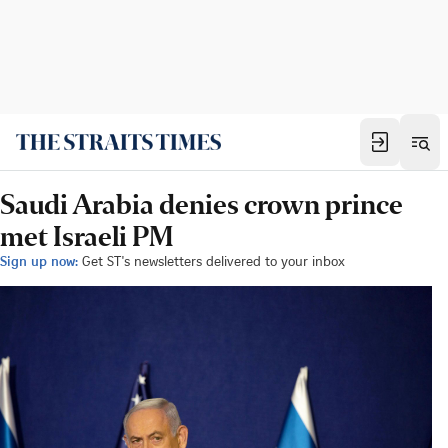
Saudi Arabia denies crown prince
met Israeli PM
Sign up now:
Get ST's newsletters delivered to your inbox