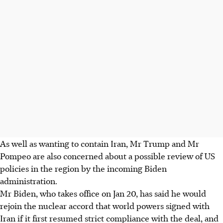
As well as wanting to contain Iran, Mr Trump and Mr
Pompeo are also concerned about a possible review of US
policies in the region by the incoming Biden
administration.
Mr Biden, who takes office on Jan 20, has said he would
rejoin the nuclear accord that world powers signed with
Iran if it first resumed strict compliance with the deal, and