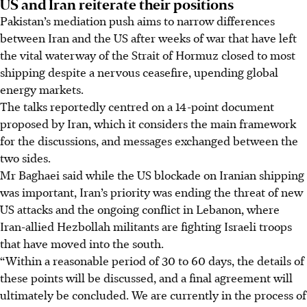
US and Iran reiterate their positions
Pakistan’s mediation push aims to narrow differences
between Iran and the US after weeks of war that have left
the vital waterway of the Strait of Hormuz closed to most
shipping despite a nervous ceasefire, upending global
energy markets.
The talks reportedly centred on a 14-point document
proposed by Iran, which it considers the main framework
for the discussions, and messages exchanged between the
two sides.
Mr Baghaei said while the US blockade on Iranian shipping
was important, Iran’s priority was ending the threat of new
US attacks and the ongoing conflict in Lebanon, where
Iran-allied Hezbollah militants are fighting Israeli troops
that have moved into the south.
“Within a reasonable period of 30 to 60 days, the details of
these points will be discussed, and a final agreement will
ultimately be concluded. We are currently in the process of