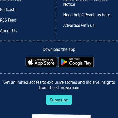
Notice
Podcasts
Need help? Reach us here.
RSS Feed
Advertise with us
About Us
Download the app
Get unlimited access to exclusive stories and incisive insights
from the ST newsroom
Subscribe