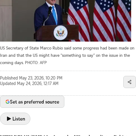
US Secretary of State Marco Rubio said some progress had been made on
Iran and that the US might have “something to say” on the issue in the
coming days.
PHOTO: AFP
Published
May 23, 2026, 10:20 PM
Updated
May 24, 2026, 12:17 AM
Set as preferred source
Listen