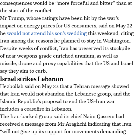
consequences would be “more forceful and bitter” than at
the start of the conflict.
Mr Trump, whose ratings have been hit by the war’s
impact on energy prices for US consumers, said on M
ay 22
he
would not attend his son’s wedding
this weekend, citing
Iran among the reasons he planned to stay in Washington.
Despite weeks of conflict, Iran has preserved its stockpile
of near weapons-grade enriched uranium, as well as
missile, drone and proxy capabilities that the US and Israel
say they aim to curb.
Israel strikes Lebanon
Hezbollah said on May 23 that a Tehran message showed
that Iran would not abandon the Lebanese group, and the
Islamic Republic’s proposal to end the US-Iran war
includes a ceasefire in Lebanon.
The Iran-backed group said its chief Naim Qassem had
received a message from Mr Araghchi indicating that Iran
“will not give up its support for movements demanding