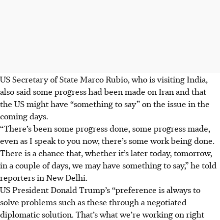
US Secretary of State Marco Rubio, who is visiting India,
also said some progress had been made on Iran and that
the US might have “something to say” on the issue in the
coming days.
“There’s been some progress done, some progress made,
even as I speak to you now, there’s some work being done.
There is a chance that, whether it’s later today, tomorrow,
in a couple of days, we may have something to say,” he told
reporters in New Delhi.
US President Donald Trump’s “preference is always to
solve problems such as these through a negotiated
diplomatic solution. That’s what we’re working on right