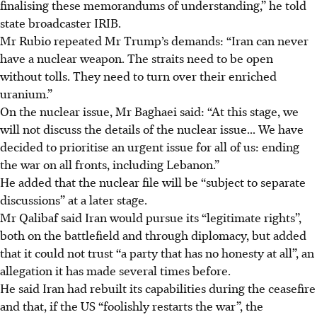
finalising these memorandums of understanding,” he told
state broadcaster IRIB.
Mr Rubio repeated Mr Trump’s demands: “Iran can never
have a nuclear weapon. The straits need to be open
without tolls. They need to turn over their enriched
uranium.”
On the nuclear issue, Mr Baghaei said: “At this stage, we
will not discuss the details of the nuclear issue... We have
decided to prioritise an urgent issue for all of us: ending
the war on all fronts, including Lebanon.”
He added that the nuclear file will be “subject to separate
discussions” at a later stage.
Mr Qalibaf said Iran would pursue its “legitimate rights”,
both on the battlefield and through diplomacy, but added
that it could not trust “a party that has no honesty at all”, an
allegation it has made several times before.
He said Iran had rebuilt its capabilities during the ceasefire
and that, if the US “foolishly restarts the war”, the