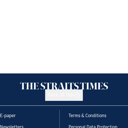
Back to top
E-paper
Terms & Conditions
Newsletters
Personal Data Protection