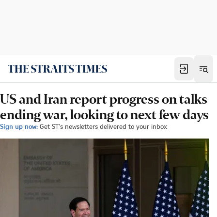
US and Iran report progress on talks
ending war, looking to next few days
Sign up now:
Get ST's newsletters delivered to your inbox