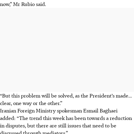
now,” Mr Rubio said.
“But this problem will be solved, as the President’s made...
clear, one way or the other.”
Iranian Foreign Ministry spokesman Esmail Baghaei
added: “The trend this week has been towards a reduction
in disputes, but there are still issues that need to be
discussed through mediators.”