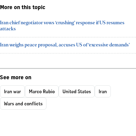
More on this topic
Iran chief negotiator vows ‘crushing’ response if US resumes
attacks
Iran weighs peace proposal, accuses US of ‘excessive demands’
See more on
Iran war
Marco Rubio
United States
Iran
Wars and conflicts