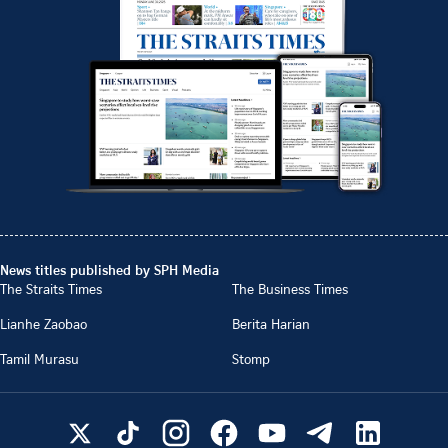
News titles published by SPH Media
The Straits Times
The Business Times
Lianhe Zaobao
Berita Harian
Tamil Murasu
Stomp