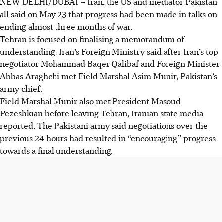
NEW DELHI/DUBAI
–
Iran, the US and mediator Pakistan
all said on
May 23
that progress had been made in talks on
ending almost three months of war.
Tehran is focused on finalising a memorandum of
understanding, Iran’s Foreign Ministry said after Iran’s top
negotiator Mohammad Baqer Qalibaf and Foreign Minister
Abbas Araghchi met Field Marshal Asim Munir, Pakistan’s
army chief.
Field Marshal Munir also met President Masoud
Pezeshkian before leaving Tehran, Iranian state media
reported. The Pakistani army said negotiations over the
previous 24 hours had resulted in “encouraging” progress
towards a final understanding.