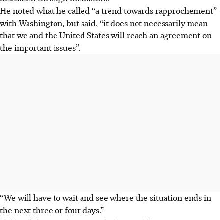
He noted what he called “a trend towards rapprochement”
with Washington, but said, “it does not necessarily mean
that we and the United States will reach an agreement on
the important issues”.
“We will have to wait and see where the situation ends in
the next three or four days.”