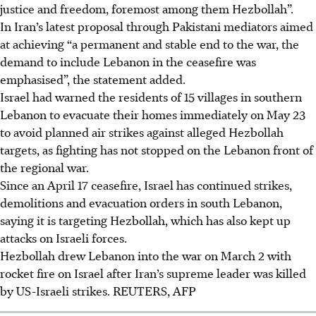
justice and freedom, foremost among them Hezbollah”.
In Iran’s latest proposal through Pakistani mediators aimed
at achieving “a permanent and stable end to the war, the
demand to include Lebanon in the ceasefire was
emphasised”, the statement added.
Israel had warned the residents of 15 villages in southern
Lebanon to evacuate their homes immediately on May 23
to avoid planned air strikes against alleged Hezbollah
targets, as fighting has not stopped on the Lebanon front of
the regional war.
Since an April 17 ceasefire, Israel has continued strikes,
demolitions and evacuation orders in south Lebanon,
saying it is targeting Hezbollah, which has also kept up
attacks on Israeli forces.
Hezbollah drew Lebanon into the war on March 2 with
rocket fire on Israel after Iran’s supreme leader was killed
by US-Israeli strikes.
REUTERS, AFP