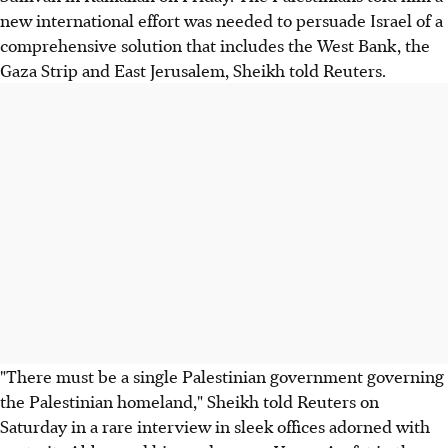
new international effort was needed to persuade Israel of a
comprehensive solution that includes the West Bank, the
Gaza Strip and East Jerusalem, Sheikh told Reuters.
"There must be a single Palestinian government governing
the Palestinian homeland," Sheikh told Reuters on
Saturday in a rare interview in sleek offices adorned with