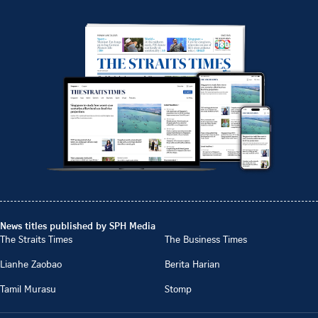
News titles published by SPH Media
The Straits Times
The Business Times
Lianhe Zaobao
Berita Harian
Tamil Murasu
Stomp