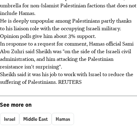
umbrella for non-Islamist Palestinian factions that does not
include Hamas.
He is deeply unpopular among Palestinians partly thanks
to his liaison role with the occupying Israeli military.
Opinion polls give him about 3% support.
In response to a request for comment, Hamas official Sami
Abu Zuhri said Sheikh was "on the side of the Israeli civil
administration, and him attacking the Palestinian
resistance isn't surprising".
Sheikh said it was his job to work with Israel to reduce the
suffering of Palestinians. REUTERS
See more on
Israel
Middle East
Hamas