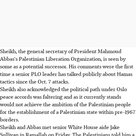
Sheikh, the general secretary of President Mahmoud
Abbas's Palestinian Liberation Organization, is seen by
some as a potential successor. His comments were the first
time a senior PLO leader has talked publicly about Hamas
tactics since the Oct. 7 attacks.
Sheikh also acknowledged the political path under Oslo
peace accords was faltering and as it currently stands
would not achieve the ambition of the Palestinian people
for the establishment of a Palestinian state within pre-1967
borders.
Sheikh and Abbas met senior White House aide Jake
Sullivan in Ramallah on Friday. The Palestinians told him a