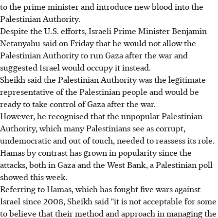
to the prime minister and introduce new blood into the
Palestinian Authority.
Despite the U.S. efforts, Israeli Prime Minister Benjamin
Netanyahu said on Friday that he would not allow the
Palestinian Authority to run Gaza after the war and
suggested Israel would occupy it instead.
Sheikh said the Palestinian Authority was the legitimate
representative of the Palestinian people and would be
ready to take control of Gaza after the war.
However, he recognised that the unpopular Palestinian
Authority, which many Palestinians see as corrupt,
undemocratic and out of touch, needed to reassess its role.
Hamas by contrast has grown in popularity since the
attacks, both in Gaza and the West Bank, a Palestinian poll
showed this week.
Referring to Hamas, which has fought five wars against
Israel since 2008, Sheikh said "it is not acceptable for some
to believe that their method and approach in managing the