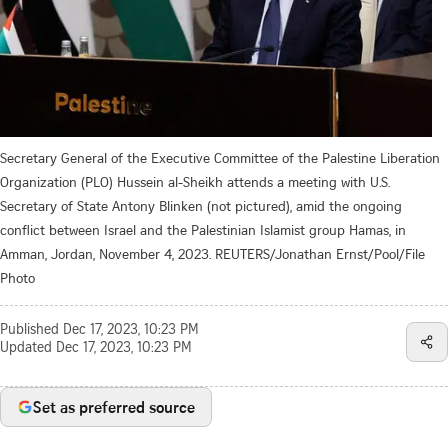
Secretary General of the Executive Committee of the Palestine Liberation
Organization (PLO) Hussein al-Sheikh attends a meeting with U.S.
Secretary of State Antony Blinken (not pictured), amid the ongoing
conflict between Israel and the Palestinian Islamist group Hamas, in
Amman, Jordan, November 4, 2023. REUTERS/Jonathan Ernst/Pool/File
Photo
Published
Dec 17, 2023, 10:23 PM
Updated
Dec 17, 2023, 10:23 PM
Set as preferred source