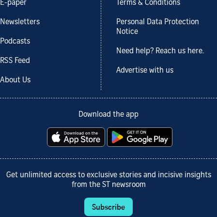
E-paper
Terms & Conditions
Newsletters
Personal Data Protection
Notice
Podcasts
Need help? Reach us here.
RSS Feed
Advertise with us
About Us
Download the app
Get unlimited access to exclusive stories and incisive insights
from the ST newsroom
Subscribe