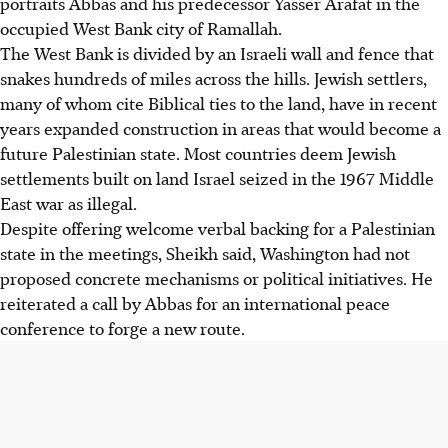
portraits Abbas and his predecessor Yasser Arafat in the
occupied West Bank city of Ramallah.
The West Bank is divided by an Israeli wall and fence that
snakes hundreds of miles across the hills. Jewish settlers,
many of whom cite Biblical ties to the land, have in recent
years expanded construction in areas that would become a
future Palestinian state. Most countries deem Jewish
settlements built on land Israel seized in the 1967 Middle
East war as illegal.
Despite offering welcome verbal backing for a Palestinian
state in the meetings, Sheikh said, Washington had not
proposed concrete mechanisms or political initiatives. He
reiterated a call by Abbas for an international peace
conference to forge a new route.