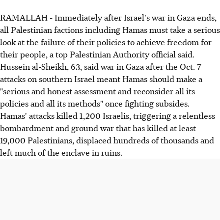
RAMALLAH - Immediately after Israel's war in Gaza ends,
all Palestinian factions including Hamas must take a serious
look at the failure of their policies to achieve freedom for
their people, a top Palestinian Authority official said.
Hussein al-Sheikh, 63, said war in Gaza after the Oct. 7
attacks on southern Israel meant Hamas should make a
"serious and honest assessment and reconsider all its
policies and all its methods" once fighting subsides.
Hamas' attacks killed 1,200 Israelis, triggering a relentless
bombardment and ground war that has killed at least
19,000 Palestinians, displaced hundreds of thousands and
left much of the enclave in ruins.