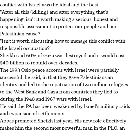
conflict with Israel was the ideal and the best.
"After all this (killing) and after everything that's
happening, isn't it worth making a serious, honest and
responsible assessment to protect our people and our
Palestinian cause?
"Isn’t it worth discussing how to manage this conflict with
the Israeli occupation?"
Sheikh said 60% of Gaza was destroyed and it would cost
$40 billion to rebuild over decades.
The 1993 Oslo peace accords with Israel were partially
successful, he said, in that they gave Palestinians an
identity and led to the repatriation of two million refugees
to the West Bank and Gaza from countries they fled to
during the 1948 and 1967 wars with Israel.
He said the PA has been weakened by Israel's military raids
and expansion of settlements.
Abbas promoted Sheikh last year. His new role effectively
makes him the second most powerful man in the PLO, an