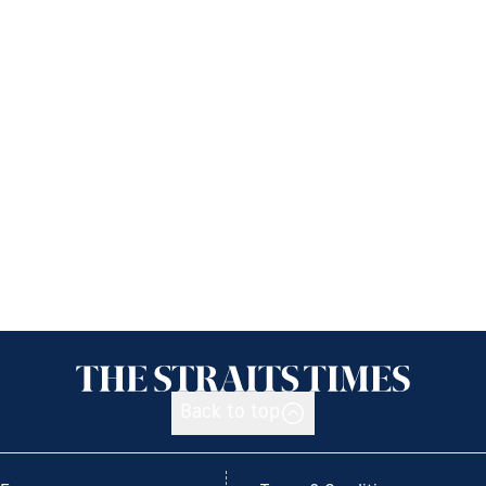
Back to top