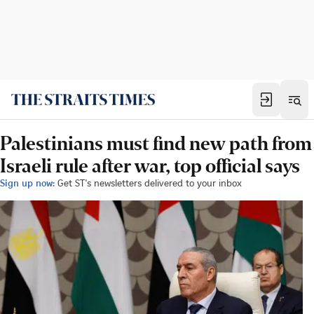
Palestinians must find new path from
Israeli rule after war, top official says
Sign up now:
Get ST's newsletters delivered to your inbox