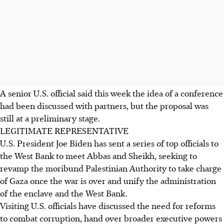
A senior U.S. official said this week the idea of a conference
had been discussed with partners, but the proposal was
still at a preliminary stage.
LEGITIMATE REPRESENTATIVE
U.S. President Joe Biden has sent a series of top officials to
the West Bank to meet Abbas and Sheikh, seeking to
revamp the moribund Palestinian Authority to take charge
of Gaza once the war is over and unify the administration
of the enclave and the West Bank.
Visiting U.S. officials have discussed the need for reforms
to combat corruption, hand over broader executive powers