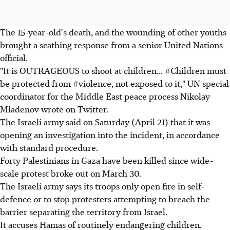
The 15-year-old's death, and the wounding of other youths
brought a scathing response from a senior United Nations
official.
"It is OUTRAGEOUS to shoot at children... #Children must
be protected from #violence, not exposed to it," UN special
coordinator for the Middle East peace process Nikolay
Mladenov wrote on Twitter.
The Israeli army said on Saturday (April 21) that it was
opening an investigation into the incident, in accordance
with standard procedure.
Forty Palestinians in Gaza have been killed since wide-
scale protest broke out on March 30.
The Israeli army says its troops only open fire in self-
defence or to stop protesters attempting to breach the
barrier separating the territory from Israel.
It accuses Hamas of routinely endangering children.