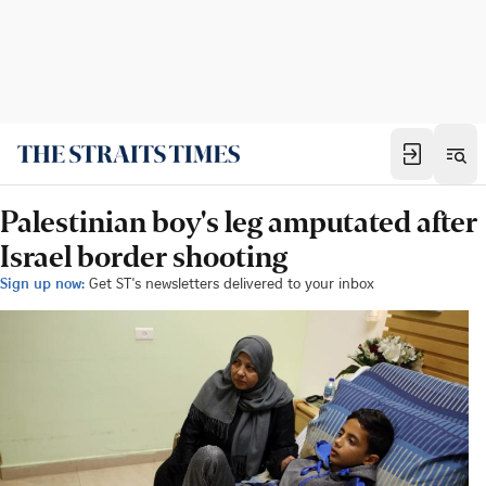
Palestinian boy's leg amputated after
Israel border shooting
Sign up now:
Get ST's newsletters delivered to your inbox