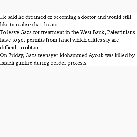
He said he dreamed of becoming a doctor and would still
like to realise that dream.
To leave Gaza for treatment in the West Bank, Palestinians
have to get permits from Israel which critics say are
difficult to obtain.
On Friday, Gaza teenager Mohammed Ayoub was killed by
Israeli gunfire during border protests.