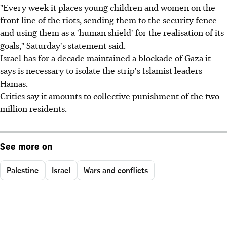
"Every week it places young children and women on the
front line of the riots, sending them to the security fence
and using them as a 'human shield' for the realisation of its
goals," Saturday's statement said.
Israel has for a decade maintained a blockade of Gaza it
says is necessary to isolate the strip's Islamist leaders
Hamas.
Critics say it amounts to collective punishment of the two
million residents.
See more on
Palestine
Israel
Wars and conflicts