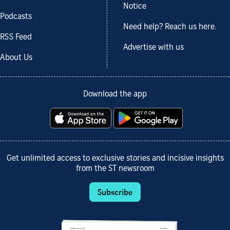
Notice
Podcasts
Need help? Reach us here.
RSS Feed
Advertise with us
About Us
Download the app
Get unlimited access to exclusive stories and incisive insights
from the ST newsroom
Subscribe