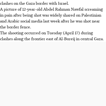
clashes on the Gaza border with Israel.
A picture of 12-year-old Abdel Rahman Nawfal screaming
in pain after being shot was widely shared on Palestinian
and Arabic social media last week after he was shot near
the border fence.
The shooting occurred on Tuesday (April 17) during
clashes along the frontier east of Al-Bureij in central Gaza.