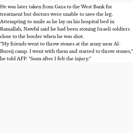
He was later taken from Gaza to the West Bank for
treatment but doctors were unable to save the leg.
Attempting to smile as he lay on his hospital bed in
Ramallah, Nawfal said he had been stoning Israeli soldiers
close to the border when he was shot.
"My friends went to throw stones at the army near Al-
Bureij camp. I went with them and started to throw stones,"
he told AFP. "Soon after I felt the injury."