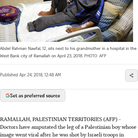
Abdel Rahman Nawfal, 12, sits next to his grandmother in a hospital in the
West Bank city of Ramallah on April 23, 2018.
PHOTO: AFP
Published
Apr 24, 2018, 12:48 AM
Set as preferred source
RAMALLAH, PALESTINIAN TERRITORIES (AFP) -
Doctors have amputated the leg of a Palestinian boy whose
image went viral after he was shot by Israeli troops in