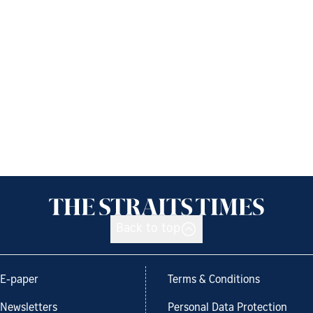
Back to top
E-paper
Terms & Conditions
Newsletters
Personal Data Protection