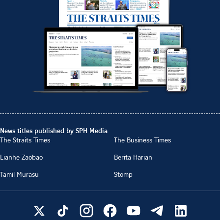
News titles published by SPH Media
The Straits Times
The Business Times
Lianhe Zaobao
Berita Harian
Tamil Murasu
Stomp