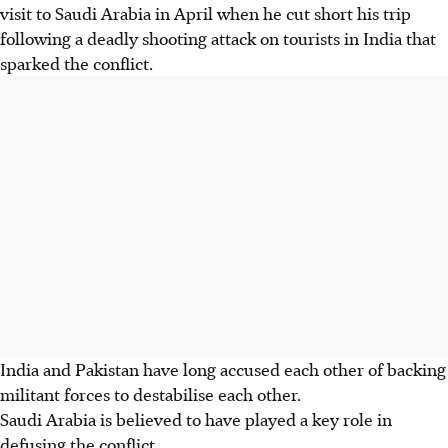
visit to Saudi Arabia in April when he cut short his trip
following a deadly shooting attack on tourists in India that
sparked the conflict.
India and Pakistan have long accused each other of backing
militant forces to destabilise each other.
Saudi Arabia is believed to have played a key role in
defusing the conflict.