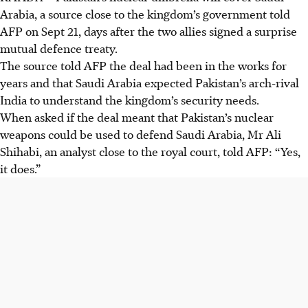
Arabia, a source close to the kingdom’s government told
AFP on Sept 21, days after the two allies signed a surprise
mutual defence treaty.
The source told AFP the deal had been in the works for
years and that Saudi Arabia expected Pakistan’s arch-rival
India to understand the kingdom’s security needs.
When asked if the deal meant that Pakistan’s nuclear
weapons could be used to defend Saudi Arabia, Mr Ali
Shihabi, an analyst close to the royal court, told AFP: “Yes,
it does.”