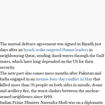
The mutual defence agreement was signed in Riyadh just
days after an
Israeli strike targeted Hamas leaders
in
neighbouring Qatar, sending shock waves through the Gulf
states, which have long depended on the US for their
security.
The new pact also comes mere months after Pakistan and
India engaged in an
intense four-day conflict in May
that
killed more than 70 people on both sides in missile, drone
and artillery fire, the worst clashes between the nuclear-
armed neighbours since 1999.
Indian Prime Minister Narendra Modi was on a diplomatic