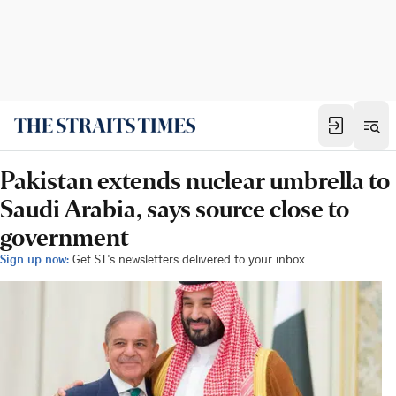
Pakistan extends nuclear umbrella to
Saudi Arabia, says source close to
government
Sign up now:
Get ST's newsletters delivered to your inbox