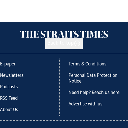
Back to top
E-paper
Terms & Conditions
Newsletters
Personal Data Protection
Notice
Podcasts
Need help? Reach us here.
RSS Feed
Advertise with us
About Us