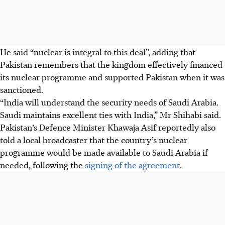
He said “nuclear is integral to this deal”, adding that
Pakistan remembers that the kingdom effectively financed
its nuclear programme and supported Pakistan when it was
sanctioned.
“India will understand the security needs of Saudi Arabia.
Saudi maintains excellent ties with India,” Mr Shihabi said.
Pakistan’s Defence Minister Khawaja Asif reportedly also
told a local broadcaster that the country’s nuclear
programme would be made available to Saudi Arabia if
needed, following the
signing of the agreement
.