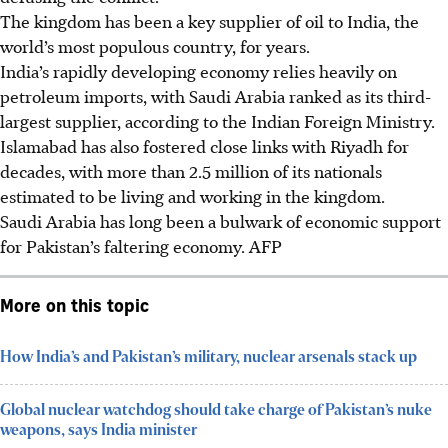
The kingdom has been a key supplier of oil to India, the
world’s most populous country, for years.
India’s rapidly developing economy relies heavily on
petroleum imports, with Saudi Arabia ranked as its third-
largest supplier, according to the Indian Foreign Ministry.
Islamabad has also fostered close links with Riyadh for
decades, with more than 2.5 million of its nationals
estimated to be living and working in the kingdom.
Saudi Arabia has long been a bulwark of economic support
for Pakistan’s faltering economy. AFP
More on this topic
How India’s and Pakistan’s military, nuclear arsenals stack up
Global nuclear watchdog should take charge of Pakistan’s nuke
weapons, says India minister