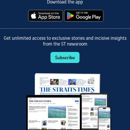
Download the app
Get unlimited access to exclusive stories and incisive insights
from the ST newsroom
Subscribe