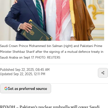
Saudi Crown Prince Mohammed bin Salman (right) and Pakistani Prime
Minister Shehbaz Sharif after the signing of a mutual defence treaty in
Saudi Arabia on Sept 17.
PHOTO: REUTERS
Published
Sep 22, 2025, 08:45 AM
Updated
Sep 22, 2025, 12:11 PM
Set as preferred source
RIYADH – Pakistan’s nuclear umbrella will cover Saudi