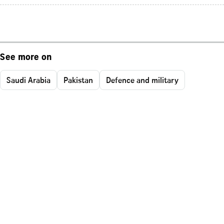
See more on
Saudi Arabia
Pakistan
Defence and military