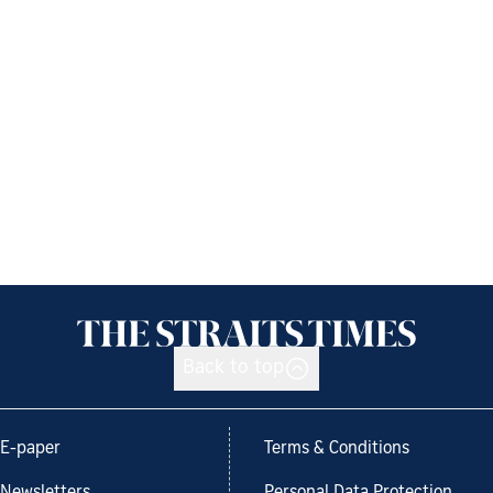
Back to top
E-paper
Terms & Conditions
Newsletters
Personal Data Protection