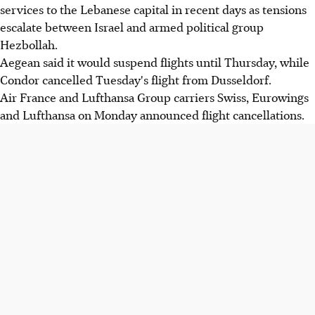
services to the Lebanese capital in recent days as tensions
escalate between Israel and armed political group
Hezbollah.
Aegean said it would suspend flights until Thursday, while
Condor cancelled Tuesday's flight from Dusseldorf.
Air France and Lufthansa Group carriers Swiss, Eurowings
and Lufthansa on Monday announced flight cancellations.