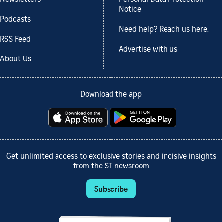
Notice
Podcasts
Need help? Reach us here.
RSS Feed
Advertise with us
About Us
Download the app
Get unlimited access to exclusive stories and incisive insights
from the ST newsroom
Subscribe