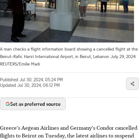
A man checks a flight information board showing a cancelled flight at the
Beirut–Rafic Hariri International Airport, in Beirut, Lebanon July 29, 2024.
REUTERS/Emilie Madi
Published
Jul 30, 2024, 05:24 PM
Updated
Jul 30, 2024, 06:12 PM
Set as preferred source
Greece's Aegean Airlines and Germany's Condor cancelled
flights to Beirut on Tuesday, the latest airlines to suspend