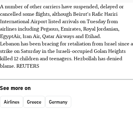
A number of other carriers have suspended, delayed or
cancelled some flights, although Beirut's Rafic Hariri
International Airport listed arrivals on Tuesday from
airlines including Pegasus, Emirates, Royal Jordanian,
EgyptAir, Iran Air, Qatar Airways and Etihad.
Lebanon has been bracing for retaliation from Israel since a
strike on Saturday in the Israeli-occupied Golan Heights
killed 12 children and teenagers. Hezbollah has denied
blame. REUTERS
See more on
Airlines
Greece
Germany