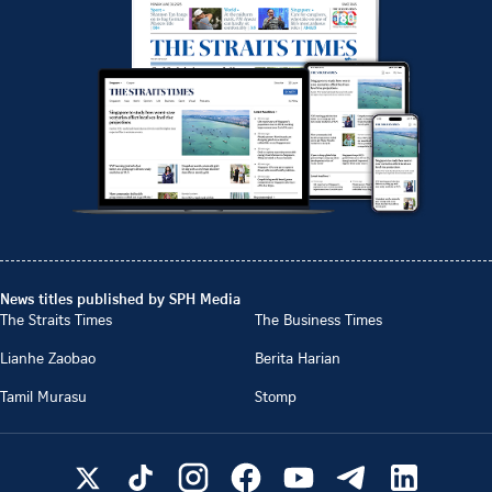
News titles published by SPH Media
The Straits Times
The Business Times
Lianhe Zaobao
Berita Harian
Tamil Murasu
Stomp