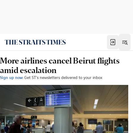
More airlines cancel Beirut flights
amid escalation
Sign up now:
Get ST's newsletters delivered to your inbox