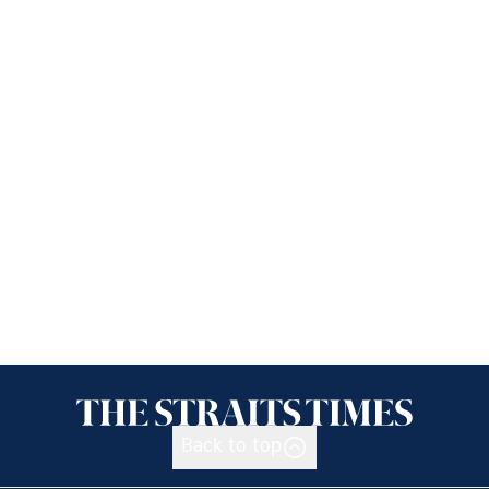
Back to top