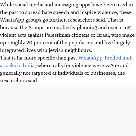
While social media and messaging apps have been used in
the past to spread hate speech and inspire violence, these
WhatsApp groups go further, researchers said. That is
because the groups are explicitly planning and executing
violent acts against Palestinian citizens of Israel, who make
up roughly 20 per cent of the population and live largely
integrated lives with Jewish neighbours.
That is far more specific than past
WhatsApp-fuelled mob
attacks in India,
where calls for violence were vague and
generally not targeted at individuals or businesses, the
researchers said.