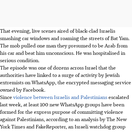
That evening, live scenes aired of black-clad Israelis
smashing car windows and roaming the streets of Bat Yam.
The mob pulled one man they presumed to be Arab from
his car and beat him unconscious. He was hospitalised in
serious condition.
The episode was one of dozens across Israel that the
authorities have linked to a surge of activity by Jewish
extremists on WhatsApp, the encrypted messaging service
owned by Facebook.
Since
violence between Israelis and Palestinians
escalated
last week, at least 100 new WhatsApp groups have been
formed for the express purpose of committing violence
against Palestinians, according to an analysis by The New
York Times and FakeReporter, an Israeli watchdog group