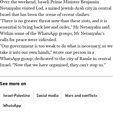
Over the weekend, Israeli Prime Minister Benjamin
Netanyahu visited Lod, a mixed Jewish-Arab city in central
Israel that has been the scene of recent clashes.
"There is no greater threat now than these riots, and it is
essential to bring back law and order," Mr Netanyahu said.
Within some of the WhatsApp groups, Mr Netanyahu's
calls for peace were ridiculed.
"Our government is too weak to do what is necessary, so we
take it into our own hands," wrote one person in a
WhatsApp group, dedicated to the city of Ramle in central
Israel. "Now that we have organised, they can't stop us."
See more on
Israel-Palestine
Social media
Wars and conflicts
WhatsApp