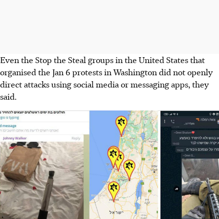
Even the Stop the Steal groups in the United States that
organised the Jan 6 protests in Washington did not openly
direct attacks using social media or messaging apps, they
said.