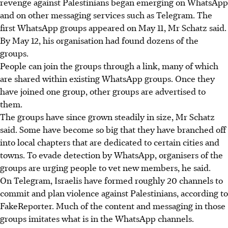
revenge against Palestinians began emerging on WhatsApp
and on other messaging services such as Telegram. The
first WhatsApp groups appeared on May 11, Mr Schatz said.
By May 12, his organisation had found dozens of the
groups.
People can join the groups through a link, many of which
are shared within existing WhatsApp groups. Once they
have joined one group, other groups are advertised to
them.
The groups have since grown steadily in size, Mr Schatz
said. Some have become so big that they have branched off
into local chapters that are dedicated to certain cities and
towns. To evade detection by WhatsApp, organisers of the
groups are urging people to vet new members, he said.
On Telegram, Israelis have formed roughly 20 channels to
commit and plan violence against Palestinians, according to
FakeReporter. Much of the content and messaging in those
groups imitates what is in the WhatsApp channels.