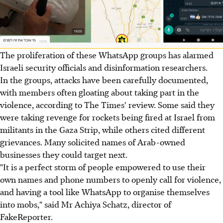
The proliferation of these WhatsApp groups has alarmed
Israeli security officials and disinformation researchers.
In the groups, attacks have been carefully documented,
with members often gloating about taking part in the
violence, according to The Times' review. Some said they
were taking revenge for rockets being fired at Israel from
militants in the Gaza Strip, while others cited different
grievances. Many solicited names of Arab-owned
businesses they could target next.
"It is a perfect storm of people empowered to use their
own names and phone numbers to openly call for violence,
and having a tool like WhatsApp to organise themselves
into mobs," said Mr Achiya Schatz, director of
FakeReporter.