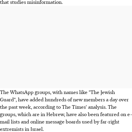
that studies misinformation.
The WhatsApp groups, with names like "The Jewish
Guard", have added hundreds of new members a day over
the past week, according to The Times' analysis. The
groups, which are in Hebrew, have also been featured on e-
mail lists and online message boards used by far-right
extremists in Israel.