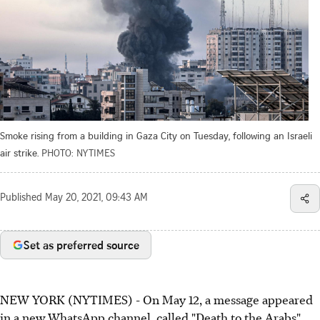
Smoke rising from a building in Gaza City on Tuesday, following an Israeli
air strike.
PHOTO: NYTIMES
Published
May 20, 2021, 09:43 AM
Set as preferred source
NEW YORK (NYTIMES) - On May 12, a message appeared
in a new WhatsApp channel, called "Death to the Arabs".