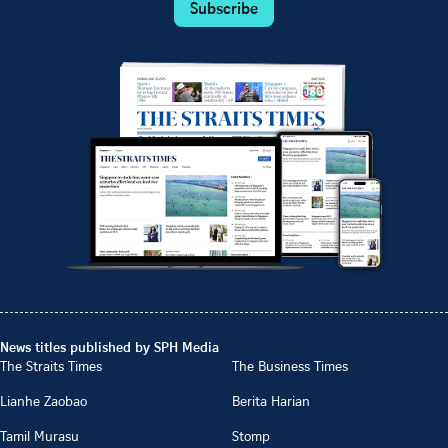
Subscribe
News titles published by SPH Media
The Straits Times
The Business Times
Lianhe Zaobao
Berita Harian
Tamil Murasu
Stomp