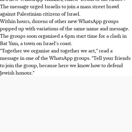
The message urged Israelis to join a mass street brawl
against Palestinian citizens of Israel.
Within hours, dozens of other new WhatsApp groups
popped up with variations of the same name and message.
The groups soon organised a 6pm start time for a clash in
Bat Yam, a town on Israel's coast.
"Together we organise and together we act," read a
message in one of the WhatsApp groups. "Tell your friends
to join the group, because here we know how to defend
Jewish honour."