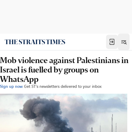
Mob violence against Palestinians in
Israel is fuelled by groups on
WhatsApp
Sign up now:
Get ST's newsletters delivered to your inbox