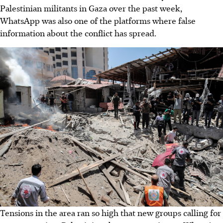
Palestinian militants in Gaza over the past week,
WhatsApp was also one of the platforms where false
information about the conflict has spread.
Tensions in the area ran so high that new groups calling for