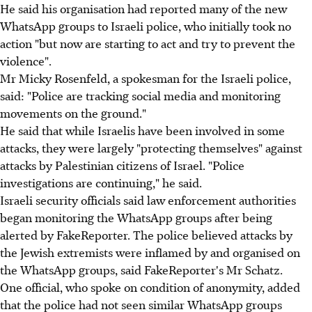
He said his organisation had reported many of the new
WhatsApp groups to Israeli police, who initially took no
action "but now are starting to act and try to prevent the
violence".
Mr Micky Rosenfeld, a spokesman for the Israeli police,
said: "Police are tracking social media and monitoring
movements on the ground."
He said that while Israelis have been involved in some
attacks, they were largely "protecting themselves" against
attacks by Palestinian citizens of Israel. "Police
investigations are continuing," he said.
Israeli security officials said law enforcement authorities
began monitoring the WhatsApp groups after being
alerted by FakeReporter. The police believed attacks by
the Jewish extremists were inflamed by and organised on
the WhatsApp groups, said FakeReporter's Mr Schatz.
One official, who spoke on condition of anonymity, added
that the police had not seen similar WhatsApp groups