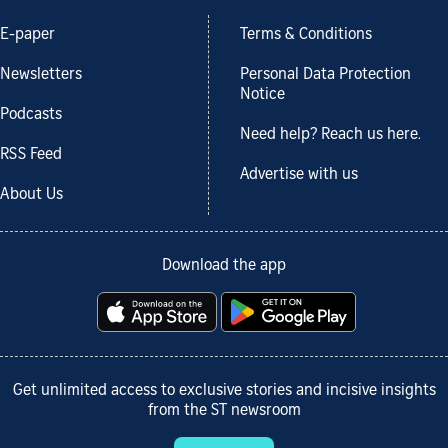
E-paper
Terms & Conditions
Newsletters
Personal Data Protection
Notice
Podcasts
Need help? Reach us here.
RSS Feed
Advertise with us
About Us
Download the app
Get unlimited access to exclusive stories and incisive insights
from the ST newsroom