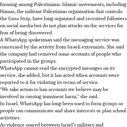
forming among Palestinians. Islamic movements, including
Hamas, the militant Palestinian organisation that controls
the Gaza Strip, have long organised and recruited followers
on social media but do not plan attacks on the services for
fear of being discovered.
A WhatsApp spokesman said the messaging service was
concerned by the activity from Israeli extremists. She said
the company had removed some accounts of people who
participated in the groups.
WhatsApp cannot read the encrypted messages on its
service, she added, but it has acted when accounts were
reported to it for violating its terms of service.
"We take action to ban accounts we believe may be
involved in causing imminent harm," she said.
In Israel, WhatsApp has long been used to form groups so
people can communicate and share interests or plan school
activities.
As violence soared between Israel's military and