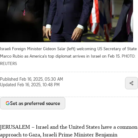
Israeli Foreign Minister Gideon Sa’ar (left) welcoming US Secretary of State
Marco Rubio as America's top diplomat arrives in Israel on Feb 15.
PHOTO:
REUTERS
Published
Feb 16, 2025, 05:30 AM
Updated
Feb 16, 2025, 10:48 PM
Set as preferred source
JERUSALEM
–
Israel and the United States have a common
approach to Gaza, Israeli Prime Minister Benjamin