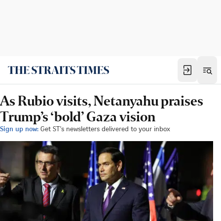
As Rubio visits, Netanyahu praises
Trump’s ‘bold’ Gaza vision
Sign up now:
Get ST's newsletters delivered to your inbox