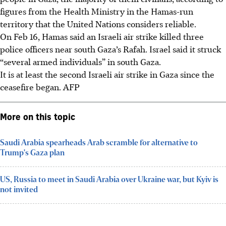
figures from the Health Ministry in the Hamas-run
territory that the United Nations considers reliable.
On
Feb 16
, Hamas said an Israeli air strike killed three
police officers near south Gaza’s Rafah. Israel said it struck
“several armed individuals” in south Gaza.
It is at least the second Israeli air strike in Gaza since the
ceasefire began.
AFP
More on this topic
Saudi Arabia spearheads Arab scramble for alternative to
Trump's Gaza plan
US, Russia to meet in Saudi Arabia over Ukraine war, but Kyiv is
not invited