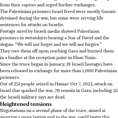
from their captors and urged further exchanges.
The Palestinian prisoners Israel freed were mostly Gazans
detained during the war, but some were serving life
sentences for attacks on Israelis.
Footage aired by Israeli media showed Palestinian
prisoners in sweatshirts bearing a Star of David and the
slogan: “We will not forget and we will not forgive.”
They tore them off upon reaching Gaza and burned them
in a bonfire at the reception point in Khan Yunis.
Since the truce began
in January
, 19 Israeli hostages have
been released in exchange for more than 1,000 Palestinian
prisoners.
Out of 251 people seized in Hamas’ Oct 7, 2023, attack on
Israel that sparked the war, 70 remain in Gaza, including 35
the Israeli military says are dead.
Heightened tensions
Negotiations on a second phase of the truce, aimed at
securing a more lasting end to the war, could begin this