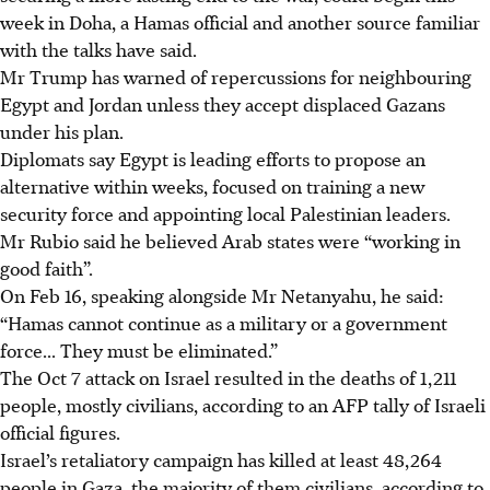
week in Doha, a Hamas official and another source familiar
with the talks have said.
Mr Trump has warned of repercussions for neighbouring
Egypt and Jordan unless they accept displaced Gazans
under his plan.
Diplomats say Egypt is leading efforts to propose an
alternative within weeks, focused on training a new
security force and appointing local Palestinian leaders.
Mr Rubio said he believed Arab states were “working in
good faith”.
On
Feb 16
, speaking alongside Mr Netanyahu, he said:
“Hamas cannot continue as a military or a government
force... They must be eliminated.”
The Oct 7 attack on Israel resulted in the deaths of 1,211
people, mostly civilians, according to an AFP tally of Israeli
official figures.
Israel’s retaliatory campaign has killed at least 48,264
people in Gaza, the majority of them civilians, according to