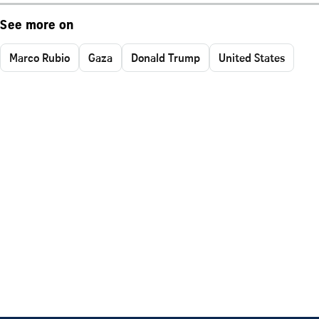
See more on
Marco Rubio
Gaza
Donald Trump
United States