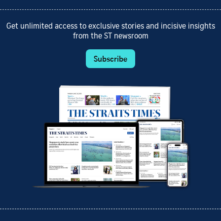
Get unlimited access to exclusive stories and incisive insights
from the ST newsroom
Subscribe