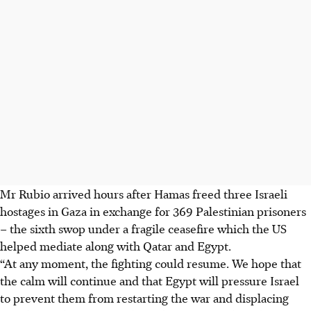
Mr Rubio arrived hours
after Hamas freed three Israeli
hostages in Gaza in exchange for 369 Palestinian prisoners
– the sixth swop under a fragile ceasefire which the US
helped mediate along with Qatar and Egypt.
“At any moment, the fighting could resume. We hope that
the calm will continue and that Egypt will pressure Israel
to prevent them from restarting the war and displacing