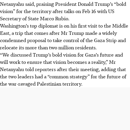
Netanyahu said, praising President Donald Trump’s “bold
vision” for the territory after talks on
Feb 16
with US
Secretary of State Marco Rubio.
Washington’s top diplomat is on his first visit to the Middle
East, a trip that comes after Mr Trump made a widely
condemned proposal to take control of the Gaza Strip and
relocate its more than two million residents.
“We discussed Trump’s bold vision for Gaza’s future and
will work to ensure that vision becomes a reality,” Mr
Netanyahu told reporters after their meeting, adding that
the two leaders had a “common strategy” for the future of
the war-ravaged Palestinian territory.