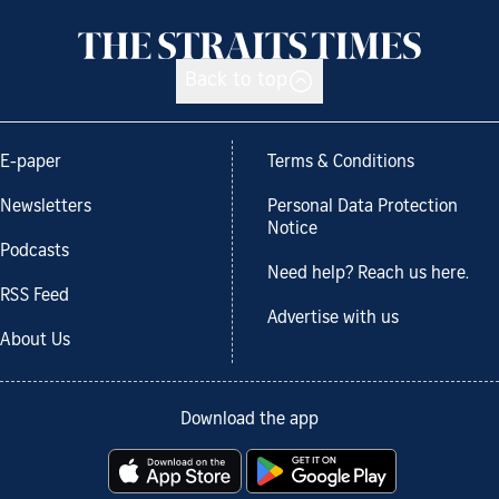
Back to top
E-paper
Terms & Conditions
Newsletters
Personal Data Protection
Notice
Podcasts
Need help? Reach us here.
RSS Feed
Advertise with us
About Us
Download the app