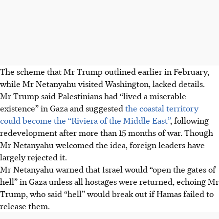
The scheme that Mr Trump outlined earlier
in February
,
while Mr Netanyahu visited Washington, lacked details.
Mr Trump said Palestinians had “lived a miserable
existence” in Gaza and suggested
the coastal territory
could become the “Riviera of the Middle East”
, following
redevelopment after more than 15 months of war. Though
Mr Netanyahu welcomed the idea, foreign leaders have
largely rejected it.
Mr Netanyahu warned that Israel would “open the gates of
hell” in Gaza unless all hostages were returned, echoing Mr
Trump, who said “hell” would break out if Hamas failed to
release them.