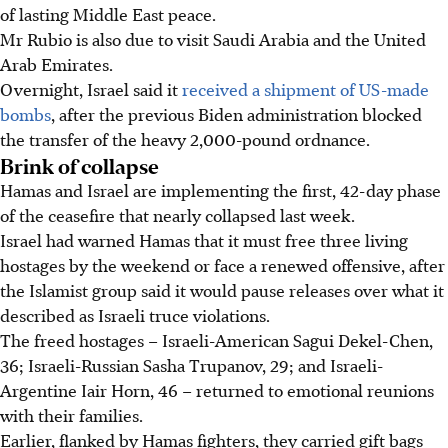
of lasting Middle East peace.
Mr Rubio is also due to visit Saudi Arabia and the United
Arab Emirates.
Overnight, Israel said it
received a shipment of US-made
bombs
, after the previous Biden administration blocked
the transfer of the heavy 2,000-pound ordnance.
Brink of collapse
Hamas and Israel are implementing the first, 42-day phase
of the ceasefire that nearly collapsed last week.
Israel had warned Hamas that it must free three living
hostages by the weekend or face a renewed offensive, after
the Islamist group said it would pause releases over what it
described as Israeli truce violations.
The freed hostages – Israeli-American Sagui Dekel-Chen,
36; Israeli-Russian Sasha Trupanov, 29; and Israeli-
Argentine Iair Horn, 46 – returned to emotional reunions
with their families.
Earlier, flanked by Hamas fighters, they carried gift bags