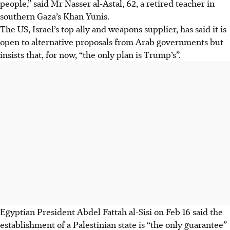
people,” said Mr Nasser al-Astal, 62, a retired teacher in
southern Gaza’s Khan Yunis.
The US, Israel’s top ally and weapons supplier, has said it is
open to alternative proposals from Arab governments but
insists that, for now, “the only plan is Trump’s”.
Egyptian President Abdel Fattah al-Sisi on
Feb 16
said the
establishment of a Palestinian state is “the only guarantee”