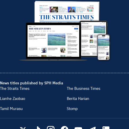
News titles published by SPH Media
The Straits Times
The Business Times
Lianhe Zaobao
Berita Harian
Tamil Murasu
Stomp