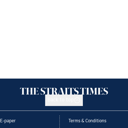
Back to top
E-paper
Terms & Conditions