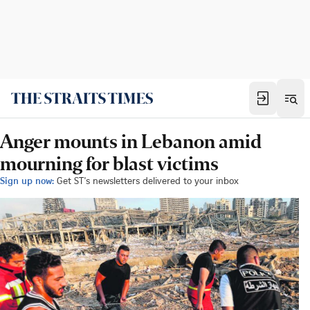
Anger mounts in Lebanon amid
mourning for blast victims
Sign up now:
Get ST's newsletters delivered to your inbox