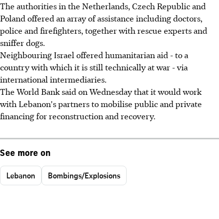
The authorities in the Netherlands, Czech Republic and
Poland offered an array of assistance including doctors,
police and firefighters, together with rescue experts and
sniffer dogs.
Neighbouring Israel offered humanitarian aid - to a
country with which it is still technically at war - via
international intermediaries.
The World Bank said on Wednesday that it would work
with Lebanon's partners to mobilise public and private
financing for reconstruction and recovery.
See more on
Lebanon
Bombings/Explosions