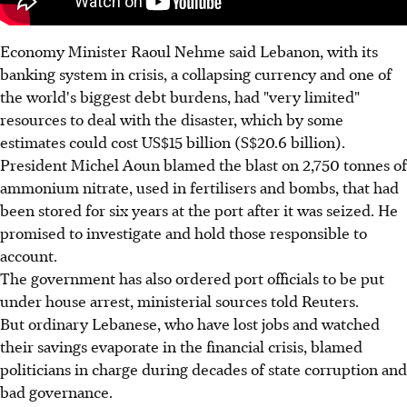
Economy Minister Raoul Nehme said Lebanon, with its
banking system in crisis, a collapsing currency and one of
the world's biggest debt burdens, had "very limited"
resources to deal with the disaster, which by some
estimates could cost US$15 billion (S$20.6 billion).
President Michel Aoun blamed the blast on 2,750 tonnes of
ammonium nitrate, used in fertilisers and bombs, that had
been stored for six years at the port after it was seized. He
promised to investigate and hold those responsible to
account.
The government has also ordered port officials to be put
under house arrest, ministerial sources told Reuters.
But ordinary Lebanese, who have lost jobs and watched
their savings evaporate in the financial crisis, blamed
politicians in charge during decades of state corruption and
bad governance.