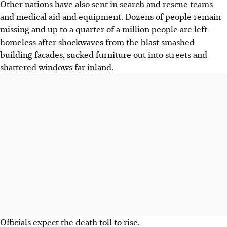
Other nations have also sent in search and rescue teams
and medical aid and equipment. Dozens of people remain
missing and up to a quarter of a million people are left
homeless after shockwaves from the blast smashed
building facades, sucked furniture out into streets and
shattered windows far inland.
Officials expect the death toll to rise.