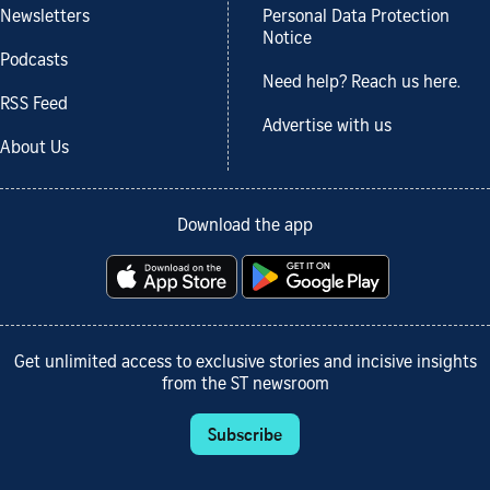
Newsletters
Personal Data Protection
Notice
Podcasts
Need help? Reach us here.
RSS Feed
Advertise with us
About Us
Download the app
Get unlimited access to exclusive stories and incisive insights
from the ST newsroom
Subscribe