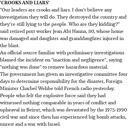
'CROOKS AND LIARS'
"Our leaders are crooks and liars. I don't believe any
investigation they will do. They destroyed the country and
they're still lying to the people. Who are they kidding?"
said retired port worker Jean Abi Hanna, 80, whose home
was damaged and daughter and granddaughter injured in
the blast.
An official source familiar with preliminary investigations
blamed the incident on "inaction and negligence", saying
"nothing was done" to remove hazardous material.
The government has given an investigative committee four
days to determine responsibility for the disaster, Foreign
Minister Charbel Wehbe told French radio yesterday.
People who felt the explosive force said they had
witnessed nothing comparable in years of conflict and
upheaval in Beirut, which was devastated by the 1975-1990
civil war and since then has experienced big bomb attacks,
unrest and a war with Israel.