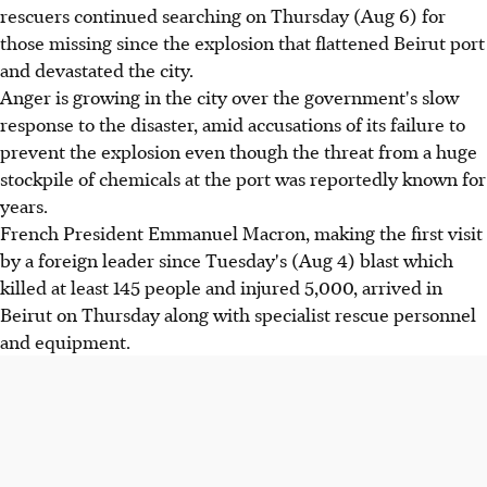
rescuers continued searching on Thursday (Aug 6) for
those missing since the explosion that flattened Beirut port
and devastated the city.
Anger is growing in the city over the government's slow
response to the disaster, amid accusations of its failure to
prevent the explosion even though the threat from a huge
stockpile of chemicals at the port was reportedly known for
years.
French President Emmanuel Macron, making the first visit
by a foreign leader since Tuesday's (Aug 4) blast which
killed at least 145 people and injured 5,000, arrived in
Beirut on Thursday along with specialist rescue personnel
and equipment.