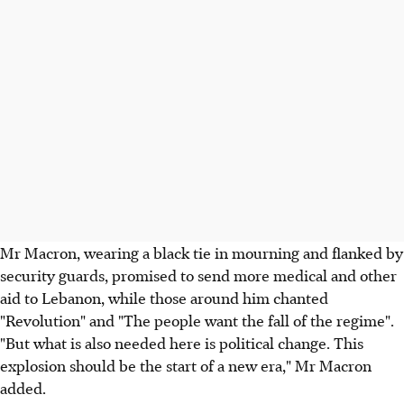
Mr Macron, wearing a black tie in mourning and flanked by
security guards, promised to send more medical and other
aid to Lebanon, while those around him chanted
"Revolution" and "The people want the fall of the regime".
"But what is also needed here is political change. This
explosion should be the start of a new era," Mr Macron
added.