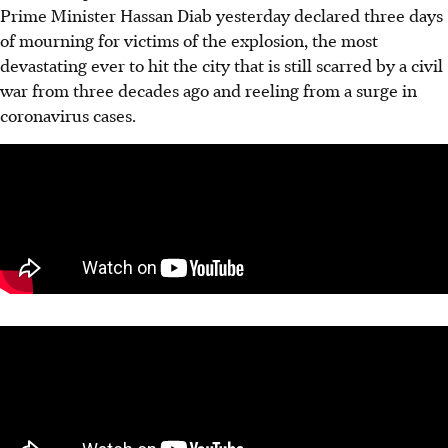
Prime Minister Hassan Diab yesterday declared three days
of mourning for victims of the explosion, the most
devastating ever to hit the city that is still scarred by a civil
war from three decades ago and reeling from a surge in
coronavirus cases.