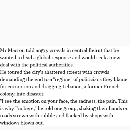
Mr Macron told angry crowds in central Beirut that he
wanted to lead a global response and would seek a new
deal with the political authorities.
He toured the city's shattered streets with crowds
demanding the end to a "regime" of politicians they blame
for corruption and dragging Lebanon, a former French
colony, into disaster.
"I see the emotion on your face, the sadness, the pain. This
is why I'm here," he told one group, shaking their hands on
roads strewn with rubble and flanked by shops with
windows blown out.