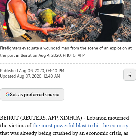
Firefighters evacuate a wounded man from the scene of an explosion at
the port in Beirut on Aug 4, 2020.
PHOTO: AFP
Published
Aug 06, 2020, 04:40 PM
Updated
Aug 07, 2020, 12:40 AM
Set as preferred source
BEIRUT (REUTERS, AFP, XINHUA) - Lebanon mourned
the victims of
the most powerful blast to hit the country
that was already being crushed by an economic crisis, as