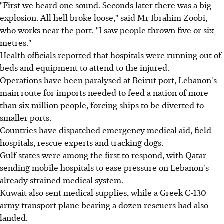
"First we heard one sound. Seconds later there was a big
explosion. All hell broke loose," said Mr Ibrahim Zoobi,
who works near the port. "I saw people thrown five or six
metres."
Health officials reported that hospitals were running out of
beds and equipment to attend to the injured.
Operations have been paralysed at Beirut port, Lebanon's
main route for imports needed to feed a nation of more
than six million people, forcing ships to be diverted to
smaller ports.
Countries have dispatched emergency medical aid, field
hospitals, rescue experts and tracking dogs.
Gulf states were among the first to respond, with Qatar
sending mobile hospitals to ease pressure on Lebanon's
already strained medical system.
Kuwait also sent medical supplies, while a Greek C-130
army transport plane bearing a dozen rescuers had also
landed.