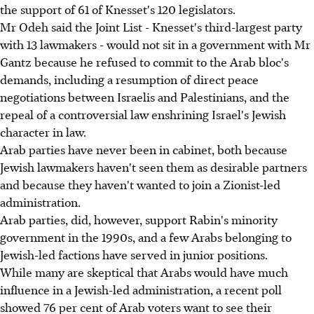
the support of 61 of Knesset's 120 legislators.
Mr Odeh said the Joint List - Knesset's third-largest party
with 13 lawmakers - would not sit in a government with Mr
Gantz because he refused to commit to the Arab bloc's
demands, including a resumption of direct peace
negotiations between Israelis and Palestinians, and the
repeal of a controversial law enshrining Israel's Jewish
character in law.
Arab parties have never been in cabinet, both because
Jewish lawmakers haven't seen them as desirable partners
and because they haven't wanted to join a Zionist-led
administration.
Arab parties, did, however, support Rabin's minority
government in the 1990s, and a few Arabs belonging to
Jewish-led factions have served in junior positions.
While many are skeptical that Arabs would have much
influence in a Jewish-led administration, a recent poll
showed 76 per cent of Arab voters want to see their