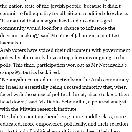
the nation-state of the Jewish people, because it didn't
commit to full equality for all citizens codified elsewhere.
"It's natural that a marginalised and disadvantaged
community would look for a chance to influence the
decision-making," said Mr Yousef Jabareen, a Joint List
lawmaker.
Arab voters have voiced their discontent with government
policy by alternately boycotting elections or going to the
polls. This time, participation won out as Mr Netanyahu's
campaign tactics backfired.
"Netanyahu counted instinctively on the Arab community
in Israel as essentially being a scared minority that, when
faced with the sense of political threat, chose to keep their
head down," said Ms Dahlia Scheindlin, a political analyst
with the Mitvim research institute.
"He didn't count on them being more middle class, more
educated, more empowered politically, and their reaction
to that kind of political assault is not to keep their head