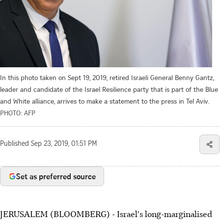
In this photo taken on Sept 19, 2019, retired Israeli General Benny Gantz,
leader and candidate of the Israel Resilience party that is part of the Blue
and White alliance, arrives to make a statement to the press in Tel Aviv.
PHOTO: AFP
Published
Sep 23, 2019, 01:51 PM
Set as preferred source
JERUSALEM (BLOOMBERG) - Israel's long-marginalised