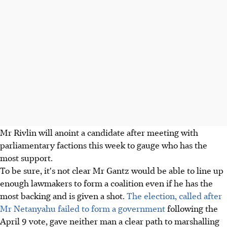
Mr Rivlin will anoint a candidate after meeting with
parliamentary factions this week to gauge who has the
most support.
To be sure, it's not clear Mr Gantz would be able to line up
enough lawmakers to form a coalition even if he has the
most backing and is given a shot.
The election, called after
Mr Netanyahu failed to form a government
following the
April 9 vote, gave neither man a clear path to marshalling