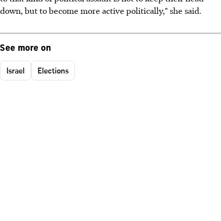
down, but to become more active politically," she said.
See more on
Israel
Elections