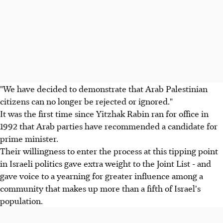
"We have decided to demonstrate that Arab Palestinian
citizens can no longer be rejected or ignored."
It was the first time since Yitzhak Rabin ran for office in
1992 that Arab parties have recommended a candidate for
prime minister.
Their willingness to enter the process at this tipping point
in Israeli politics gave extra weight to the Joint List - and
gave voice to a yearning for greater influence among a
community that makes up more than a fifth of Israel's
population.