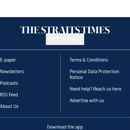
Back to top
E-paper
Terms & Conditions
Newsletters
Personal Data Protection
Notice
Podcasts
Need help? Reach us here.
RSS Feed
Advertise with us
About Us
Download the app