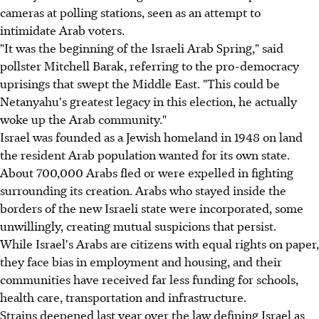
cameras at polling stations, seen as an attempt to
intimidate Arab voters.
"It was the beginning of the Israeli Arab Spring," said
pollster Mitchell Barak, referring to the pro-democracy
uprisings that swept the Middle East. "This could be
Netanyahu's greatest legacy in this election, he actually
woke up the Arab community."
Israel was founded as a Jewish homeland in 1948 on land
the resident Arab population wanted for its own state.
About 700,000 Arabs fled or were expelled in fighting
surrounding its creation. Arabs who stayed inside the
borders of the new Israeli state were incorporated, some
unwillingly, creating mutual suspicions that persist.
While Israel's Arabs are citizens with equal rights on paper,
they face bias in employment and housing, and their
communities have received far less funding for schools,
health care, transportation and infrastructure.
Strains deepened last year over the law defining Israel as