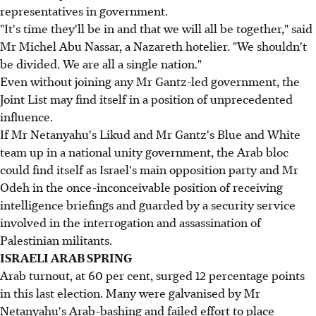
representatives in government.
"It's time they'll be in and that we will all be together," said
Mr Michel Abu Nassar, a Nazareth hotelier. "We shouldn't
be divided. We are all a single nation."
Even without joining any Mr Gantz-led government, the
Joint List may find itself in a position of unprecedented
influence.
If Mr Netanyahu's Likud and Mr Gantz's Blue and White
team up in a national unity government, the Arab bloc
could find itself as Israel's main opposition party and Mr
Odeh in the once-inconceivable position of receiving
intelligence briefings and guarded by a security service
involved in the interrogation and assassination of
Palestinian militants.
ISRAELI ARAB SPRING
Arab turnout, at 60 per cent, surged 12 percentage points
in this last election. Many were galvanised by Mr
Netanyahu's Arab-bashing and failed effort to place