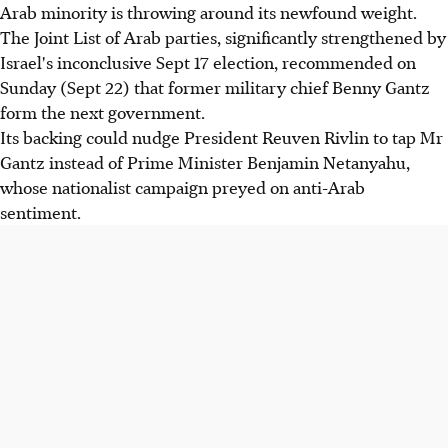
Arab minority is throwing around its newfound weight.
The Joint List of Arab parties, significantly strengthened by
Israel's inconclusive Sept 17 election, recommended on
Sunday (Sept 22) that former military chief Benny Gantz
form the next government.
Its backing could nudge President Reuven Rivlin to tap Mr
Gantz instead of Prime Minister Benjamin Netanyahu,
whose nationalist campaign preyed on anti-Arab
sentiment.