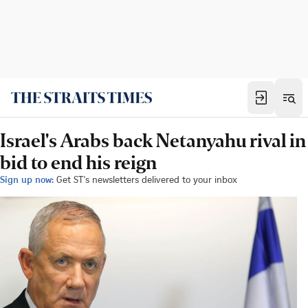
Israel's Arabs back Netanyahu rival in
bid to end his reign
Sign up now:
Get ST's newsletters delivered to your inbox