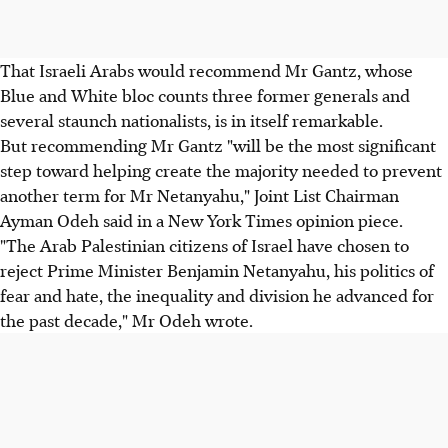
That Israeli Arabs would recommend Mr Gantz, whose
Blue and White bloc counts three former generals and
several staunch nationalists, is in itself remarkable.
But recommending Mr Gantz "will be the most significant
step toward helping create the majority needed to prevent
another term for Mr Netanyahu," Joint List Chairman
Ayman Odeh said in a New York Times opinion piece.
"The Arab Palestinian citizens of Israel have chosen to
reject Prime Minister Benjamin Netanyahu, his politics of
fear and hate, the inequality and division he advanced for
the past decade," Mr Odeh wrote.