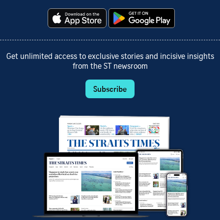
Get unlimited access to exclusive stories and incisive insights
from the ST newsroom
Subscribe