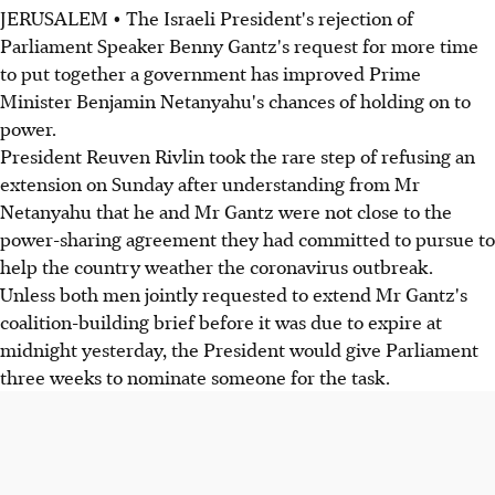
JERUSALEM • The Israeli President's rejection of
Parliament Speaker Benny Gantz's request for more time
to put together a government has improved Prime
Minister Benjamin Netanyahu's chances of holding on to
power.
President Reuven Rivlin took the rare step of refusing an
extension on Sunday after understanding from Mr
Netanyahu that he and Mr Gantz were not close to the
power-sharing agreement they had committed to pursue to
help the country weather the coronavirus outbreak.
Unless both men jointly requested to extend Mr Gantz's
coalition-building brief before it was due to expire at
midnight yesterday, the President would give Parliament
three weeks to nominate someone for the task.