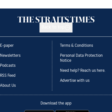
Back to top
E-paper
Terms & Conditions
Newsletters
Personal Data Protection
Notice
Podcasts
Need help? Reach us here.
RSS Feed
Advertise with us
About Us
Download the app