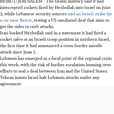
BEIRUT/JERUSALEM - The Israeli military said it had
intercepted rockets fired by Hezbollah into Israel on June
3, while Lebanese security sources
said an Israeli strike hit
a car near Beirut
, testing a US-mediated deal that aims to
get the sides to curb attacks.
Iran-backed Hezbollah said in a statement it had fired a
rocket salvo at an Israeli troop position in northern Israel,
the first time it had announced a cross-border missile
attack since June 1.
Lebanon has emerged as a focal point of the regional crisis
this week, with the risk of further escalation looming over
efforts to seal a deal between Iran and the United States.
Tehran insists Israel halt Lebanon attacks under any
agreement.