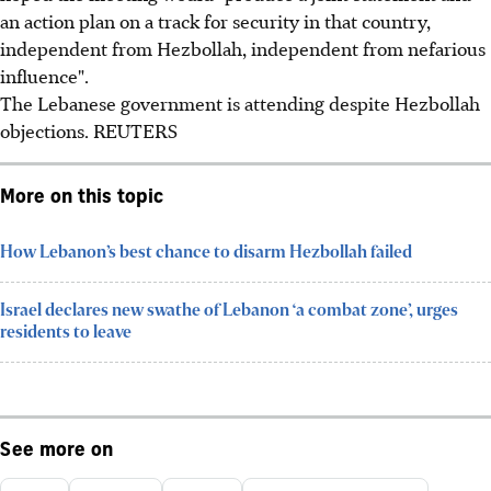
an action plan on a track for security in that country,
independent from Hezbollah, independent from nefarious
influence".
The Lebanese government is attending despite Hezbollah
objections. REUTERS
More on this topic
How Lebanon’s best chance to disarm Hezbollah failed
Israel declares new swathe of Lebanon ‘a combat zone’, urges
residents to leave
See more on