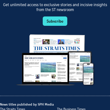
Get unlimited access to exclusive stories and incisive insights
from the ST newsroom
Subscribe
News titles published by SPH Media
The Straits Times
The Business Times