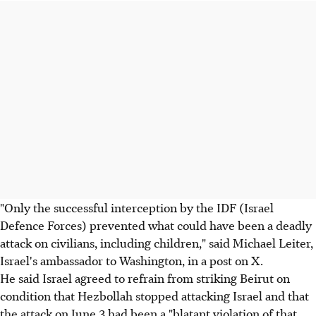
"Only the successful interception by the IDF (Israel
Defence Forces) prevented what could have been a deadly
attack on civilians, including children," said Michael Leiter,
Israel's ambassador to Washington, in a post on X.
He said Israel agreed to refrain from striking Beirut on
condition that Hezbollah stopped attacking Israel and that
the attack on June 3 had been a "blatant violation of that