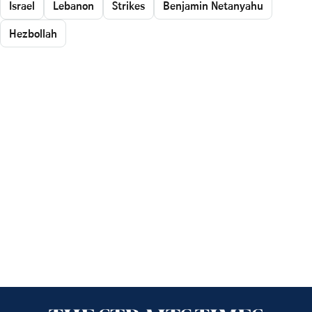
Israel
Lebanon
Strikes
Benjamin Netanyahu
Hezbollah