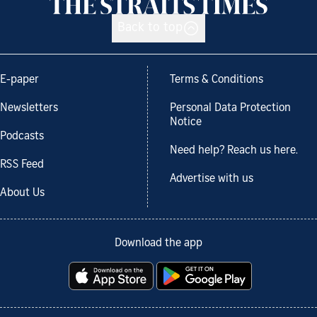
Back to top
E-paper
Terms & Conditions
Newsletters
Personal Data Protection
Notice
Podcasts
Need help? Reach us here.
RSS Feed
Advertise with us
About Us
Download the app