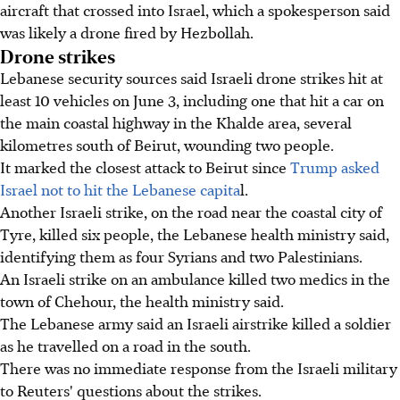
aircraft that crossed into Israel, which a spokesperson said
was likely a drone fired by Hezbollah.
Drone strikes
Lebanese security sources said Israeli drone strikes hit at
least 10 vehicles on June 3, including one that hit a car on
the main coastal highway in the Khalde area, several
kilometres south of Beirut, wounding two people.
It marked the closest attack to Beirut since
Trump asked
Israel not to hit the Lebanese capita
l.
Another Israeli strike, on the road near the coastal city of
Tyre, killed six people, the Lebanese health ministry said,
identifying them as four Syrians and two Palestinians.
An Israeli strike on an ambulance killed two medics in the
town of Chehour, the health ministry said.
The Lebanese army said an Israeli airstrike killed a soldier
as he travelled on a road in the south.
There was no immediate response from the Israeli military
to Reuters' questions about the strikes.