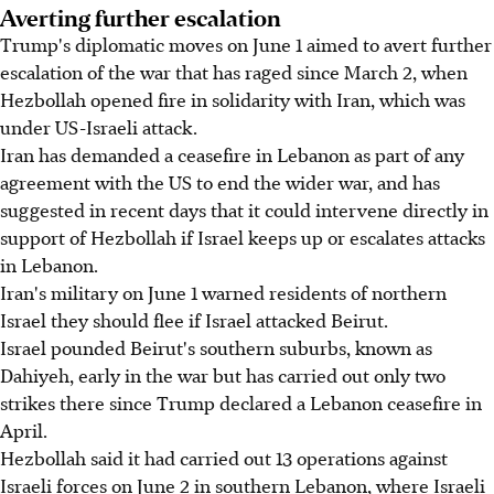
Averting further escalation
Trump's diplomatic moves on June 1 aimed to avert further
escalation of the war that has raged since March 2, when
Hezbollah opened fire in solidarity with Iran, which was
under US-Israeli attack.
Iran has demanded a ceasefire in Lebanon as part of any
agreement with the US to end the wider war, and has
suggested in recent days that it could intervene directly in
support of Hezbollah if Israel keeps up or escalates attacks
in Lebanon.
Iran's military on June 1 warned residents of northern
Israel they should flee if Israel attacked Beirut.
Israel pounded Beirut's southern suburbs, known as
Dahiyeh, early in the war but has carried out only two
strikes there since Trump declared a Lebanon ceasefire in
April.
Hezbollah said it had carried out 13 operations against
Israeli forces on June 2 in southern Lebanon, where Israeli