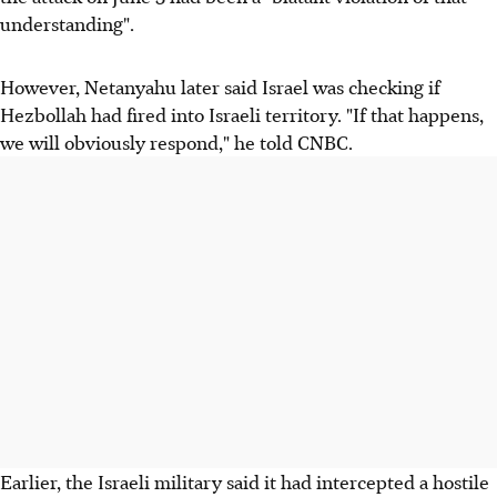
understanding".
However, Netanyahu later said Israel was checking if
Hezbollah had fired into Israeli territory. "If that happens,
we will obviously respond," he told CNBC.
Earlier, the Israeli military said it had intercepted a hostile