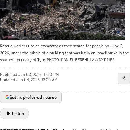
Rescue workers use an excavator as they search for people on June 2,
2026, under the rubble of a building that was hit in an Israeli strike in the
southern port city of Tyre.
PHOTO: DANIEL BEREHULAK/NYTIMES
Published
Jun 03, 2026, 11:50 PM
Updated
Jun 04, 2026, 12:09 AM
Set as preferred source
Listen