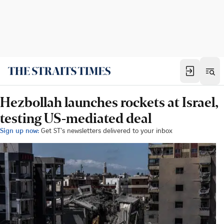
Hezbollah launches rockets at Israel,
testing US-mediated deal
Sign up now:
Get ST's newsletters delivered to your inbox