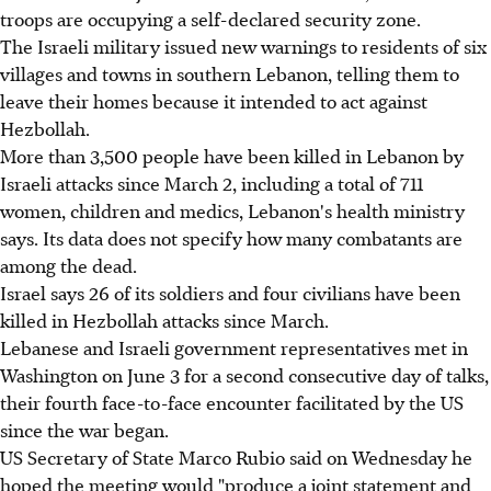
troops are occupying a self-declared security zone.
The Israeli military issued new warnings to residents of six
villages and towns in southern Lebanon, telling them to
leave their homes because it intended to act against
Hezbollah.
More than 3,500 people have been killed in Lebanon by
Israeli attacks since March 2, including a total of 711
women, children and medics, Lebanon's health ministry
says. Its data does not specify how many combatants are
among the dead.
Israel says 26 of its soldiers and four civilians have been
killed in Hezbollah attacks since March.
Lebanese and Israeli government representatives met in
Washington on June 3 for a second consecutive day of talks,
their fourth face-to-face encounter facilitated by the US
since the war began.
US Secretary of State Marco Rubio said on Wednesday he
hoped the meeting would "produce a joint statement and