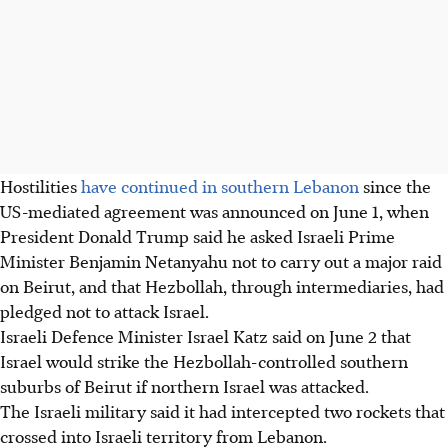
Hostilities
have continued in southern Lebanon
since the
US-mediated agreement was announced on June 1, when
President Donald Trump said he asked Israeli Prime
Minister Benjamin Netanyahu not to carry out a major raid
on Beirut, and that Hezbollah, through intermediaries, had
pledged not to attack Israel.
Israeli Defence Minister Israel Katz said on June 2 that
Israel would strike the Hezbollah-controlled southern
suburbs of Beirut if northern Israel was attacked.
The Israeli military said it had intercepted two rockets that
crossed into Israeli territory from Lebanon.