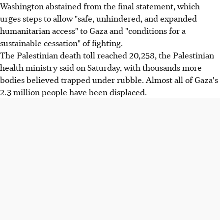
Washington abstained from the final statement, which
urges steps to allow "safe, unhindered, and expanded
humanitarian access" to Gaza and "conditions for a
sustainable cessation" of fighting.
The Palestinian death toll reached 20,258, the Palestinian
health ministry said on Saturday, with thousands more
bodies believed trapped under rubble. Almost all of Gaza's
2.3 million people have been displaced.