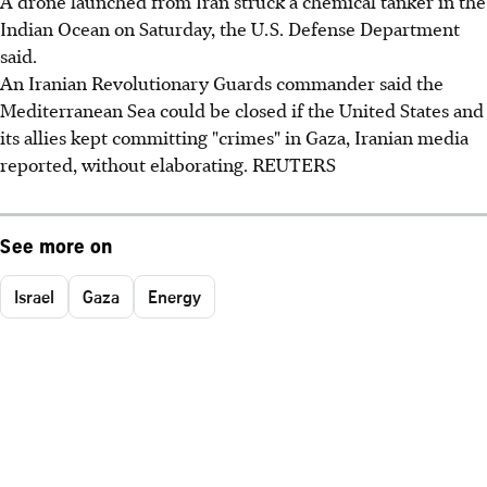
A drone launched from Iran struck a chemical tanker in the
Indian Ocean on Saturday, the U.S. Defense Department
said.
An Iranian Revolutionary Guards commander said the
Mediterranean Sea could be closed if the United States and
its allies kept committing "crimes" in Gaza, Iranian media
reported, without elaborating. REUTERS
See more on
Israel
Gaza
Energy