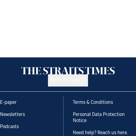
Back to top
E-paper
Terms & Conditions
Newsletters
Personal Data Protection
Notice
Podcasts
Need help? Reach us here.