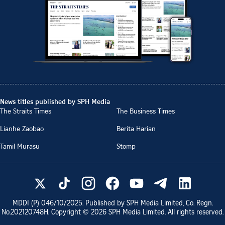
News titles published by SPH Media
The Straits Times
The Business Times
Lianhe Zaobao
Berita Harian
Tamil Murasu
Stomp
MDDI (P)
046/10/2025
. Published by SPH Media Limited, Co. Regn.
No.
202120748H
. Copyright ©
2026
SPH Media Limited. All rights reserved.