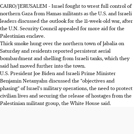
CAIRO/JERUSALEM - Israel fought to wrest full control of
northern Gaza from Hamas militants as the U.S. and Israeli
leaders discussed the outlook for the 11-week-old war, after
the U.N. Security Council appealed for more aid for the
Palestinian enclave.
Thick smoke hung over the northern town of Jabalia on
Saturday and residents reported persistent aerial
bombardment and shelling from Israeli tanks, which they
said had moved further into the town.
U.S. President Joe Biden and Israeli Prime Minister
Benjamin Netanyahu discussed the "objectives and
phasing" of Israel's military operations, the need to protect
civilian lives and securing the release of hostages from the
Palestinian militant group, the White House said.