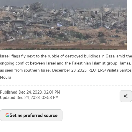
Israeli flags fly next to the rubble of destroyed buildings in Gaza, amid the
ongoing conflict between Israel and the Palestinian Islamist group Hamas,
as seen from southern Israel, December 23, 2023. REUTERS/Violeta Santos
Moura
Published
Dec 24, 2023, 02:01 PM
Updated
Dec 24, 2023, 02:53 PM
Set as preferred source