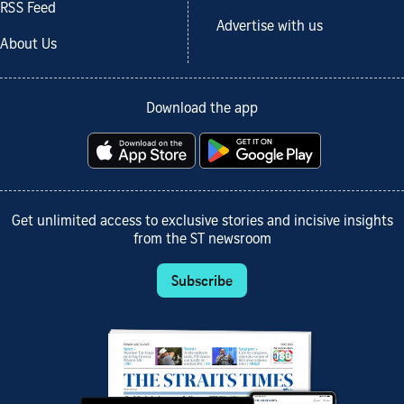
RSS Feed
Advertise with us
About Us
Download the app
Get unlimited access to exclusive stories and incisive insights
from the ST newsroom
Subscribe