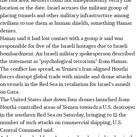
location or the date. Israel accuses the militant group of
placing tunnels and other military infrastructure among
civilians to use them as human shields, something Hamas
denies.
Hamas said it had lost contact with a group it said was
responsible for five of the Israeli hostages due to Israeli
bombardment. An Israeli military spokesperson described
the statement as "psychological terrorism" from Hamas.
The conflict has spread, as Yemen's Iran-aligned Houthi
forces disrupt global trade with missile and drone attacks
on vessels in the Red Sea in retaliation for Israel's assault
on Gaza.
The United States shot down four drones launched from
Houthi-controlled areas of Yemen towards a U.S. destroyer
in the southern Red Sea on Saturday, bringing to 15 the
number of such attacks on commercial shipping, U.S.
Central Command said.