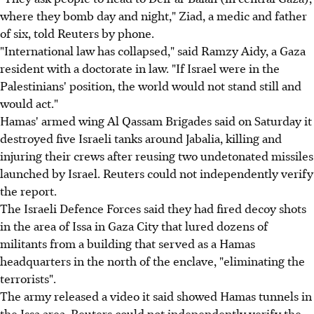
where they bomb day and night," Ziad, a medic and father
of six, told Reuters by phone.
"International law has collapsed," said Ramzy Aidy, a Gaza
resident with a doctorate in law. "If Israel were in the
Palestinians' position, the world would not stand still and
would act."
Hamas' armed wing Al Qassam Brigades said on Saturday it
destroyed five Israeli tanks around Jabalia, killing and
injuring their crews after reusing two undetonated missiles
launched by Israel. Reuters could not independently verify
the report.
The Israeli Defence Forces said they had fired decoy shots
in the area of Issa in Gaza City that lured dozens of
militants from a building that served as a Hamas
headquarters in the north of the enclave, "eliminating the
terrorists".
The army released a video it said showed Hamas tunnels in
the Issa area. Reuters could not independently verify the