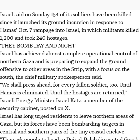
Israel said on Sunday 154 of its soldiers have been killed
since it launched its ground incursion in response to
Hamas' Oct. 7 rampage into Israel, in which militants killed
1,200 and took 240 hostages.
'THEY BOMB DAY AND NIGHT'
Israel has achieved almost complete operational control of
northern Gaza and is preparing to expand the ground
offensive to other areas in the Strip, with a focus on the
south, the chief military spokesperson said.
"We shall press ahead, for every fallen soldier, too. Until
Hamas is eliminated. Until the hostages are returned,"
Israeli Energy Minister Israel Katz, a member of the
security cabinet, posted on X.
Israel has long urged residents to leave northern areas of
Gaza, but its forces have been bombarding targets in
central and southern parts of the tiny coastal enclave.
"They ask people to head to Deir al-Balah (in central Gaza),