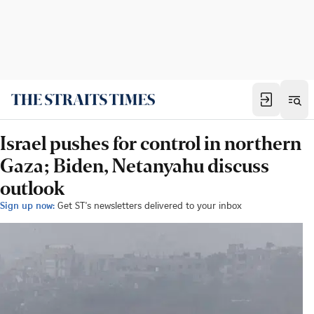
Israel pushes for control in northern
Gaza; Biden, Netanyahu discuss
outlook
Sign up now:
Get ST's newsletters delivered to your inbox