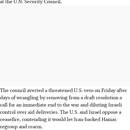
at the U.N. Security Council.
The council averted a threatened U.S. veto on Friday after
days of wrangling by removing from a draft resolution a
call for an immediate end to the war and diluting Israeli
control over aid deliveries. The U.S. and Israel oppose a
ceasefire, contending it would let Iran-backed Hamas
regroup and rearm.