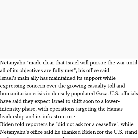
Netanyahu "made clear that Israel will pursue the war until
all of its objectives are fully met", his office said.
Israel's main ally has maintained its support while
expressing concern over the growing casualty toll and
humanitarian crisis in densely populated Gaza. U.S. officials
have said they expect Israel to shift soon to a lower-
intensity phase, with operations targeting the Hamas
leadership and its infrastructure.
Biden told reporters he "did not ask for a ceasefire", while
Netanyahu's office said he thanked Biden for the U.S. stand