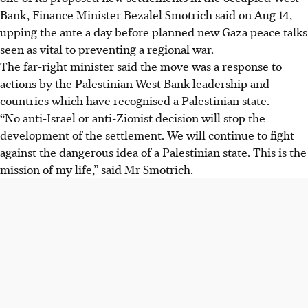
Bank, Finance Minister Bezalel Smotrich said on
Aug 14
,
upping the ante a day before planned new Gaza peace talks
seen as vital to preventing a regional war.
The far-right minister said the move was a response to
actions by the Palestinian West Bank leadership and
countries which have recognised a Palestinian state.
“No anti-Israel or anti-Zionist decision will stop the
development of the settlement. We will continue to fight
against the dangerous idea of a Palestinian state. This is the
mission of my life,” said Mr Smotrich.