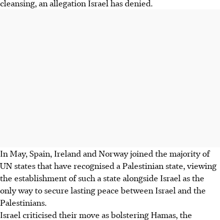
cleansing, an allegation Israel has denied.
In May, Spain, Ireland and Norway joined the majority of
UN states that have recognised a Palestinian state, viewing
the establishment of such a state alongside Israel as the
only way to secure lasting peace between Israel and the
Palestinians.
Israel criticised their move as bolstering Hamas, the