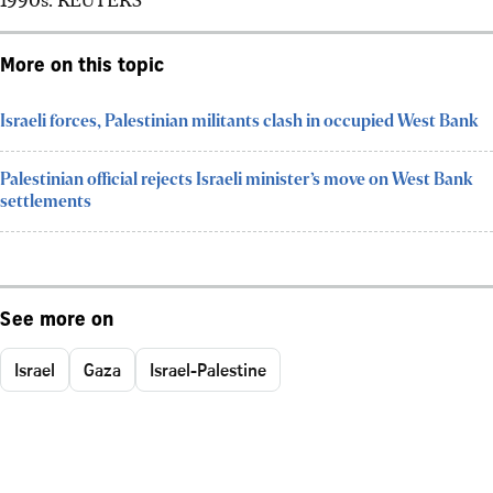
More on this topic
Israeli forces, Palestinian militants clash in occupied West Bank
Palestinian official rejects Israeli minister’s move on West Bank
settlements
See more on
Israel
Gaza
Israel-Palestine