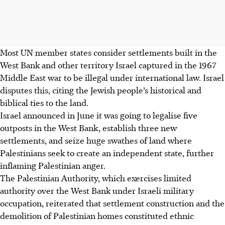
Most UN member states consider settlements built in the
West Bank and other territory Israel captured in the 1967
Middle East war to be illegal under international law. Israel
disputes this, citing the Jewish people’s historical and
biblical ties to the land.
Israel announced in June it was going to legalise five
outposts in the West Bank, establish three new
settlements, and seize huge swathes of land where
Palestinians seek to create an independent state, further
inflaming Palestinian anger.
The Palestinian Authority, which exercises limited
authority over the West Bank under Israeli military
occupation, reiterated that settlement construction and the
demolition of Palestinian homes constituted ethnic