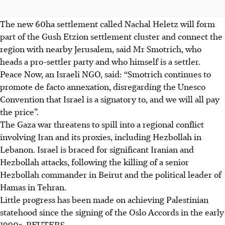
The new 60ha settlement called Nachal Heletz will form
part of the Gush Etzion settlement cluster and connect the
region with nearby Jerusalem, said Mr Smotrich, who
heads a pro-settler party and who himself is a settler.
Peace Now, an Israeli NGO, said: “Smotrich continues to
promote de facto annexation, disregarding the Unesco
Convention that Israel is a signatory to, and we will all pay
the price”.
The Gaza war threatens to spill into a regional conflict
involving Iran and its proxies, including Hezbollah in
Lebanon. Israel is braced for significant Iranian and
Hezbollah attacks, following the killing of a senior
Hezbollah commander in Beirut and the political leader of
Hamas in Tehran.
Little progress has been made on achieving Palestinian
statehood since the signing of the Oslo Accords in the early
1990s.
REUTERS