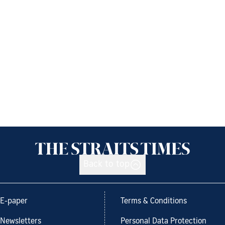
Back to top
E-paper
Terms & Conditions
Newsletters
Personal Data Protection