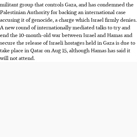
militant group that controls Gaza, and has condemned the
Palestinian Authority for backing an international case
accusing it of genocide, a charge which Israel firmly denies.
A new round of internationally mediated talks to try and
end the 10-month-old war between Israel and Hamas and
secure the release of Israeli hostages held in Gaza is due to
take place in Qatar on
Aug 15
, although Hamas has said it
will not attend.