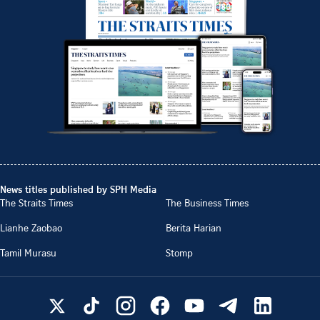
News titles published by SPH Media
The Straits Times
The Business Times
Lianhe Zaobao
Berita Harian
Tamil Murasu
Stomp