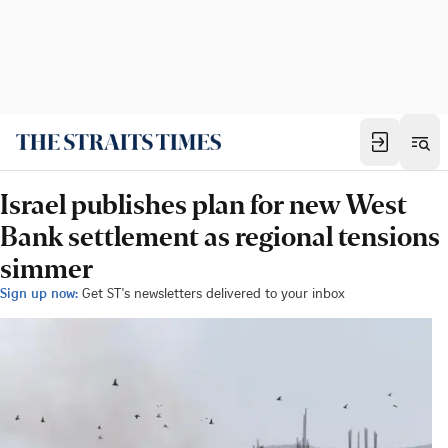
Israel publishes plan for new West
Bank settlement as regional tensions
simmer
Sign up now:
Get ST's newsletters delivered to your inbox