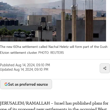
The new 60ha settlement called Nachal Heletz will form part of the Gush
Etzion settlement cluster.
PHOTO: REUTERS
Published
Aug 14, 2024, 09:10 PM
Updated
Aug 14, 2024, 09:10 PM
Set as preferred source
JERUSALEM/RAMALLAH – Israel has published plans for
one of its proposed new settlements in the occupied West