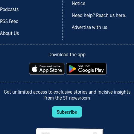
Notice
Podcasts
Need help? Reach us here.
RSS Feed
Advertise with us
About Us
Download the app
Get unlimited access to exclusive stories and incisive insights
from the ST newsroom
Subscribe